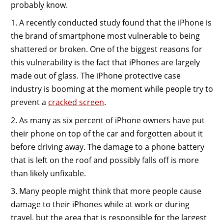
probably know.
1. A recently conducted study found that the iPhone is
the brand of smartphone most vulnerable to being
shattered or broken. One of the biggest reasons for
this vulnerability is the fact that iPhones are largely
made out of glass. The iPhone protective case
industry is booming at the moment while people try to
prevent a
cracked screen
.
2. As many as six percent of iPhone owners have put
their phone on top of the car and forgotten about it
before driving away. The damage to a phone battery
that is left on the roof and possibly falls off is more
than likely unfixable.
3. Many people might think that more people cause
damage to their iPhones while at work or during
travel, but the area that is responsible for the largest