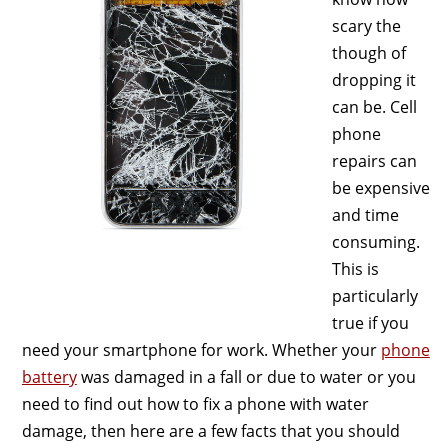
scary the
though of
dropping it
can be. Cell
phone
repairs can
be expensive
and time
consuming.
This is
particularly
true if you
need your smartphone for work. Whether your
phone
battery
was damaged in a fall or due to water or you
need to find out how to fix a phone with water
damage, then here are a few facts that you should