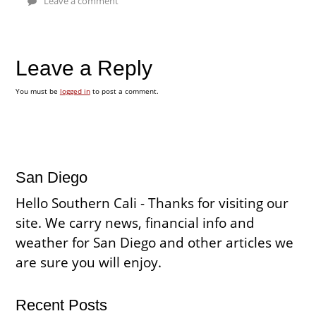
Leave a comment
Leave a Reply
You must be
logged in
to post a comment.
San Diego
Hello Southern Cali - Thanks for visiting our
site. We carry news, financial info and
weather for San Diego and other articles we
are sure you will enjoy.
Recent Posts