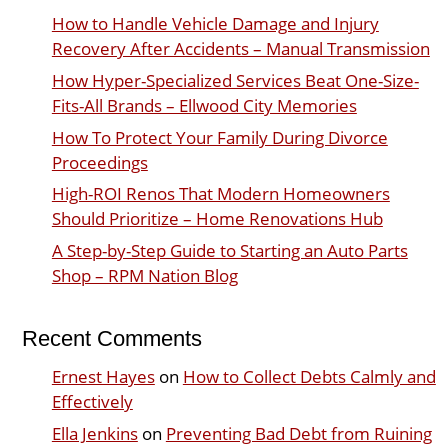
How to Handle Vehicle Damage and Injury
Recovery After Accidents – Manual Transmission
How Hyper-Specialized Services Beat One-Size-
Fits-All Brands – Ellwood City Memories
How To Protect Your Family During Divorce
Proceedings
High-ROI Renos That Modern Homeowners
Should Prioritize – Home Renovations Hub
A Step-by-Step Guide to Starting an Auto Parts
Shop – RPM Nation Blog
Recent Comments
Ernest Hayes
on
How to Collect Debts Calmly and
Effectively
Ella Jenkins
on
Preventing Bad Debt from Ruining