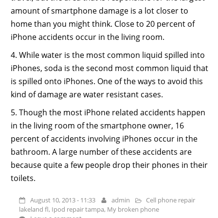
amount of smartphone damage is a lot closer to
home than you might think. Close to 20 percent of
iPhone accidents occur in the living room.
4. While water is the most common liquid spilled into
iPhones, soda is the second most common liquid that
is spilled onto iPhones. One of the ways to avoid this
kind of damage are water resistant cases.
5. Though the most iPhone related accidents happen
in the living room of the smartphone owner, 16
percent of accidents involving iPhones occur in the
bathroom. A large number of these accidents are
because quite a few people drop their phones in their
toilets.
August 10, 2013 - 11:33
admin
Cell phone repair
lakeland fl
,
Ipod repair tampa
,
My broken phone