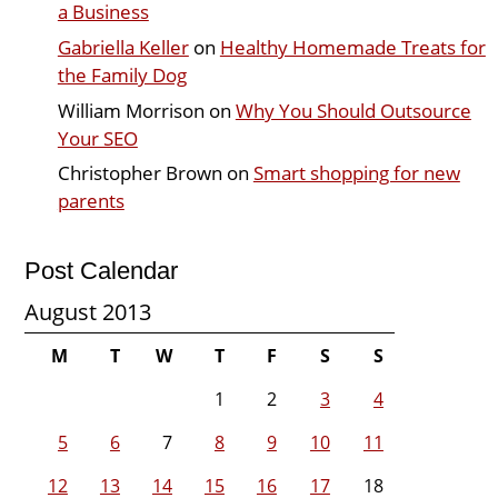
a Business
Gabriella Keller
on
Healthy Homemade Treats for
the Family Dog
William Morrison
on
Why You Should Outsource
Your SEO
Christopher Brown
on
Smart shopping for new
parents
Post Calendar
August 2013
M
T
W
T
F
S
S
1
2
3
4
5
6
7
8
9
10
11
12
13
14
15
16
17
18