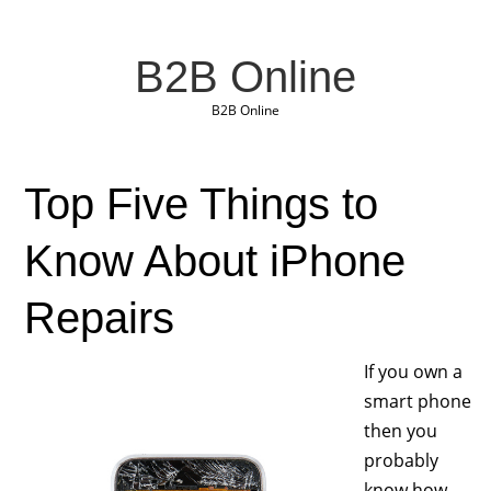
B2B Online
B2B Online
Top Five Things to
Know About iPhone
Repairs
If you own a
smart phone
then you
probably
know how