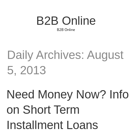
B2B Online
B2B Online
Daily Archives: August
5, 2013
Need Money Now? Info
on Short Term
Installment Loans