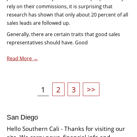
rely on their commissions, it is surprising that
research has shown that only about 20 percent of all
sales leads are followed up.
Generally, there are certain traits that good sales
representatives should have. Good
Read More →
Posts
pagination
Page
Page
Page
1
2
3
>>
San Diego
Hello Southern Cali - Thanks for visiting our