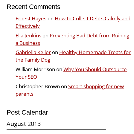
Recent Comments
Ernest Hayes
on
How to Collect Debts Calmly and
Effectively
Ella Jenkins
on
Preventing Bad Debt from Ruining
a Business
Gabriella Keller
on
Healthy Homemade Treats for
the Family Dog
William Morrison
on
Why You Should Outsource
Your SEO
Christopher Brown
on
Smart shopping for new
parents
Post Calendar
August 2013