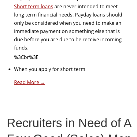
Short term loans
are never intended to meet
long term financial needs. Payday loans should
only be considered when you need to make an
immediate payment on something else that is
due before you are due to be receive incoming
funds.
%3Cbr%3E
When you apply for short term
Read More →
Recruiters in Need of A