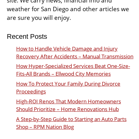
site. We carry news, financial info and
weather for San Diego and other articles we
are sure you will enjoy.
Recent Posts
How to Handle Vehicle Damage and Injury
Recovery After Accidents – Manual Transmission
How Hyper-Specialized Services Beat One-Size-
Fits-All Brands – Ellwood City Memories
How To Protect Your Family During Divorce
Proceedings
High-ROI Renos That Modern Homeowners
Should Prioritize – Home Renovations Hub
A Step-by-Step Guide to Starting an Auto Parts
Shop – RPM Nation Blog