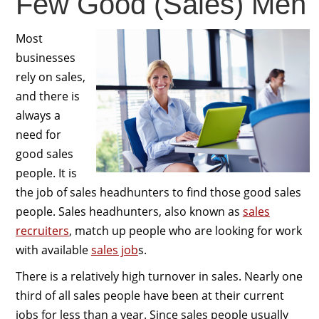
Few Good (Sales) Men
Most
businesses
rely on sales,
and there is
always a
need for
good sales
people. It is
the job of sales headhunters to find those good sales
people. Sales headhunters, also known as
sales
recruiters
, match up people who are looking for work
with available
sales job
s.
There is a relatively high turnover in sales. Nearly one
third of all sales people have been at their current
jobs for less than a year. Since sales people usually