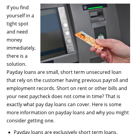
If you find
yourself in a
tight spot
and need
money
immediately,
there is a
solution.
Payday loans are small, short term unsecured loan
that rely on the customer having previous payroll and
employment records. Short on rent or other bills and
your next paycheck does not come in time? That is
exactly what pay day loans can cover. Here is some
more information on payday loans and why you might
consider getting one.
Payday loans are exclusively short term loans.