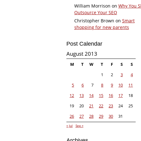
William Morrison
on
Why You S
Outsource Your SEO
Christopher Brown
on
Smart
shopping for new parents
Post Calendar
August 2013
M
T
W
T
F
S
S
1
2
3
4
5
6
7
8
9
10
11
12
13
14
15
16
17
18
19
20
21
22
23
24
25
26
27
28
29
30
31
« Jul
Sep »
Archives