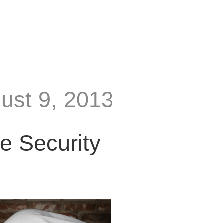
gust 9, 2013
e Security