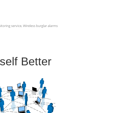
itoring service
,
Wireless burglar alarms
elf Better