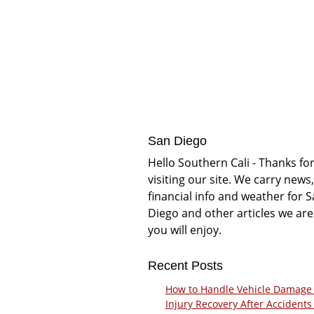
San Diego
Hello Southern Cali - Thanks fo
visiting our site. We carry news,
financial info and weather for 
Diego and other articles we are
you will enjoy.
Recent Posts
How to Handle Vehicle Damage
Injury Recovery After Accidents