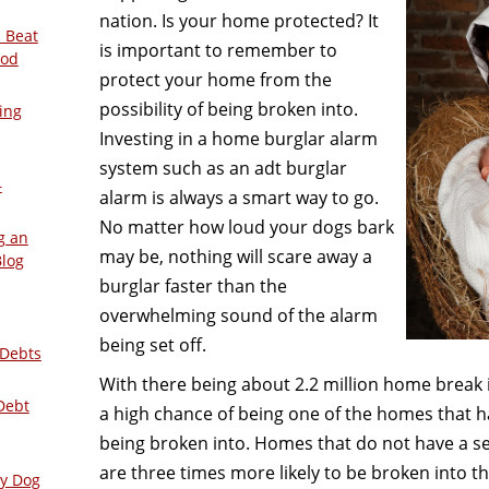
nation. Is your home protected? It
 Beat
is important to remember to
ood
protect your home from the
possibility of being broken into.
ing
Investing in a home burglar alarm
system such as an adt burglar
–
alarm is always a smart way to go.
No matter how loud your dogs bark
g an
may be, nothing will scare away a
Blog
burglar faster than the
overwhelming sound of the alarm
being set off.
 Debts
With there being about 2.2 million home break i
Debt
a high chance of being one of the homes that h
being broken into. Homes that do not have a s
are three times more likely to be broken into t
ly Dog