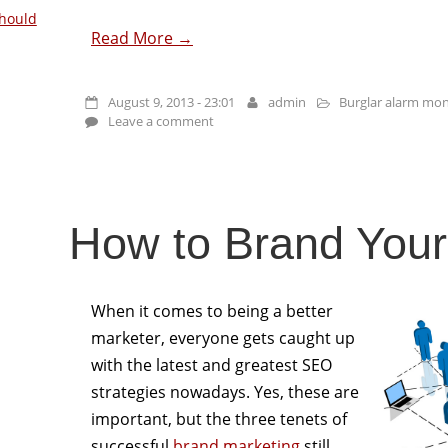
hould
Read More →
August 9, 2013 - 23:01
admin
Burglar alarm mon
Leave a comment
How to Brand Yours
When it comes to being a better
marketer, everyone gets caught up
with the latest and greatest SEO
strategies nowadays. Yes, these are
important, but the three tenets of
successful
brand marketing
still