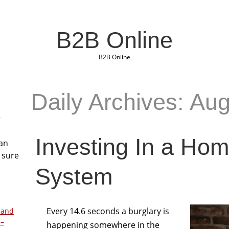
B2B Online
B2B Online
Daily Archives: Au
r
Investing In a Hom
San
 sure
System
Every 14.6 seconds a burglary is
 and
 –
happening somewhere in the