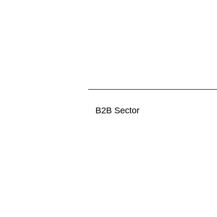
B2B Sector