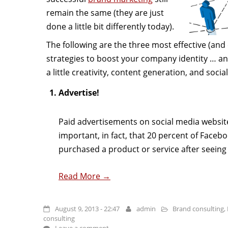
remain the same (they are just
done a little bit differently today).
The following are the three most effective (and
strategies to boost your company identity … an
a little creativity, content generation, and socia
Advertise!
Paid advertisements on social media websit
important, in fact, that 20 percent of Faceb
purchased a product or service after seeing 
Read More →
August 9, 2013 - 22:47
admin
Brand consulting
,
consulting
Leave a comment