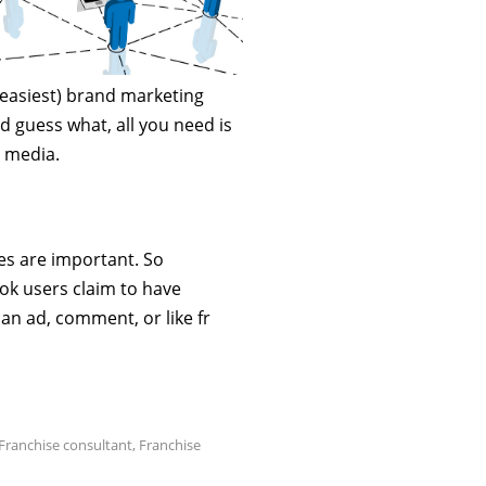
 easiest) brand marketing
d guess what, all you need is
l media.
es are important. So
ook users claim to have
an ad, comment, or like fr
Franchise consultant
,
Franchise