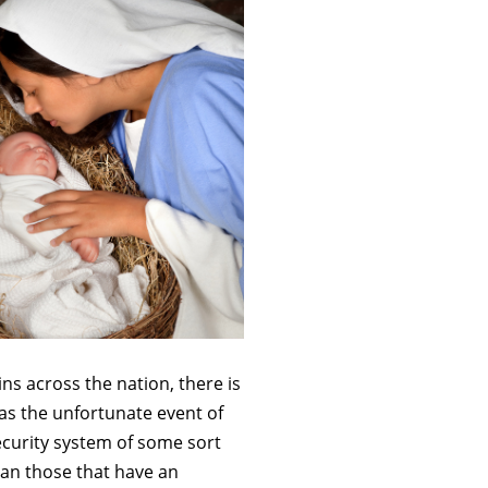
ns across the nation, there is
as the unfortunate event of
ecurity system of some sort
han those that have an