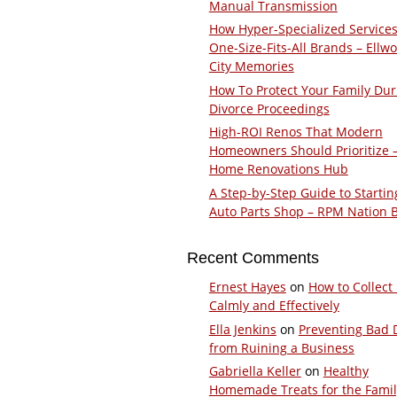
Manual Transmission
How Hyper-Specialized Services
One-Size-Fits-All Brands – Ellw
City Memories
How To Protect Your Family Dur
Divorce Proceedings
High-ROI Renos That Modern
Homeowners Should Prioritize 
Home Renovations Hub
A Step-by-Step Guide to Startin
Auto Parts Shop – RPM Nation 
Recent Comments
Ernest Hayes
on
How to Collect
Calmly and Effectively
Ella Jenkins
on
Preventing Bad 
from Ruining a Business
Gabriella Keller
on
Healthy
Homemade Treats for the Fami