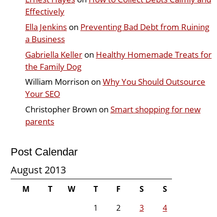
Effectively
Ella Jenkins
on
Preventing Bad Debt from Ruining
a Business
Gabriella Keller
on
Healthy Homemade Treats for
the Family Dog
William Morrison
on
Why You Should Outsource
Your SEO
Christopher Brown
on
Smart shopping for new
parents
Post Calendar
August 2013
M
T
W
T
F
S
S
1
2
3
4