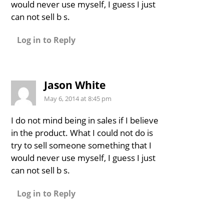
would never use myself, I guess I just
can not sell b s.
Log in to Reply
Jason White
May 6, 2014 at 8:45 pm
I do not mind being in sales if I believe
in the product. What I could not do is
try to sell someone something that I
would never use myself, I guess I just
can not sell b s.
Log in to Reply