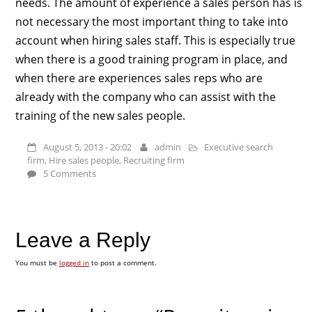
needs. The amount of experience a sales person has is
not necessary the most important thing to take into
account when hiring sales staff. This is especially true
when there is a good training program in place, and
when there are experiences sales reps who are
already with the company who can assist with the
training of the new sales people.
August 5, 2013 - 20:02
admin
Executive search
firm
,
Hire sales people
,
Recruiting firm
5 Comments
Leave a Reply
You must be
logged in
to post a comment.