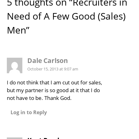
5 thoughts on “Recruiters in
Need of A Few Good (Sales)
Men”
Dale Carlson
October 15, 2013 at 9:07 am
I do not think that I am cut out for sales,
but my partner is so good at it that I do
not have to be. Thank God.
Log in to Reply