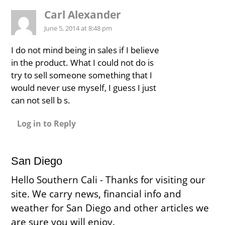
Carl Alexander
June 5, 2014 at 8:48 pm
I do not mind being in sales if I believe
in the product. What I could not do is
try to sell someone something that I
would never use myself, I guess I just
can not sell b s.
Log in to Reply
San Diego
Hello Southern Cali - Thanks for visiting our
site. We carry news, financial info and
weather for San Diego and other articles we
are sure you will enjoy.