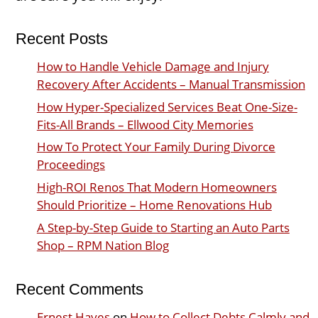
Recent Posts
How to Handle Vehicle Damage and Injury
Recovery After Accidents – Manual Transmission
How Hyper-Specialized Services Beat One-Size-
Fits-All Brands – Ellwood City Memories
How To Protect Your Family During Divorce
Proceedings
High-ROI Renos That Modern Homeowners
Should Prioritize – Home Renovations Hub
A Step-by-Step Guide to Starting an Auto Parts
Shop – RPM Nation Blog
Recent Comments
Ernest Hayes
on
How to Collect Debts Calmly and