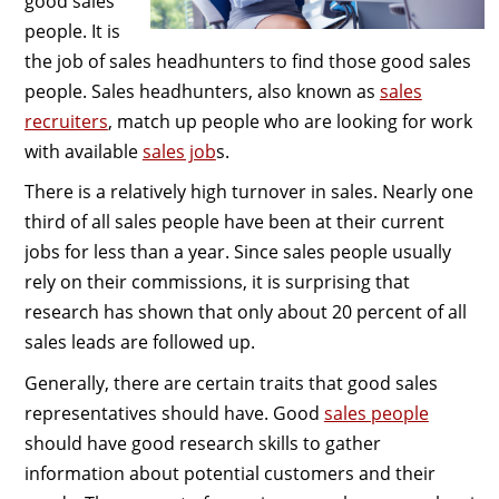
good sales
people. It is
the job of sales headhunters to find those good sales
people. Sales headhunters, also known as
sales
recruiters
, match up people who are looking for work
with available
sales job
s.
There is a relatively high turnover in sales. Nearly one
third of all sales people have been at their current
jobs for less than a year. Since sales people usually
rely on their commissions, it is surprising that
research has shown that only about 20 percent of all
sales leads are followed up.
Generally, there are certain traits that good sales
representatives should have. Good
sales people
should have good research skills to gather
information about potential customers and their