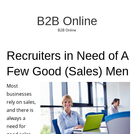
B2B Online
B2B Online
Recruiters in Need of A
Few Good (Sales) Men
Most
businesses
rely on sales,
and there is
always a
need for