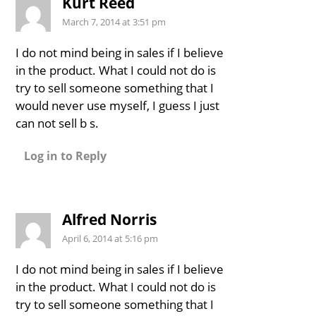
Kurt Reed
March 7, 2014 at 3:51 pm
I do not mind being in sales if I believe
in the product. What I could not do is
try to sell someone something that I
would never use myself, I guess I just
can not sell b s.
Log in to Reply
Alfred Norris
April 6, 2014 at 5:16 pm
I do not mind being in sales if I believe
in the product. What I could not do is
try to sell someone something that I