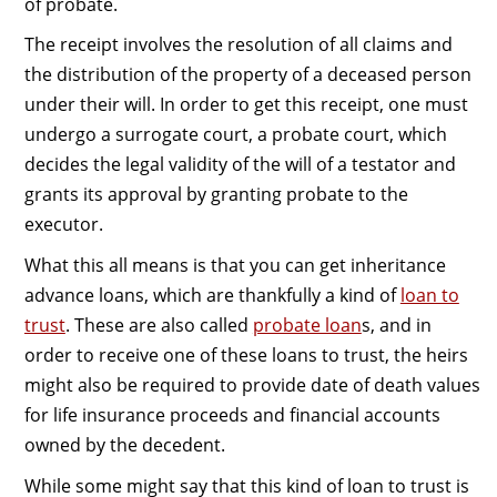
of probate.
The receipt involves the resolution of all claims and
the distribution of the property of a deceased person
under their will. In order to get this receipt, one must
undergo a surrogate court, a probate court, which
decides the legal validity of the will of a testator and
grants its approval by granting probate to the
executor.
What this all means is that you can get inheritance
advance loans, which are thankfully a kind of
loan to
trust
. These are also called
probate loan
s, and in
order to receive one of these loans to trust, the heirs
might also be required to provide date of death values
for life insurance proceeds and financial accounts
owned by the decedent.
While some might say that this kind of loan to trust is