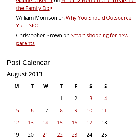
Gabriella Keller
on
Healthy Homemade Treats for
the Family Dog
William Morrison
on
Why You Should Outsource
Your SEO
Christopher Brown
on
Smart shopping for new
parents
Post Calendar
August 2013
M
T
W
T
F
S
S
1
2
3
4
5
6
7
8
9
10
11
12
13
14
15
16
17
18
19
20
21
22
23
24
25