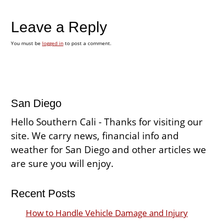
Leave a Reply
You must be
logged in
to post a comment.
San Diego
Hello Southern Cali - Thanks for visiting our
site. We carry news, financial info and
weather for San Diego and other articles we
are sure you will enjoy.
Recent Posts
How to Handle Vehicle Damage and Injury