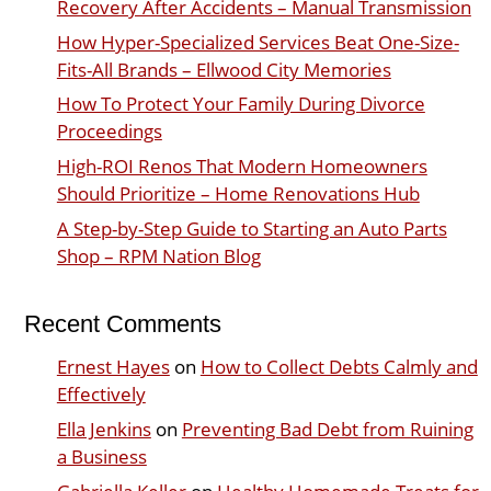
Recovery After Accidents – Manual Transmission
How Hyper-Specialized Services Beat One-Size-
Fits-All Brands – Ellwood City Memories
How To Protect Your Family During Divorce
Proceedings
High-ROI Renos That Modern Homeowners
Should Prioritize – Home Renovations Hub
A Step-by-Step Guide to Starting an Auto Parts
Shop – RPM Nation Blog
Recent Comments
Ernest Hayes
on
How to Collect Debts Calmly and
Effectively
Ella Jenkins
on
Preventing Bad Debt from Ruining
a Business