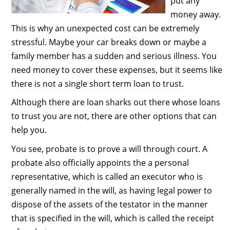
put any
money away.
This is why an unexpected cost can be extremely
stressful. Maybe your car breaks down or maybe a
family member has a sudden and serious illness. You
need money to cover these expenses, but it seems like
there is not a single short term loan to trust.
Although there are loan sharks out there whose loans
to trust you are not, there are other options that can
help you.
You see, probate is to prove a will through court. A
probate also officially appoints the a personal
representative, which is called an executor who is
generally named in the will, as having legal power to
dispose of the assets of the testator in the manner
that is specified in the will, which is called the receipt