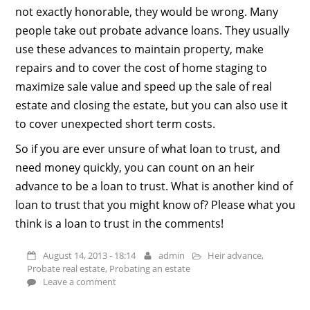
not exactly honorable, they would be wrong. Many
people take out probate advance loans. They usually
use these advances to maintain property, make
repairs and to cover the cost of home staging to
maximize sale value and speed up the sale of real
estate and closing the estate, but you can also use it
to cover unexpected short term costs.
So if you are ever unsure of what loan to trust, and
need money quickly, you can count on an heir
advance to be a loan to trust. What is another kind of
loan to trust that you might know of? Please what you
think is a loan to trust in the comments!
August 14, 2013 - 18:14
admin
Heir advance
,
Probate real estate
,
Probating an estate
Leave a comment