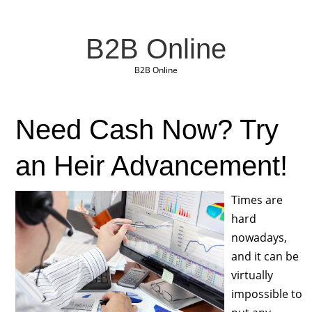
B2B Online
B2B Online
Need Cash Now? Try
an Heir Advancement!
Times are
hard
nowadays,
and it can be
virtually
impossible to