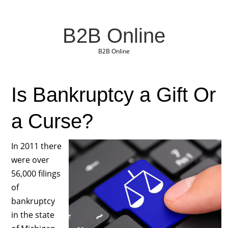
B2B Online
B2B Online
Is Bankruptcy a Gift Or
a Curse?
In 2011 there
were over
56,000 filings
of
bankruptcy
in the state