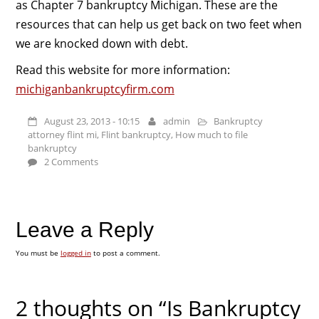
as Chapter 7 bankruptcy Michigan. These are the
resources that can help us get back on two feet when
we are knocked down with debt.
Read this website for more information:
michiganbankruptcyfirm.com
August 23, 2013 - 10:15
admin
Bankruptcy
attorney flint mi
,
Flint bankruptcy
,
How much to file
bankruptcy
2 Comments
Leave a Reply
You must be
logged in
to post a comment.
2 thoughts on “Is Bankruptcy