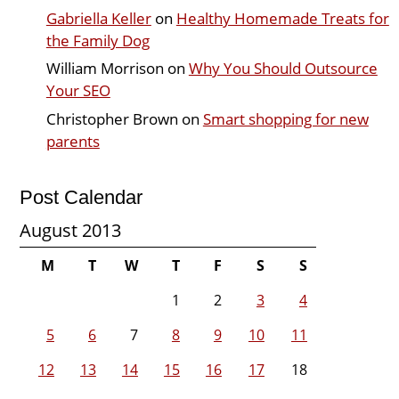
Gabriella Keller
on
Healthy Homemade Treats for
the Family Dog
William Morrison
on
Why You Should Outsource
Your SEO
Christopher Brown
on
Smart shopping for new
parents
Post Calendar
August 2013
M
T
W
T
F
S
S
1
2
3
4
5
6
7
8
9
10
11
12
13
14
15
16
17
18