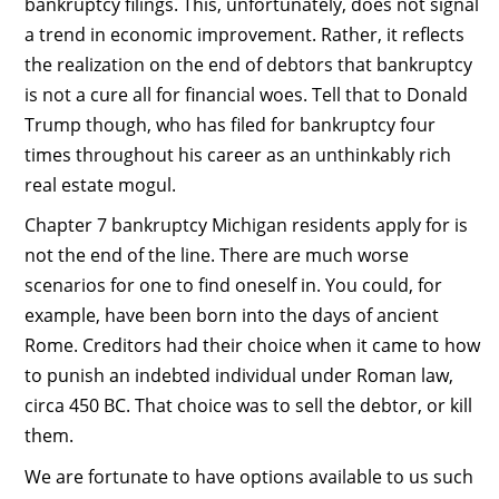
bankruptcy filings. This, unfortunately, does not signal
a trend in economic improvement. Rather, it reflects
the realization on the end of debtors that bankruptcy
is not a cure all for financial woes. Tell that to Donald
Trump though, who has filed for bankruptcy four
times throughout his career as an unthinkably rich
real estate mogul.
Chapter 7 bankruptcy Michigan residents apply for is
not the end of the line. There are much worse
scenarios for one to find oneself in. You could, for
example, have been born into the days of ancient
Rome. Creditors had their choice when it came to how
to punish an indebted individual under Roman law,
circa 450 BC. That choice was to sell the debtor, or kill
them.
We are fortunate to have options available to us such