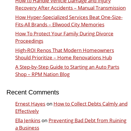
How to Handle Vehicle Damage and Injury
Recovery After Accidents – Manual Transmission
How Hyper-Specialized Services Beat One-Size-
Fits-All Brands – Ellwood City Memories
How To Protect Your Family During Divorce
Proceedings
High-ROI Renos That Modern Homeowners
Should Prioritize – Home Renovations Hub
A Step-by-Step Guide to Starting an Auto Parts
Shop – RPM Nation Blog
Recent Comments
Ernest Hayes
on
How to Collect Debts Calmly and
Effectively
Ella Jenkins
on
Preventing Bad Debt from Ruining
a Business