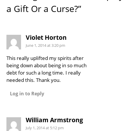
a Gift Or a Curse?”
Violet Horton
June 1, 2014 at 3:20 pm
This really uplifted my spirits after
being down about being in so much
debt for such a long time. I really
needed this. Thank you.
Log in to Reply
William Armstrong
July 1, 2014 at 5:12 pm