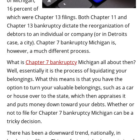
of Michigan,
16 percent of
which were Chapter 13 filings. Both Chapter 11 and
Chapter 13 bankruptcy dictate the reorganization of
debtors to an individual or company (or in Detroits
case, a city). Chapter 7 bankruptcy Michigan is,
however, a much different process.
What is
Chapter 7 bankruptcy
Michigan all about then?
Well, essentially it is the process of liquidating your
belongings. What this means is that you have the
option to turn your valuable belongings, such as a car
or house over to the state, which then appraises it
and puts money down toward your debts. Whether or
not to file for Chapter 7 bankruptcy Michigan can be a
tricky decision.
There has been a downward trend, nationally, in