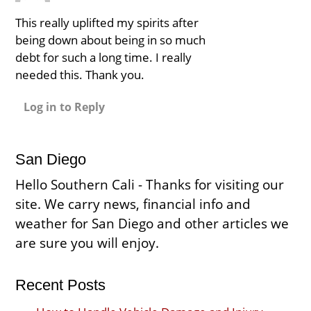
This really uplifted my spirits after
being down about being in so much
debt for such a long time. I really
needed this. Thank you.
Log in to Reply
San Diego
Hello Southern Cali - Thanks for visiting our
site. We carry news, financial info and
weather for San Diego and other articles we
are sure you will enjoy.
Recent Posts