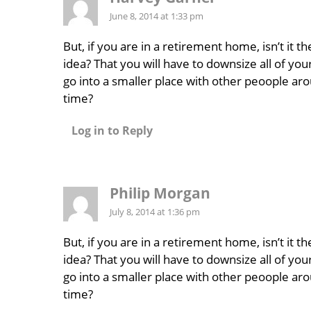
June 8, 2014 at 1:33 pm
But, if you are in a retirement home, isn’t it t
idea? That you will have to downsize all of you
go into a smaller place with other peoople aro
time?
Log in to Reply
Philip Morgan
July 8, 2014 at 1:36 pm
But, if you are in a retirement home, isn’t it t
idea? That you will have to downsize all of you
go into a smaller place with other peoople aro
time?