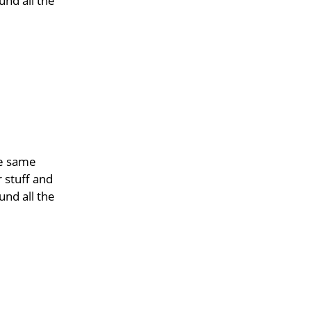
und all the
he same
r stuff and
und all the