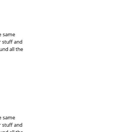
he same
r stuff and
und all the
he same
r stuff and