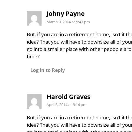
Johny Payne
March 9, 2014 at 5:43 pm
But, if you are in a retirement home, isn’t it t
idea? That you will have to downsize all of you
go into a smaller place with other peoople aro
time?
Log in to Reply
Harold Graves
April 8, 2014 at 8:14 pm
But, if you are in a retirement home, isn’t it t
idea? That you will have to downsize all of you