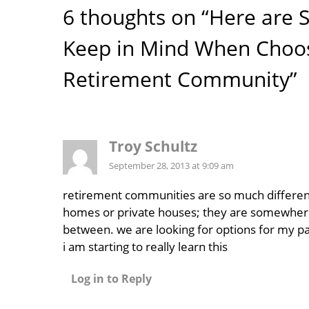
6 thoughts on “Here are 
Keep in Mind When Choos
Retirement Community”
Troy Schultz
September 28, 2013 at 9:09 am
retirement communities are so much differen
homes or private houses; they are somewher
between. we are looking for options for my p
i am starting to really learn this
Log in to Reply