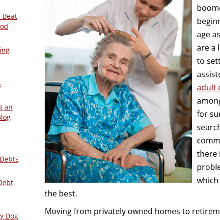
boome
 Beat
beginn
ood
age a
are a 
ing
to set
assist
–
adult
among
g an
for su
Blog
search
commu
there 
 Debts
probl
which 
Debt
the best.
Moving from privately owned homes to retirement
ly Dog