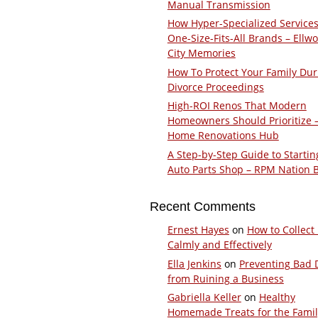
Manual Transmission
How Hyper-Specialized Services
One-Size-Fits-All Brands – Ellw
City Memories
How To Protect Your Family Dur
Divorce Proceedings
High-ROI Renos That Modern
Homeowners Should Prioritize 
Home Renovations Hub
A Step-by-Step Guide to Startin
Auto Parts Shop – RPM Nation 
Recent Comments
Ernest Hayes
on
How to Collect
Calmly and Effectively
Ella Jenkins
on
Preventing Bad 
from Ruining a Business
Gabriella Keller
on
Healthy
Homemade Treats for the Fami