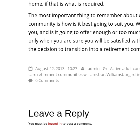
home, if that is what is required.
The most important thing to remember about 
community is how is it best going to suit you. 
you, and is it going to offer enough or too mu
only when you are sure you will be satisfied w
the decision to transition into a retirement co
August 22, 2013 - 10:27
admin
Active adult co
care retirement communities williamsbur
,
Williamsburg ret
6 Comments
Leave a Reply
You must be
logged in
to post a comment.