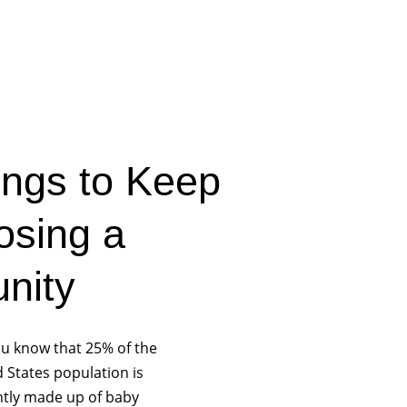
ngs to Keep
osing a
nity
ou know that 25% of the
 States population is
ntly made up of baby