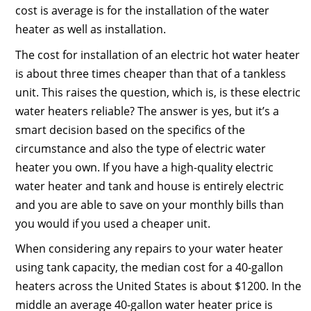
cost is average is for the installation of the water
heater as well as installation.
The cost for installation of an electric hot water heater
is about three times cheaper than that of a tankless
unit. This raises the question, which is, is these electric
water heaters reliable? The answer is yes, but it’s a
smart decision based on the specifics of the
circumstance and also the type of electric water
heater you own. If you have a high-quality electric
water heater and tank and house is entirely electric
and you are able to save on your monthly bills than
you would if you used a cheaper unit.
When considering any repairs to your water heater
using tank capacity, the median cost for a 40-gallon
heaters across the United States is about $1200. In the
middle an average 40-gallon water heater price is