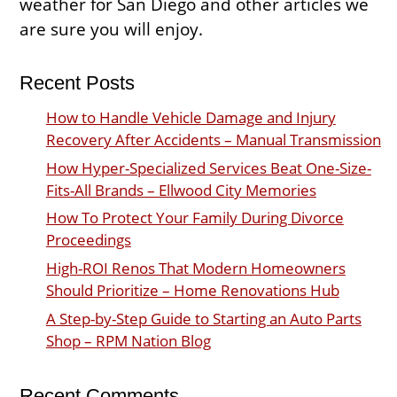
weather for San Diego and other articles we
are sure you will enjoy.
Recent Posts
How to Handle Vehicle Damage and Injury
Recovery After Accidents – Manual Transmission
How Hyper-Specialized Services Beat One-Size-
Fits-All Brands – Ellwood City Memories
How To Protect Your Family During Divorce
Proceedings
High-ROI Renos That Modern Homeowners
Should Prioritize – Home Renovations Hub
A Step-by-Step Guide to Starting an Auto Parts
Shop – RPM Nation Blog
Recent Comments