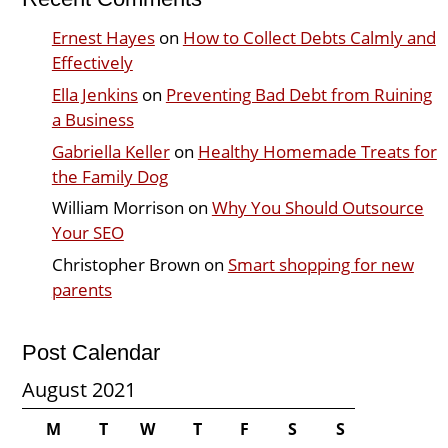
Ernest Hayes
on
How to Collect Debts Calmly and
Effectively
Ella Jenkins
on
Preventing Bad Debt from Ruining
a Business
Gabriella Keller
on
Healthy Homemade Treats for
the Family Dog
William Morrison
on
Why You Should Outsource
Your SEO
Christopher Brown
on
Smart shopping for new
parents
Post Calendar
August 2021
M
T
W
T
F
S
S