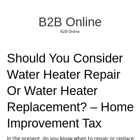
B2B Online
B2B Online
Should You Consider
Water Heater Repair
Or Water Heater
Replacement? – Home
Improvement Tax
In the present, do you know when to repair or replace