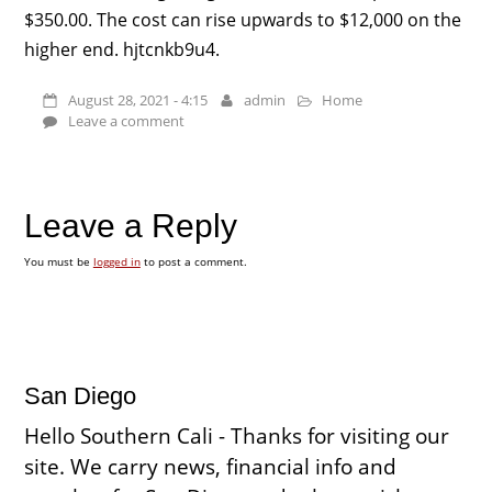
$350.00. The cost can rise upwards to $12,000 on the
higher end. hjtcnkb9u4.
August 28, 2021 - 4:15
admin
Home
Leave a comment
Leave a Reply
You must be
logged in
to post a comment.
San Diego
Hello Southern Cali - Thanks for visiting our
site. We carry news, financial info and