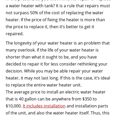
a water heater with tank? It is a rule that repairs must
not surpass 50% of the cost of replacing the water
heater. If the price of fixing the heater is more than
the price to replace it, then it’s better to get it
repaired.
The longevity of your water heater is an problem that
many overlook. If the life of your water heater is
shorter than what it ought to be, and you have
decided to repair it for less consider rethinking your
decision. While you may be able repair your water
heater, it may not last long. If this is the case, it’s ideal
to replace the entire water heater unit.
The average price to install an electric water heater
that is 40 gallon can be anywhere from $350 to
$10,000.
It includes installation
and installation parts
of the unit, and also the water heater itself. Thus, this