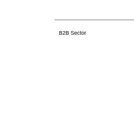
B2B Sector