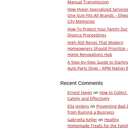
Manual Transmission
How Hyper-Specialized Services
One-Size-Fits-All Brands – Ellw
City Memories
How To Protect Your Family Dur
Divorce Proceedings
High-ROI Renos That Modern
Homeowners Should Prioritize 
Home Renovations Hub
A Step-by-Step Guide to Startin
Auto Parts Shop – RPM Nation 
Recent Comments
Ernest Hayes
on
How to Collect
Calmly and Effectively
Ella Jenkins
on
Preventing Bad 
from Ruining a Business
Gabriella Keller
on
Healthy
Homemade Treats for the Fami