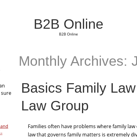
B2B Online
B2B Online
Monthly Archives: 
r
Basics Family Law
San
 sure
Law Group
Families often have problems where family law 
 and
 –
law that governs family matters is extremely d