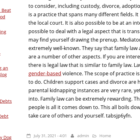
to consider, including custody, divorce, adoptio
 Beat
is a practice that spans many different fields. It 
ood
the local court. It is also possible to be at an int
possible to deal with a legal aspect that is trans
ing
may find yourself drawing the prenup. Mediators 
extremely well-known. They say that family law 
–
are a number of other aspects. If you are inte
there is legal law that is similar to family law.
g an
gender-based
violence. The scope of practice is
Blog
to do. Children support cases and divorce are h
parental kidnapping instances are very rare, ye
into. Family law can be extremely rewarding. Th
 Debts
people is all it comes down to. This all boils d
take care of others and yourself. tabsjp6yfn.
Debt
July 31, 2021 - 4:01
admin
Home
ly Dog