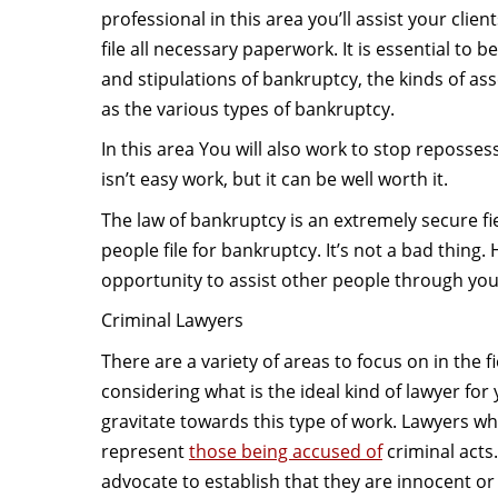
professional in this area you’ll assist your clie
file all necessary paperwork. It is essential to b
and stipulations of bankruptcy, the kinds of ass
as the various types of bankruptcy.
In this area You will also work to stop reposses
isn’t easy work, but it can be well worth it.
The law of bankruptcy is an extremely secure fi
people file for bankruptcy. It’s not a bad thing
opportunity to assist other people through your
Criminal Lawyers
There are a variety of areas to focus on in the f
considering what is the ideal kind of lawyer fo
gravitate towards this type of work. Lawyers who
represent
those being accused of
criminal acts.
advocate to establish that they are innocent o