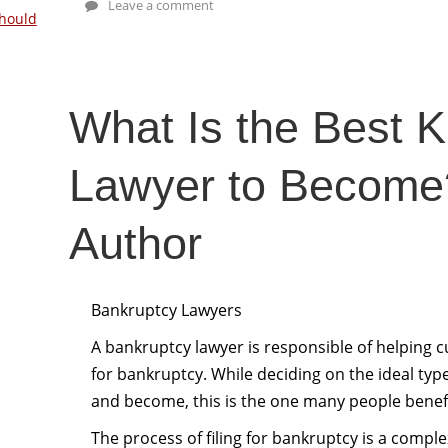
Leave a comment
hould
What Is the Best K
Lawyer to Become
Author
Bankruptcy Lawyers
A bankruptcy lawyer is responsible of helping 
for bankruptcy. While deciding on the ideal ty
and become, this is the one many people benef
The process of filing for bankruptcy is a complex