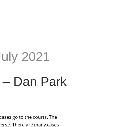
July 2021
 – Dan Park
cases go to the courts. The
iverse. There are many cases