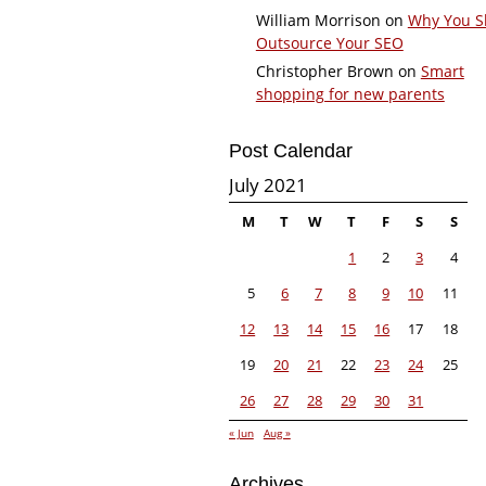
William Morrison
on
Why You S
Outsource Your SEO
Christopher Brown
on
Smart
shopping for new parents
Post Calendar
July 2021
M
T
W
T
F
S
S
1
2
3
4
5
6
7
8
9
10
11
12
13
14
15
16
17
18
19
20
21
22
23
24
25
26
27
28
29
30
31
« Jun
Aug »
Archives