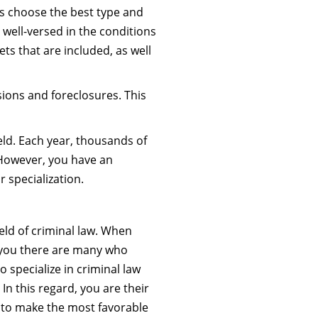
nts choose the best type and
e well-versed in the conditions
ets that are included, as well
sions and foreclosures. This
eld. Each year, thousands of
. However, you have an
 specialization.
ield of criminal law. When
r you there are many who
 specialize in criminal law
 In this regard, you are their
r to make the most favorable