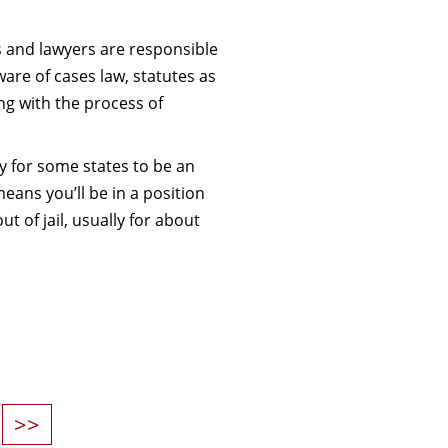
rs and lawyers are responsible
ware of cases law, statutes as
ng with the process of
ify for some states to be an
means you’ll be in a position
ut of jail, usually for about
>>