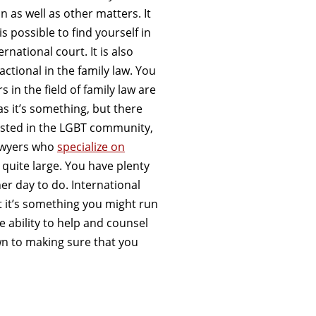
n as well as other matters. It
is possible to find yourself in
ernational court. It is also
actional in the family law. You
in the field of family law are
as it’s something, but there
rested in the LGBT community,
 Lawyers who
specialize on
 quite large. You have plenty
er day to do. International
t it’s something you might run
e ability to help and counsel
own to making sure that you