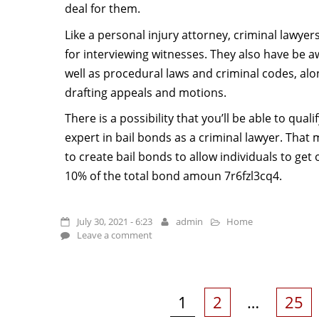
deal for them.
Like a personal injury attorney, criminal lawye
for interviewing witnesses. They also have be a
well as procedural laws and criminal codes, alo
drafting appeals and motions.
There is a possibility that you’ll be able to qual
expert in bail bonds as a criminal lawyer. That 
to create bail bonds to allow individuals to get o
10% of the total bond amoun 7r6fzl3cq4.
July 30, 2021 - 6:23
admin
Home
Leave a comment
Posts
pagination
Page
Page
Page
1
2
…
25