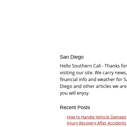
San Diego
Hello Southern Cali - Thanks fo
visiting our site. We carry news,
financial info and weather for 
Diego and other articles we are
you will enjoy.
Recent Posts
How to Handle Vehicle Damage
Injury Recovery After Accidents