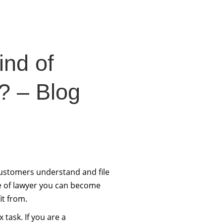
ind of
? – Blog
customers understand and file
pe of lawyer you can become
it from.
 task. If you are a