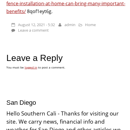
fence-installation-at-home-can-bring-many-important-
benefits/
8qof1eyt6g.
August 12, 2021 - 5:32
admin
Home
Leave a comment
Leave a Reply
You must be
logged in
to post a comment.
San Diego
Hello Southern Cali - Thanks for visiting our
site. We carry news, financial info and
weather for San Diego and other articles we