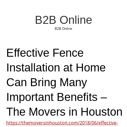
B2B Online
B2B Online
Effective Fence
Installation at Home
Can Bring Many
Important Benefits –
The Movers in Houston
https://themoversinhouston.com/2018/06/effective-