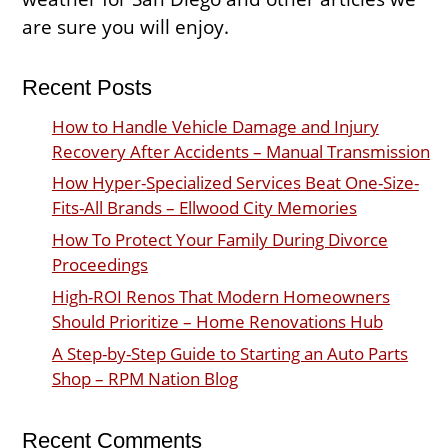
are sure you will enjoy.
Recent Posts
How to Handle Vehicle Damage and Injury
Recovery After Accidents – Manual Transmission
How Hyper-Specialized Services Beat One-Size-
Fits-All Brands – Ellwood City Memories
How To Protect Your Family During Divorce
Proceedings
High-ROI Renos That Modern Homeowners
Should Prioritize – Home Renovations Hub
A Step-by-Step Guide to Starting an Auto Parts
Shop – RPM Nation Blog
Recent Comments