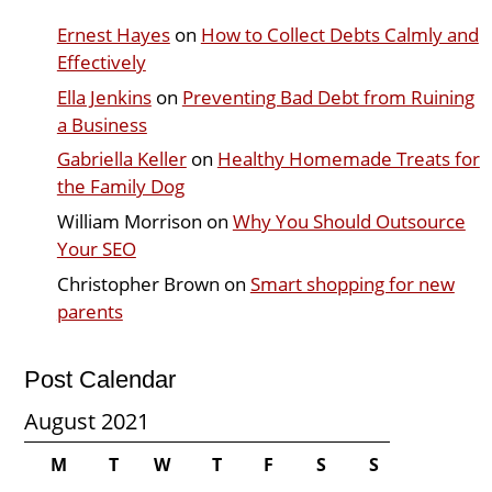
Ernest Hayes
on
How to Collect Debts Calmly and
Effectively
Ella Jenkins
on
Preventing Bad Debt from Ruining
a Business
Gabriella Keller
on
Healthy Homemade Treats for
the Family Dog
William Morrison
on
Why You Should Outsource
Your SEO
Christopher Brown
on
Smart shopping for new
parents
Post Calendar
August 2021
M
T
W
T
F
S
S