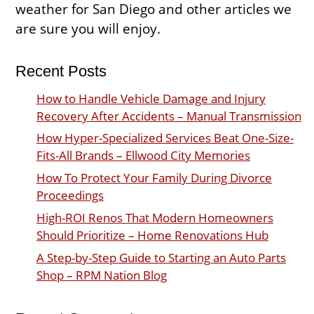
weather for San Diego and other articles we
are sure you will enjoy.
Recent Posts
How to Handle Vehicle Damage and Injury
Recovery After Accidents – Manual Transmission
How Hyper-Specialized Services Beat One-Size-
Fits-All Brands – Ellwood City Memories
How To Protect Your Family During Divorce
Proceedings
High-ROI Renos That Modern Homeowners
Should Prioritize – Home Renovations Hub
A Step-by-Step Guide to Starting an Auto Parts
Shop – RPM Nation Blog