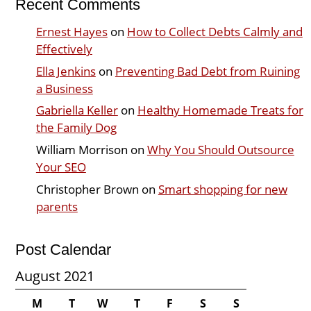
Recent Comments
Ernest Hayes
on
How to Collect Debts Calmly and
Effectively
Ella Jenkins
on
Preventing Bad Debt from Ruining
a Business
Gabriella Keller
on
Healthy Homemade Treats for
the Family Dog
William Morrison
on
Why You Should Outsource
Your SEO
Christopher Brown
on
Smart shopping for new
parents
Post Calendar
August 2021
M
T
W
T
F
S
S