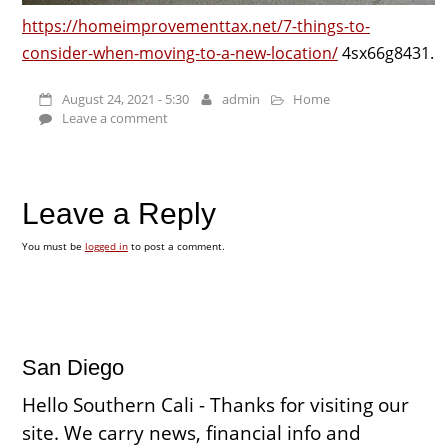
https://homeimprovementtax.net/7-things-to-
consider-when-moving-to-a-new-location/
4sx66g8431.
August 24, 2021 - 5:30
admin
Home
Leave a comment
Leave a Reply
You must be
logged in
to post a comment.
San Diego
Hello Southern Cali - Thanks for visiting our
site. We carry news, financial info and