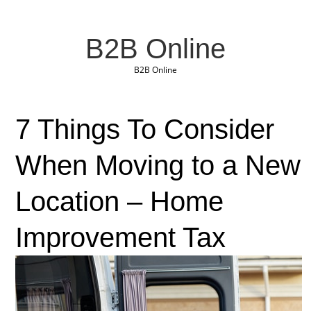
B2B Online
B2B Online
7 Things To Consider
When Moving to a New
Location – Home
Improvement Tax