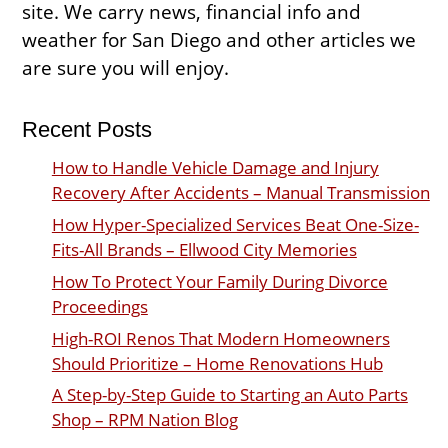
site. We carry news, financial info and
weather for San Diego and other articles we
are sure you will enjoy.
Recent Posts
How to Handle Vehicle Damage and Injury
Recovery After Accidents – Manual Transmission
How Hyper-Specialized Services Beat One-Size-
Fits-All Brands – Ellwood City Memories
How To Protect Your Family During Divorce
Proceedings
High-ROI Renos That Modern Homeowners
Should Prioritize – Home Renovations Hub
A Step-by-Step Guide to Starting an Auto Parts
Shop – RPM Nation Blog