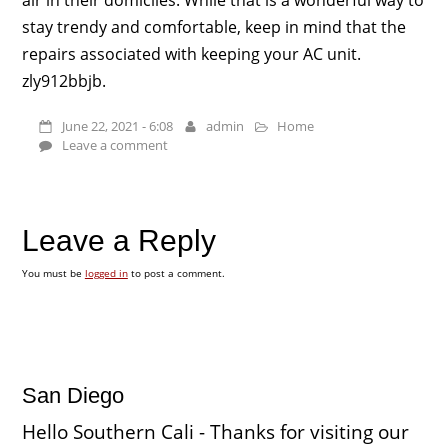
stay trendy and comfortable, keep in mind that the
repairs associated with keeping your AC unit.
zly912bbjb.
June 22, 2021 - 6:08
admin
Home
Leave a comment
Leave a Reply
You must be
logged in
to post a comment.
San Diego
Hello Southern Cali - Thanks for visiting our