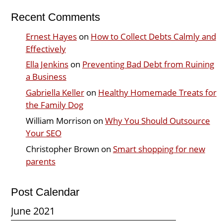
Recent Comments
Ernest Hayes
on
How to Collect Debts Calmly and
Effectively
Ella Jenkins
on
Preventing Bad Debt from Ruining
a Business
Gabriella Keller
on
Healthy Homemade Treats for
the Family Dog
William Morrison
on
Why You Should Outsource
Your SEO
Christopher Brown
on
Smart shopping for new
parents
Post Calendar
June 2021