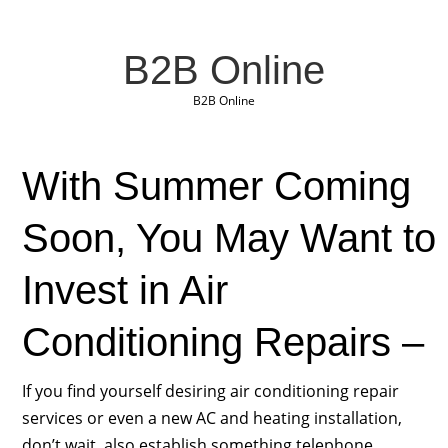
B2B Online
B2B Online
With Summer Coming
Soon, You May Want to
Invest in Air
Conditioning Repairs –
If you find yourself desiring air conditioning repair
services or even a new AC and heating installation,
don’t wait, also establish something telephone