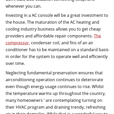
whenever you can.
Investing in a AC console will be a great investment to
the house. The maturation of the AC heating and
cooling industry business allows you to get cheap
providers and affordable repair components.
The
compressor,
condenser coil, and fins of an air
conditioner has to be maintained on a standard basis
in order for the system to operate well and efficiently
over time.
Neglecting fundamental preservation ensures that
airconditioning operation continues to deteriorate
even though energy usage continues to rise. Whilst
the temperature warms up throughout the country,
many homeowners ‘ are contemplating turning on
their HVAC program and draining trendy, refreshing
air in their domiciles. While that is a wonderful way to