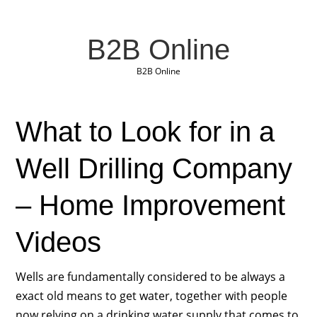
B2B Online
B2B Online
What to Look for in a
Well Drilling Company
– Home Improvement
Videos
Wells are fundamentally considered to be always a
exact old means to get water, together with people
now relying on a drinking water supply that comes to