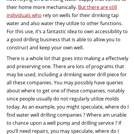
their home more mechanically.
But there are still
individuals who
rely on wells for their drinking tap
water and also water they utilize to other functions.
For this use, it’s a fantastic idea to own accessibility to
a good drilling business that is able to allow you to
construct and keep your own well.
There is a whole lot that goes into making a effectively
and preserving one. There are lots of programs that
may be used, including a drinking water drill piece for
all these companies. You may possibly have queries
about where to get one of these companies, notably
since people usually do not regularly utilize molds
today. As an example, you might speculate, where do I
find water well drilling companies ? Where am unable
to chance upon a well pump and drilling service ? If
you’ll need repairs, you may speculate, where do I