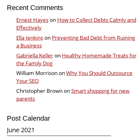
Recent Comments
Ernest Hayes
on
How to Collect Debts Calmly and
Effectively
Ella Jenkins
on
Preventing Bad Debt from Ruining
a Business
Gabriella Keller
on
Healthy Homemade Treats for
the Family Dog
William Morrison
on
Why You Should Outsource
Your SEO
Christopher Brown
on
Smart shopping for new
parents
Post Calendar
June 2021