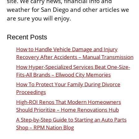
site. We carry news, financial info and
weather for San Diego and other articles we
are sure you will enjoy.
Recent Posts
How to Handle Vehicle Damage and Injury
Recovery After Accidents – Manual Transmission
How Hyper-Specialized Services Beat One-Size-
Fits-All Brands – Ellwood City Memories
How To Protect Your Family During Divorce
Proceedings
High-ROI Renos That Modern Homeowners
Should Prioritize – Home Renovations Hub
A Step-by-Step Guide to Starting an Auto Parts
Shop – RPM Nation Blog