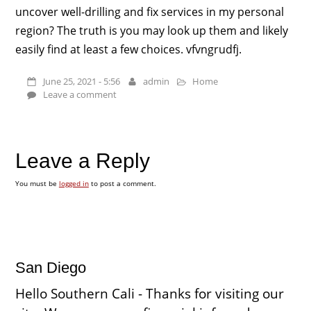
uncover well-drilling and fix services in my personal
region? The truth is you may look up them and likely
easily find at least a few choices. vfvngrudfj.
June 25, 2021 - 5:56
admin
Home
Leave a comment
Leave a Reply
You must be
logged in
to post a comment.
San Diego
Hello Southern Cali - Thanks for visiting our