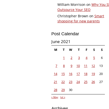
William Morrison
on
Why You S
Outsource Your SEO
Christopher Brown
on
Smart
shopping for new parents
Post Calendar
June 2021
M
T
W
T
F
S
S
1
2
3
4
5
6
7
8
9
10
11
12
13
14
15
16
17
18
19
20
21
22
23
24
25
26
27
28
29
30
« May
Jul »
Archives