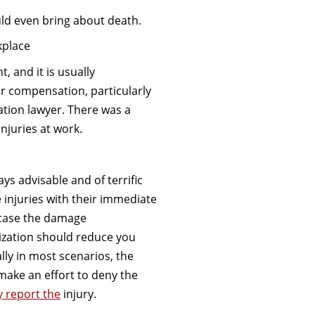
ld even bring about death.
kplace
 and it is usually
r compensation, particularly
tion lawyer. There was a
njuries at work.
ays advisable and of terrific
 injuries with their immediate
 case the damage
ization should reduce you
ly in most scenarios, the
ake an effort to deny the
y report the
injury.