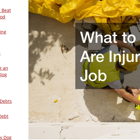
 Beat
ood
ing
–
g an
Blog
 Debts
Debt
ly Dog