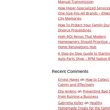
Manual Transmission
How Hyper-Specialized Services
One-Size-Fits-All Brands – Ellw
City Memories
How To Protect Your Family Dur
Divorce Proceedings
High-ROI Renos That Modern
Homeowners Should Prioritize 
Home Renovations Hub
A Step-by-Step Guide to Startin
Auto Parts Shop – RPM Nation 
Recent Comments
Ernest Hayes
on
How to Collect
Calmly and Effectively
Ella Jenkins
on
Preventing Bad 
from Ruining a Business
Gabriella Keller
on
Healthy
Homemade Treats for the Fami