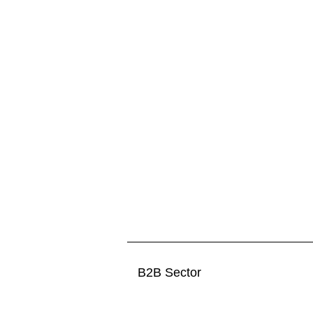
B2B Sector