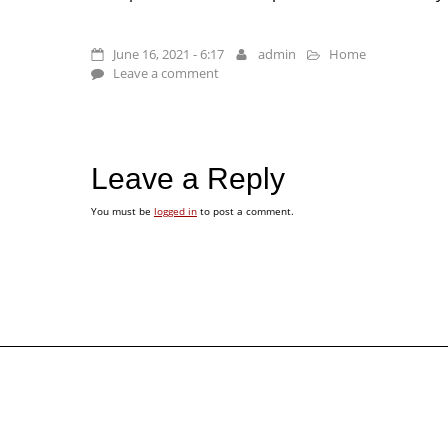
June 16, 2021 - 6:17
admin
Home
Leave a comment
Leave a Reply
You must be
logged in
to post a comment.