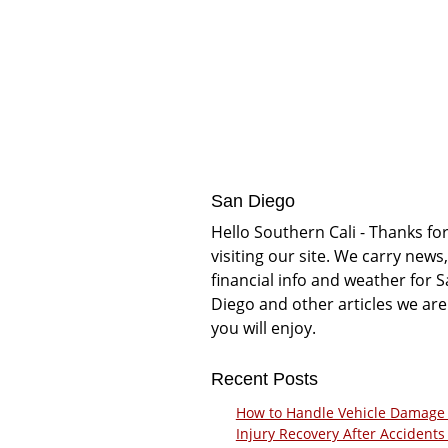
San Diego
Hello Southern Cali - Thanks fo
visiting our site. We carry news,
financial info and weather for 
Diego and other articles we are
you will enjoy.
Recent Posts
How to Handle Vehicle Damage
Injury Recovery After Accidents