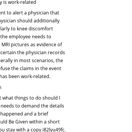
y is work-related
nt to alert a physician that
ysician should additionally
ularly to knee discomfort
 the employee needs to
 MRI pictures as evidence of
 certain the physician records
nerally in most scenarios, the
use the claims in the event
y has been work-related.
n
 what things to do should I
 needs to demand the details
ry happened and a brief
uld Be Given within a short
u stay with a copy i82lyu49fc.