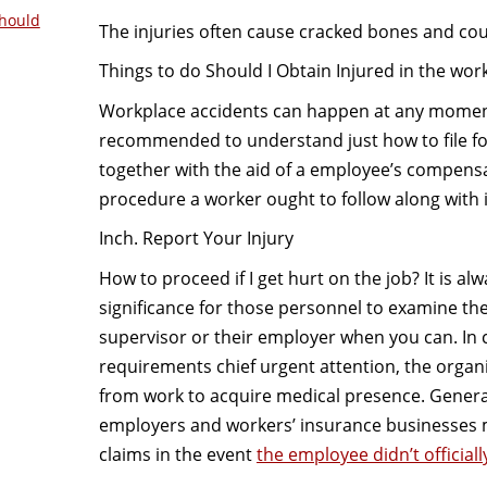
hould
The injuries often cause cracked bones and cou
Things to do Should I Obtain Injured in the wor
Workplace accidents can happen at any moment,
recommended to understand just how to file fo
together with the aid of a employee’s compensa
procedure a worker ought to follow along with i
Inch. Report Your Injury
How to proceed if I get hurt on the job? It is alw
significance for those personnel to examine the
supervisor or their employer when you can. In
requirements chief urgent attention, the organ
from work to acquire medical presence. General
employers and workers’ insurance businesses m
claims in the event
the employee didn’t officiall