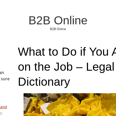
B2B Online
B2B Online
What to Do if You 
r
on the Job – Lega
San
Dictionary
 sure
 and
 –