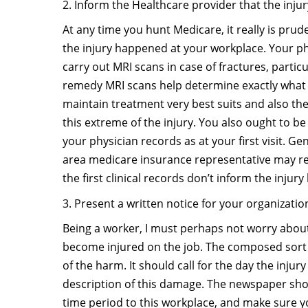
2. Inform the Healthcare provider that the injur
At any time you hunt Medicare, it really is prude
the injury happened at your workplace. Your ph
carry out MRI scans in case of fractures, partic
remedy MRI scans help determine exactly what
maintain treatment very best suits and also the
this extreme of the injury. You also ought to be
your physician records as at your first visit. Ge
area medicare insurance representative may ref
the first clinical records don’t inform the injur
3. Present a written notice for your organizatio
Being a worker, I must perhaps not worry about
become injured on the job. The composed sort
of the harm. It should call for the day the inju
description of this damage. The newspaper sho
time period to this workplace, and make sure yo