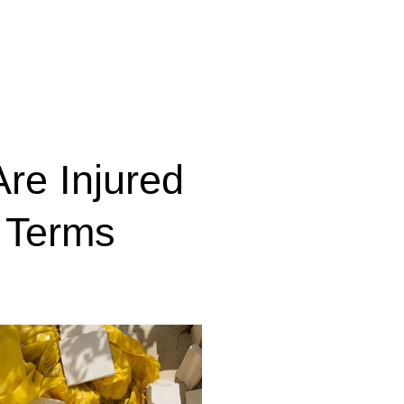
Are Injured
l Terms