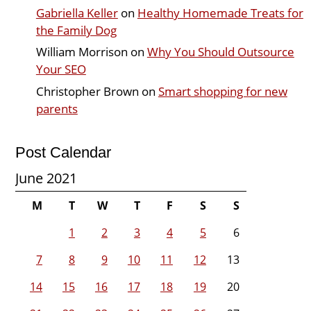
Gabriella Keller
on
Healthy Homemade Treats for
the Family Dog
William Morrison
on
Why You Should Outsource
Your SEO
Christopher Brown
on
Smart shopping for new
parents
Post Calendar
June 2021
M
T
W
T
F
S
S
1
2
3
4
5
6
7
8
9
10
11
12
13
14
15
16
17
18
19
20