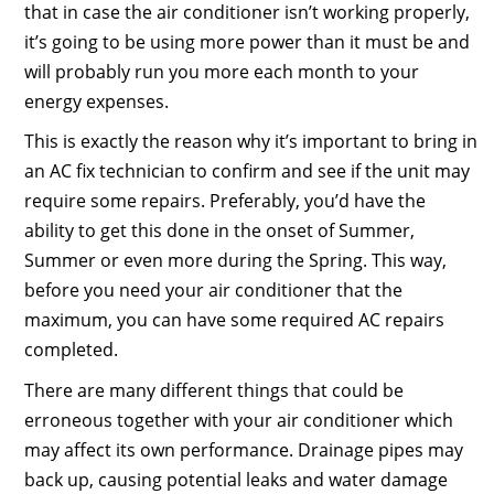
that in case the air conditioner isn’t working properly,
it’s going to be using more power than it must be and
will probably run you more each month to your
energy expenses.
This is exactly the reason why it’s important to bring in
an AC fix technician to confirm and see if the unit may
require some repairs. Preferably, you’d have the
ability to get this done in the onset of Summer,
Summer or even more during the Spring. This way,
before you need your air conditioner that the
maximum, you can have some required AC repairs
completed.
There are many different things that could be
erroneous together with your air conditioner which
may affect its own performance. Drainage pipes may
back up, causing potential leaks and water damage