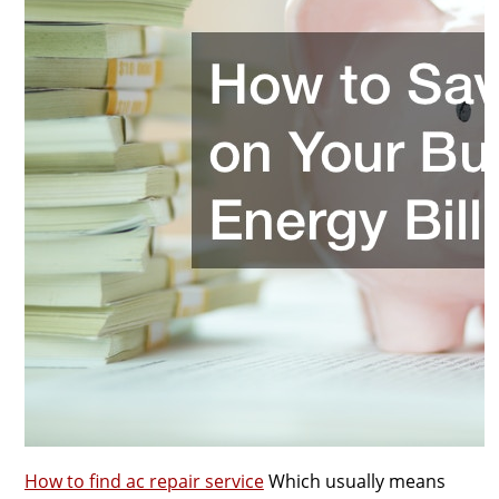
How to find ac repair service
Which usually means