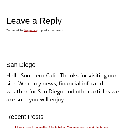
Leave a Reply
You must be
logged in
to post a comment.
San Diego
Hello Southern Cali - Thanks for visiting our
site. We carry news, financial info and
weather for San Diego and other articles we
are sure you will enjoy.
Recent Posts
How to Handle Vehicle Damage and Injury