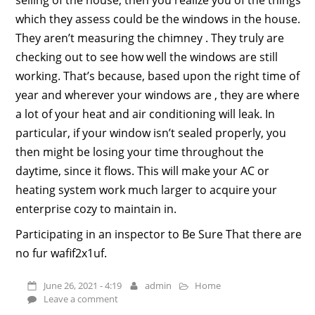
which they assess could be the windows in the house.
They aren’t measuring the chimney . They truly are
checking out to see how well the windows are still
working. That’s because, based upon the right time of
year and wherever your windows are , they are where
a lot of your heat and air conditioning will leak. In
particular, if your window isn’t sealed properly, you
then might be losing your time throughout the
daytime, since it flows. This will make your AC or
heating system work much larger to acquire your
enterprise cozy to maintain in.
Participating in an inspector to Be Sure That there are
no fur wafif2x1uf.
June 26, 2021 - 4:19
admin
Home
Leave a comment