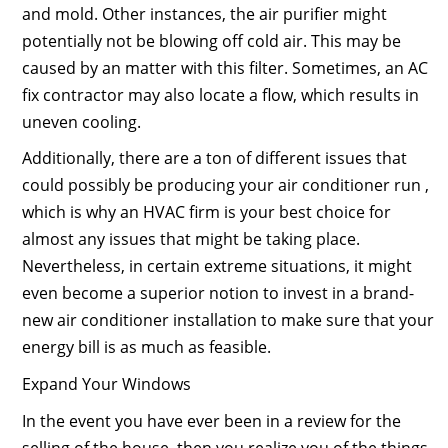
and mold. Other instances, the air purifier might
potentially not be blowing off cold air. This may be
caused by an matter with this filter. Sometimes, an AC
fix contractor may also locate a flow, which results in
uneven cooling.
Additionally, there are a ton of different issues that
could possibly be producing your air conditioner run ,
which is why an HVAC firm is your best choice for
almost any issues that might be taking place.
Nevertheless, in certain extreme situations, it might
even become a superior notion to invest in a brand-
new air conditioner installation to make sure that your
energy bill is as much as feasible.
Expand Your Windows
In the event you have ever been in a review for the
selling of the house, then you realize you of the things