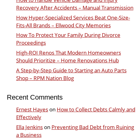
Recovery After Accidents – Manual Transmission
How Hyper-Specialized Services Beat One-Size-
Fits-All Brands – Ellwood City Memories
How To Protect Your Family During Divorce
Proceedings
High-ROI Renos That Modern Homeowners
Should Prioritize – Home Renovations Hub
A Step-by-Step Guide to Starting an Auto Parts
Shop – RPM Nation Blog
Recent Comments
Ernest Hayes
on
How to Collect Debts Calmly and
Effectively
Ella Jenkins
on
Preventing Bad Debt from Ruining
a Business