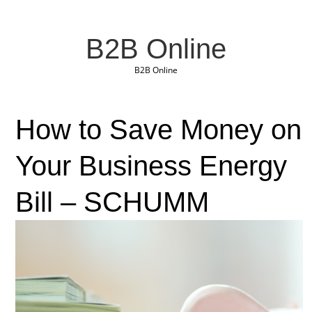
B2B Online
B2B Online
How to Save Money on
Your Business Energy
Bill – SCHUMM