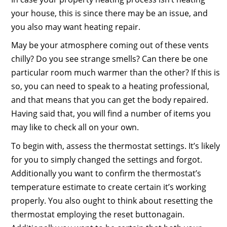
your house, this is since there may be an issue, and
you also may want heating repair.
May be your atmosphere coming out of these vents
chilly? Do you see strange smells? Can there be one
particular room much warmer than the other? If this is
so, you can need to speak to a heating professional,
and that means that you can get the body repaired.
Having said that, you will find a number of items you
may like to check all on your own.
To begin with, assess the thermostat settings. It’s likely
for you to simply changed the settings and forgot.
Additionally you want to confirm the thermostat’s
temperature estimate to create certain it’s working
properly. You also ought to think about resetting the
thermostat employing the reset buttonagain.