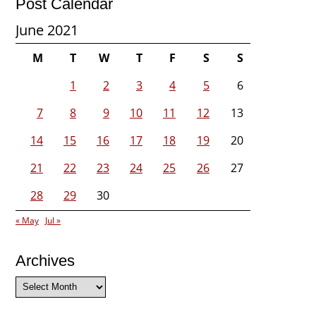
Post Calendar
June 2021
M
T
W
T
F
S
S
1
2
3
4
5
6
7
8
9
10
11
12
13
14
15
16
17
18
19
20
21
22
23
24
25
26
27
28
29
30
« May
Jul »
Archives
Archives