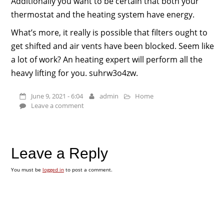
Additionally you want to be certain that both your
thermostat and the heating system have energy.
What’s more, it really is possible that filters ought to
get shifted and air vents have been blocked. Seem like
a lot of work? An heating expert will perform all the
heavy lifting for you. suhrw3o4zw.
June 9, 2021 - 6:04
admin
Home
Leave a comment
Leave a Reply
You must be
logged in
to post a comment.