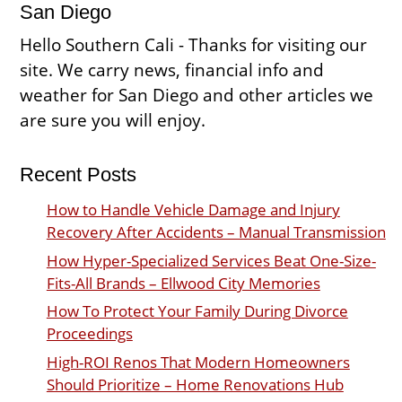
San Diego
Hello Southern Cali - Thanks for visiting our
site. We carry news, financial info and
weather for San Diego and other articles we
are sure you will enjoy.
Recent Posts
How to Handle Vehicle Damage and Injury
Recovery After Accidents – Manual Transmission
How Hyper-Specialized Services Beat One-Size-
Fits-All Brands – Ellwood City Memories
How To Protect Your Family During Divorce
Proceedings
High-ROI Renos That Modern Homeowners
Should Prioritize – Home Renovations Hub