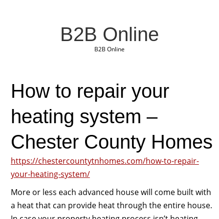
B2B Online
B2B Online
How to repair your
heating system –
Chester County Homes
https://chestercountytnhomes.com/how-to-repair-
your-heating-system/
More or less each advanced house will come built with
a heat that can provide heat through the entire house.
In case your property heating process isn’t heating