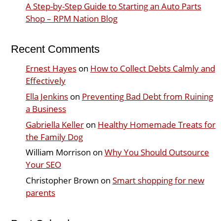
A Step-by-Step Guide to Starting an Auto Parts
Shop – RPM Nation Blog
Recent Comments
Ernest Hayes
on
How to Collect Debts Calmly and
Effectively
Ella Jenkins
on
Preventing Bad Debt from Ruining
a Business
Gabriella Keller
on
Healthy Homemade Treats for
the Family Dog
William Morrison
on
Why You Should Outsource
Your SEO
Christopher Brown
on
Smart shopping for new
parents