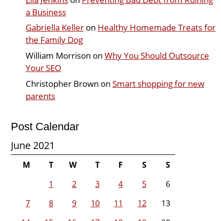
a Business
Gabriella Keller
on
Healthy Homemade Treats for
the Family Dog
William Morrison
on
Why You Should Outsource
Your SEO
Christopher Brown
on
Smart shopping for new
parents
Post Calendar
June 2021
M
T
W
T
F
S
S
1
2
3
4
5
6
7
8
9
10
11
12
13