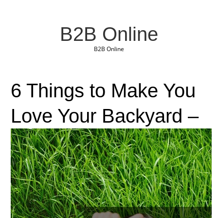
B2B Online
B2B Online
6 Things to Make You
Love Your Backyard –