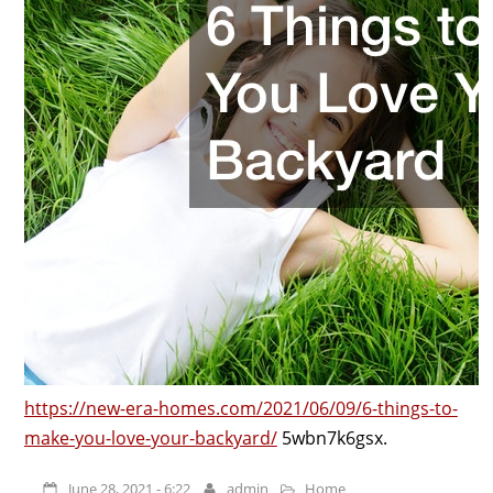
https://new-era-homes.com/2021/06/09/6-things-to-
make-you-love-your-backyard/
5wbn7k6gsx.
June 28, 2021 - 6:22
admin
Home