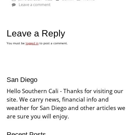
Leave a comment
Leave a Reply
You must be
logged in
to post a comment.
San Diego
Hello Southern Cali - Thanks for visiting our
site. We carry news, financial info and
weather for San Diego and other articles we
are sure you will enjoy.
Recent Posts