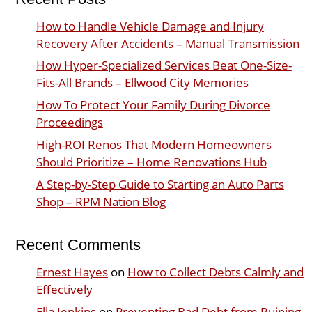
How to Handle Vehicle Damage and Injury
Recovery After Accidents – Manual Transmission
How Hyper-Specialized Services Beat One-Size-
Fits-All Brands – Ellwood City Memories
How To Protect Your Family During Divorce
Proceedings
High-ROI Renos That Modern Homeowners
Should Prioritize – Home Renovations Hub
A Step-by-Step Guide to Starting an Auto Parts
Shop – RPM Nation Blog
Recent Comments
Ernest Hayes
on
How to Collect Debts Calmly and
Effectively
Ella Jenkins
on
Preventing Bad Debt from Ruining