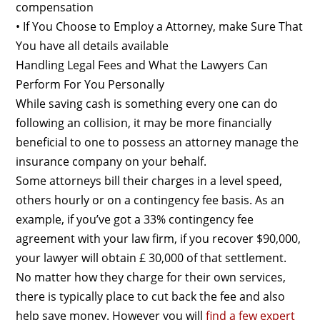
compensation
• If You Choose to Employ a Attorney, make Sure That
You have all details available
Handling Legal Fees and What the Lawyers Can
Perform For You Personally
While saving cash is something every one can do
following an collision, it may be more financially
beneficial to one to possess an attorney manage the
insurance company on your behalf.
Some attorneys bill their charges in a level speed,
others hourly or on a contingency fee basis. As an
example, if you’ve got a 33% contingency fee
agreement with your law firm, if you recover $90,000,
your lawyer will obtain £ 30,000 of that settlement.
No matter how they charge for their own services,
there is typically place to cut back the fee and also
help save money. However you will
find a few expert