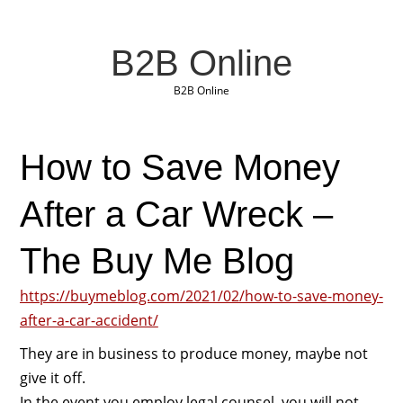
B2B Online
B2B Online
How to Save Money
After a Car Wreck –
The Buy Me Blog
https://buymeblog.com/2021/02/how-to-save-money-
after-a-car-accident/
They are in business to produce money, maybe not
give it off.
In the event you employ legal counsel, you will not