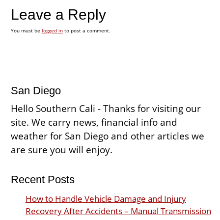
Leave a Reply
You must be
logged in
to post a comment.
San Diego
Hello Southern Cali - Thanks for visiting our
site. We carry news, financial info and
weather for San Diego and other articles we
are sure you will enjoy.
Recent Posts
How to Handle Vehicle Damage and Injury
Recovery After Accidents – Manual Transmission