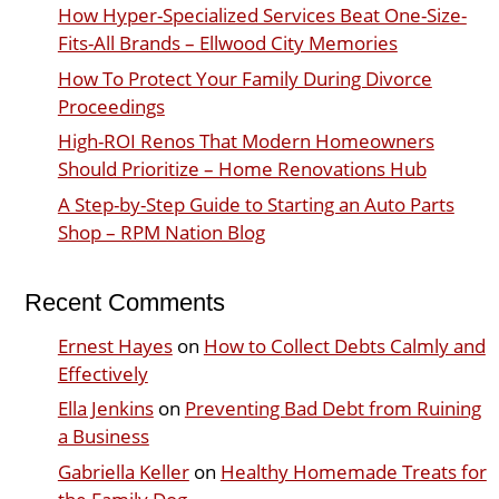
How Hyper-Specialized Services Beat One-Size-
Fits-All Brands – Ellwood City Memories
How To Protect Your Family During Divorce
Proceedings
High-ROI Renos That Modern Homeowners
Should Prioritize – Home Renovations Hub
A Step-by-Step Guide to Starting an Auto Parts
Shop – RPM Nation Blog
Recent Comments
Ernest Hayes
on
How to Collect Debts Calmly and
Effectively
Ella Jenkins
on
Preventing Bad Debt from Ruining
a Business
Gabriella Keller
on
Healthy Homemade Treats for