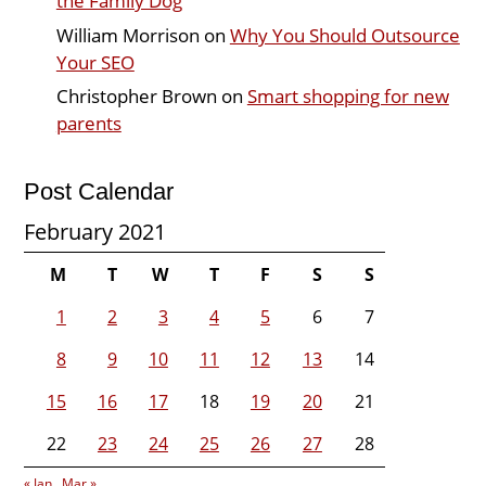
the Family Dog
William Morrison
on
Why You Should Outsource
Your SEO
Christopher Brown
on
Smart shopping for new
parents
Post Calendar
February 2021
M
T
W
T
F
S
S
1
2
3
4
5
6
7
8
9
10
11
12
13
14
15
16
17
18
19
20
21
22
23
24
25
26
27
28
« Jan
Mar »