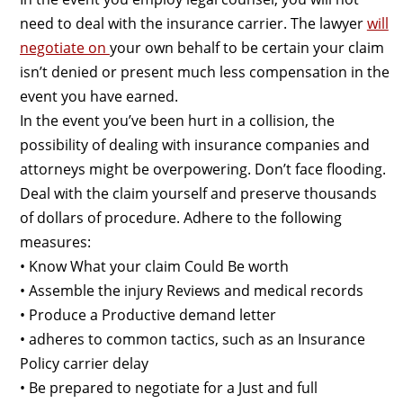
need to deal with the insurance carrier. The lawyer
will
negotiate on
your own behalf to be certain your claim
isn’t denied or present much less compensation in the
event you have earned.
In the event you’ve been hurt in a collision, the
possibility of dealing with insurance companies and
attorneys might be overpowering. Don’t face flooding.
Deal with the claim yourself and preserve thousands
of dollars of procedure. Adhere to the following
measures:
• Know What your claim Could Be worth
• Assemble the injury Reviews and medical records
• Produce a Productive demand letter
• adheres to common tactics, such as an Insurance
Policy carrier delay
• Be prepared to negotiate for a Just and full