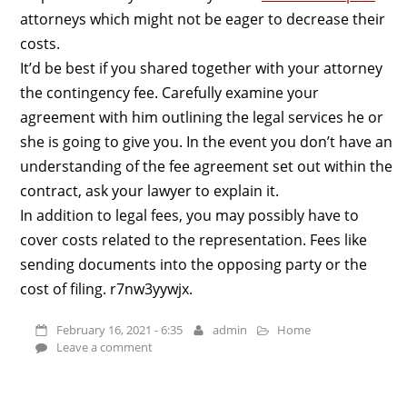
attorneys which might not be eager to decrease their
costs.
It’d be best if you shared together with your attorney
the contingency fee. Carefully examine your
agreement with him outlining the legal services he or
she is going to give you. In the event you don’t have an
understanding of the fee agreement set out within the
contract, ask your lawyer to explain it.
In addition to legal fees, you may possibly have to
cover costs related to the representation. Fees like
sending documents into the opposing party or the
cost of filing. r7nw3yywjx.
February 16, 2021 - 6:35
admin
Home
Leave a comment