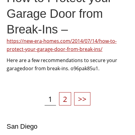
Garage Door from
Break-Ins –
https://new-era-homes.com/2014/07/14/how-to-
protect-your-garage-door-from-break-ins/
Here are a few recommendations to secure your
garagedoor from break-ins. o96pak85u1.
Posts
pagination
Page
Page
1
2
>>
San Diego