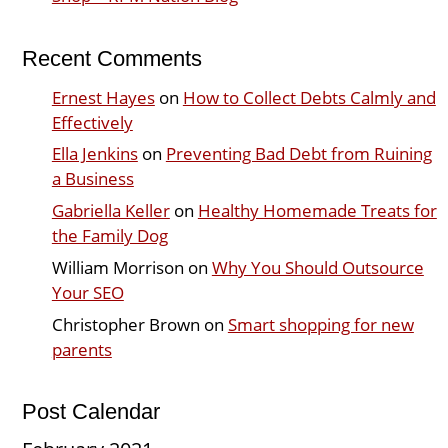
Recent Comments
Ernest Hayes
on
How to Collect Debts Calmly and
Effectively
Ella Jenkins
on
Preventing Bad Debt from Ruining
a Business
Gabriella Keller
on
Healthy Homemade Treats for
the Family Dog
William Morrison
on
Why You Should Outsource
Your SEO
Christopher Brown
on
Smart shopping for new
parents
Post Calendar