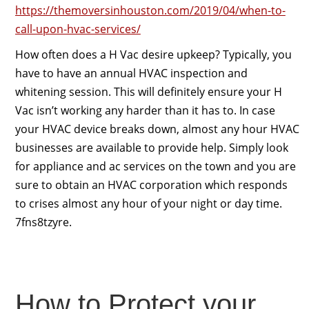
https://themoversinhouston.com/2019/04/when-to-
call-upon-hvac-services/
How often does a H Vac desire upkeep? Typically, you
have to have an annual HVAC inspection and
whitening session. This will definitely ensure your H
Vac isn’t working any harder than it has to. In case
your HVAC device breaks down, almost any hour HVAC
businesses are available to provide help. Simply look
for appliance and ac services on the town and you are
sure to obtain an HVAC corporation which responds
to crises almost any hour of your night or day time.
7fns8tzyre.
How to Protect your