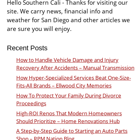
Hello Southern Cali - Thanks for visiting our
site. We carry news, financial info and
weather for San Diego and other articles we
are sure you will enjoy.
Recent Posts
How to Handle Vehicle Damage and Injury
Recovery After Accidents – Manual Transmission
How Hyper-Specialized Services Beat One-Size-
Fits-All Brands – Ellwood City Memories
How To Protect Your Family During Divorce
Proceedings
High-ROI Renos That Modern Homeowners
Should Prioritize – Home Renovations Hub
A Step-by-Step Guide to Starting an Auto Parts
Shop – RPM Nation Blog