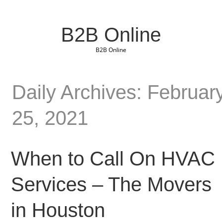
B2B Online
B2B Online
Daily Archives: Februar
25, 2021
When to Call On HVAC
Services – The Movers
in Houston