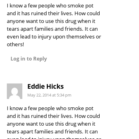
I know a few people who smoke pot
and it has ruined their lives. How could
anyone want to use this drug when it
tears apart families and friends. It can
even lead to injury upon themselves or
others!
Log in to Reply
Eddie Hicks
May 22, 2014 at 5:34 pm
I know a few people who smoke pot
and it has ruined their lives. How could
anyone want to use this drug when it
tears apart families and friends. It can