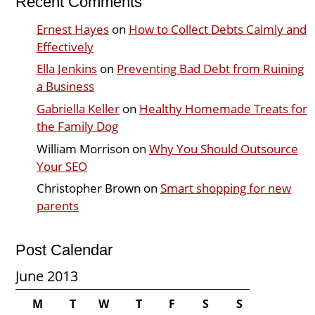
Recent Comments
Ernest Hayes
on
How to Collect Debts Calmly and
Effectively
Ella Jenkins
on
Preventing Bad Debt from Ruining
a Business
Gabriella Keller
on
Healthy Homemade Treats for
the Family Dog
William Morrison
on
Why You Should Outsource
Your SEO
Christopher Brown
on
Smart shopping for new
parents
Post Calendar
June 2013
M
T
W
T
F
S
S