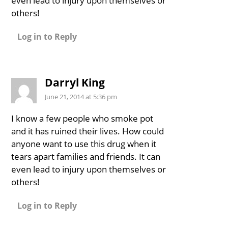
even lead to injury upon themselves or
others!
Log in to Reply
Darryl King
June 21, 2014 at 5:36 pm
I know a few people who smoke pot
and it has ruined their lives. How could
anyone want to use this drug when it
tears apart families and friends. It can
even lead to injury upon themselves or
others!
Log in to Reply