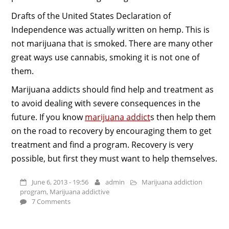
Drafts of the United States Declaration of
Independence was actually written on hemp. This is
not marijuana that is smoked. There are many other
great ways use cannabis, smoking it is not one of
them.
Marijuana addicts should find help and treatment as
to avoid dealing with severe consequences in the
future. If you know
marijuana addict
s then help them
on the road to recovery by encouraging them to get
treatment and find a program. Recovery is very
possible, but first they must want to help themselves.
June 6, 2013 - 19:56
admin
Marijuana addiction
program
,
Marijuana addictive
7 Comments