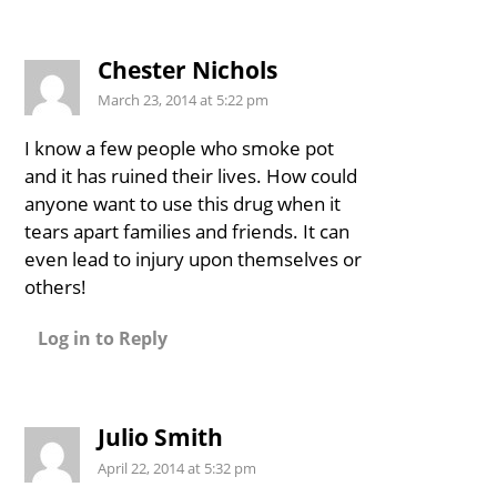
Chester Nichols
March 23, 2014 at 5:22 pm
I know a few people who smoke pot
and it has ruined their lives. How could
anyone want to use this drug when it
tears apart families and friends. It can
even lead to injury upon themselves or
others!
Log in to Reply
Julio Smith
April 22, 2014 at 5:32 pm