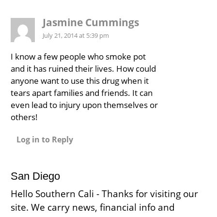
Jasmine Cummings
July 21, 2014 at 5:39 pm
I know a few people who smoke pot
and it has ruined their lives. How could
anyone want to use this drug when it
tears apart families and friends. It can
even lead to injury upon themselves or
others!
Log in to Reply
San Diego
Hello Southern Cali - Thanks for visiting our
site. We carry news, financial info and