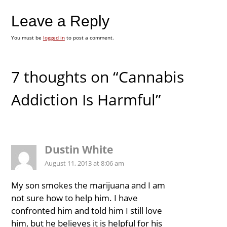
Leave a Reply
You must be
logged in
to post a comment.
7 thoughts on “Cannabis
Addiction Is Harmful”
Dustin White
August 11, 2013 at 8:06 am
My son smokes the marijuana and I am
not sure how to help him. I have
confronted him and told him I still love
him, but he believes it is helpful for his