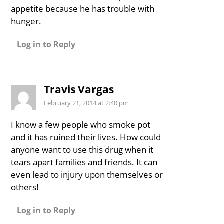
appetite because he has trouble with
hunger.
Log in to Reply
Travis Vargas
February 21, 2014 at 2:40 pm
I know a few people who smoke pot
and it has ruined their lives. How could
anyone want to use this drug when it
tears apart families and friends. It can
even lead to injury upon themselves or
others!
Log in to Reply