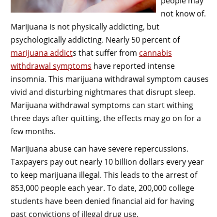
people may
not know of.
Marijuana is not physically addicting, but
psychologically addicting. Nearly 50 percent of
marijuana addict
s that suffer from
cannabis
withdrawal symptoms
have reported intense
insomnia. This marijuana withdrawal symptom causes
vivid and disturbing nightmares that disrupt sleep.
Marijuana withdrawal symptoms can start withing
three days after quitting, the effects may go on for a
few months.
Marijuana abuse can have severe repercussions.
Taxpayers pay out nearly 10 billion dollars every year
to keep marijuana illegal. This leads to the arrest of
853,000 people each year. To date, 200,000 college
students have been denied financial aid for having
past convictions of illegal drug use.