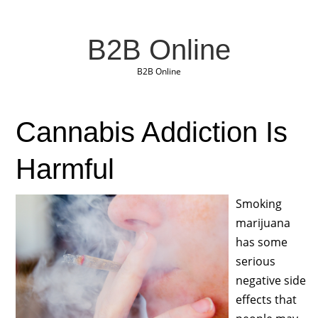
B2B Online
B2B Online
Cannabis Addiction Is
Harmful
Smoking
marijuana
has some
serious
negative side
effects that