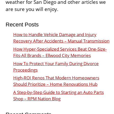
weather for San Diego and other articles we
are sure you will enjoy.
Recent Posts
How to Handle Vehicle Damage and Injury
Recovery After Accidents – Manual Transmission
How Hyper-Specialized Services Beat One-Size-
Fits-All Brands – Ellwood City Memories
How To Protect Your Family During Divorce
Proceedings
High-ROI Renos That Modern Homeowners
Should Prioritize – Home Renovations Hub
A Step-by-Step Guide to Starting an Auto Parts
Shop – RPM Nation Blog