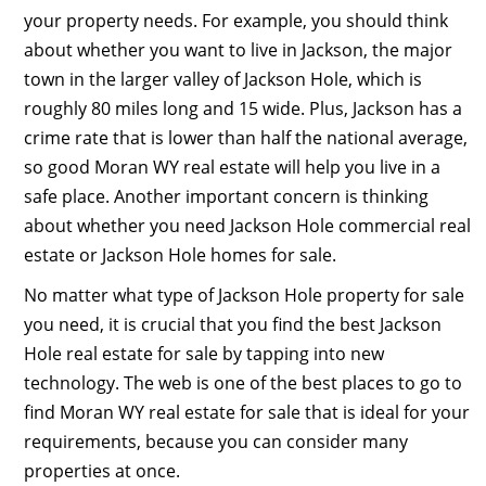
your property needs. For example, you should think
about whether you want to live in Jackson, the major
town in the larger valley of Jackson Hole, which is
roughly 80 miles long and 15 wide. Plus, Jackson has a
crime rate that is lower than half the national average,
so good Moran WY real estate will help you live in a
safe place. Another important concern is thinking
about whether you need Jackson Hole commercial real
estate or Jackson Hole homes for sale.
No matter what type of Jackson Hole property for sale
you need, it is crucial that you find the best Jackson
Hole real estate for sale by tapping into new
technology. The web is one of the best places to go to
find Moran WY real estate for sale that is ideal for your
requirements, because you can consider many
properties at once.