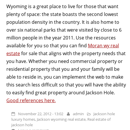
Wyoming is a great place to live for those that want
plenty of space: the state boasts the second lowest
population density in the country. It is also home to
over six national parks that were visited by close to 6
million people in the year 2011. Use the resources
available for you so that you can find
Moran wy real
estate
for sale that aligns with the property needs that
you have. Whether you need commercial property or
residential property that you and your family will be
able to reside in, you can implement the web to make
this search less difficult so that you will have the ability
to easily find great property around Jackson Hole.
Good references here.
November 22, 2012 - 13:02
admin
Jackson hole
luxury homes
,
Jackson wyoming real estate
,
Real estate of
jackson hole