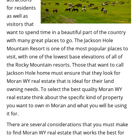
for residents
as well as
visitors that
want to spend time in a beautiful part of the country
with many great places to go. The Jackson Hole
Mountain Resort is one of the most popular places to
visit, with one of the lowest base elevations of all of
the Rocky Mountain resorts. Those that want to call
Jackson Hole home must ensure that they look for
Moran WY real estate that is ideal for their land
owning needs. To select the best quality Moran WY
real estate think about the specific kind of property
you want to own in Moran and what you will be using
it for.
There are several considerations that you must make
to find Moran WY real estate that works the best for