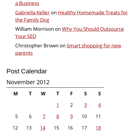
a Business
Gabriella Keller
on
Healthy Homemade Treats for
the Family Dog
William Morrison
on
Why You Should Outsource
Your SEO
Christopher Brown
on
Smart shopping for new
parents
Post Calendar
November 2012
M
T
W
T
F
S
S
1
2
3
4
5
6
7
8
9
10
11
12
13
14
15
16
17
18