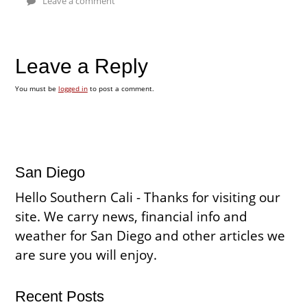
Leave a comment
Leave a Reply
You must be
logged in
to post a comment.
San Diego
Hello Southern Cali - Thanks for visiting our
site. We carry news, financial info and
weather for San Diego and other articles we
are sure you will enjoy.
Recent Posts