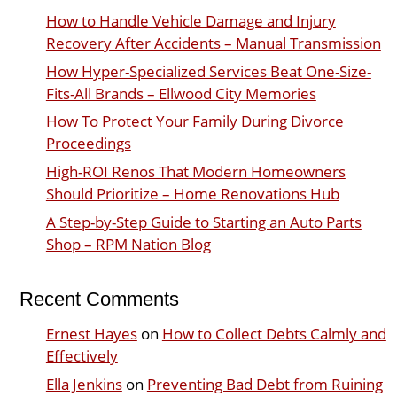
How to Handle Vehicle Damage and Injury
Recovery After Accidents – Manual Transmission
How Hyper-Specialized Services Beat One-Size-
Fits-All Brands – Ellwood City Memories
How To Protect Your Family During Divorce
Proceedings
High-ROI Renos That Modern Homeowners
Should Prioritize – Home Renovations Hub
A Step-by-Step Guide to Starting an Auto Parts
Shop – RPM Nation Blog
Recent Comments
Ernest Hayes
on
How to Collect Debts Calmly and
Effectively
Ella Jenkins
on
Preventing Bad Debt from Ruining