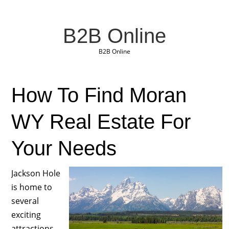
B2B Online
B2B Online
How To Find Moran
WY Real Estate For
Your Needs
Jackson Hole
is home to
several
exciting
attractions