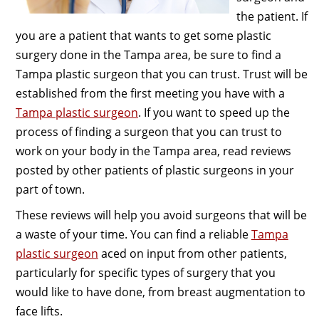
the patient. If
you are a patient that wants to get some plastic
surgery done in the Tampa area, be sure to find a
Tampa plastic surgeon that you can trust. Trust will be
established from the first meeting you have with a
Tampa plastic surgeon
. If you want to speed up the
process of finding a surgeon that you can trust to
work on your body in the Tampa area, read reviews
posted by other patients of plastic surgeons in your
part of town.
These reviews will help you avoid surgeons that will be
a waste of your time. You can find a reliable
Tampa
plastic surgeon
aced on input from other patients,
particularly for specific types of surgery that you
would like to have done, from breast augmentation to
face lifts.