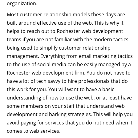
organization.
Most customer relationship models these days are
built around effective use of the web. This is why it
helps to reach out to Rochester web development
teams if you are not familiar with the modern tactics
being used to simplify customer relationship
management. Everything from email marketing tactics
to the use of social media can be easily managed by a
Rochester web development firm. You do not have to
have a lot of tech savvy to hire professionals that do
this work for you. You will want to have a basic
understanding of how to use the web, or at least have
some members on your staff that understand web
development and barking strategies. This will help you
avoid paying for services that you do not need when it
comes to web services.