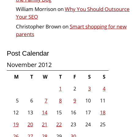
William Morrison
on
Why You Should Outsource
Your SEO
Christopher Brown
on
Smart shopping for new
parents
Post Calendar
November 2012
M
T
W
T
F
S
S
1
2
3
4
5
6
7
8
9
10
11
12
13
14
15
16
17
18
19
20
21
22
23
24
25
26
27
28
29
30