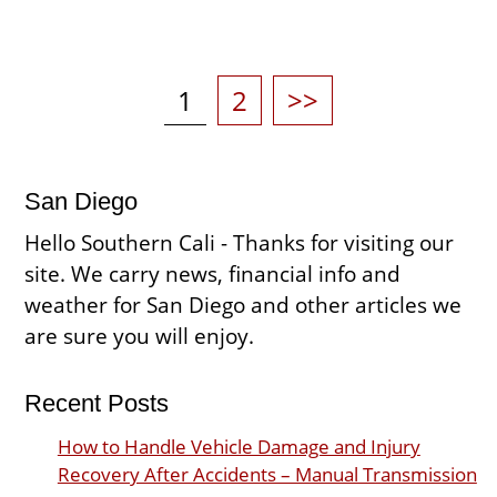
Posts
pagination
Page
Page
1
2
>>
San Diego
Hello Southern Cali - Thanks for visiting our
site. We carry news, financial info and
weather for San Diego and other articles we
are sure you will enjoy.
Recent Posts
How to Handle Vehicle Damage and Injury
Recovery After Accidents – Manual Transmission