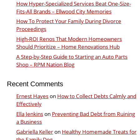
How Hyper-Specialized Services Beat One-Size-
Fits-All Brands – Ellwood City Memories
How To Protect Your Family During Divorce
Proceedings
High-ROI Renos That Modern Homeowners
Should Prioritize – Home Renovations Hub
A Step-by-Step Guide to Starting an Auto Parts
Shop – RPM Nation Blog
Recent Comments
Ernest Hayes
on
How to Collect Debts Calmly and
Effectively
Ella Jenkins
on
Preventing Bad Debt from Ruining
a Business
Gabriella Keller
on
Healthy Homemade Treats for
the Family Dog