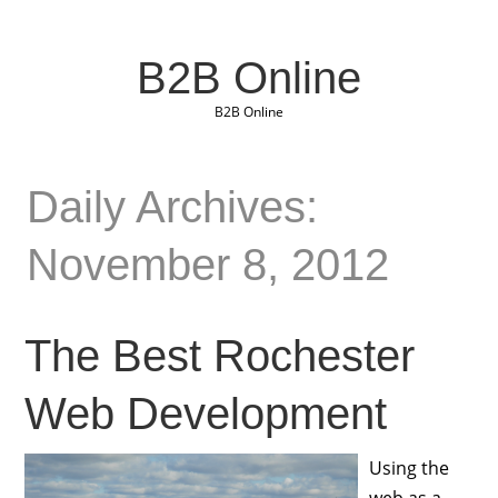
B2B Online
B2B Online
Daily Archives:
November 8, 2012
The Best Rochester
Web Development
Using the
web as a