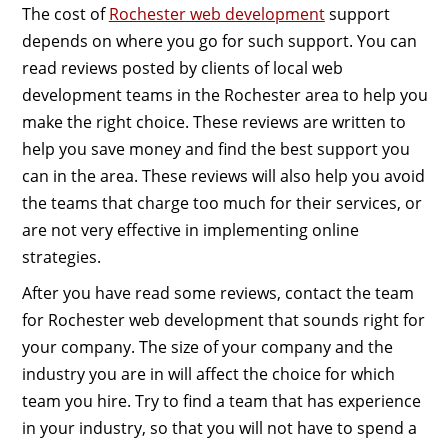
The cost of
Rochester web development
support
depends on where you go for such support. You can
read reviews posted by clients of local web
development teams in the Rochester area to help you
make the right choice. These reviews are written to
help you save money and find the best support you
can in the area. These reviews will also help you avoid
the teams that charge too much for their services, or
are not very effective in implementing online
strategies.
After you have read some reviews, contact the team
for Rochester web development that sounds right for
your company. The size of your company and the
industry you are in will affect the choice for which
team you hire. Try to find a team that has experience
in your industry, so that you will not have to spend a