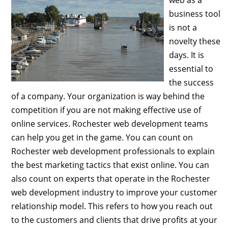
business tool
is not a
novelty these
days. It is
essential to
the success
of a company. Your organization is way behind the
competition if you are not making effective use of
online services. Rochester web development teams
can help you get in the game. You can count on
Rochester web development professionals to explain
the best marketing tactics that exist online. You can
also count on experts that operate in the Rochester
web development industry to improve your customer
relationship model. This refers to how you reach out
to the customers and clients that drive profits at your