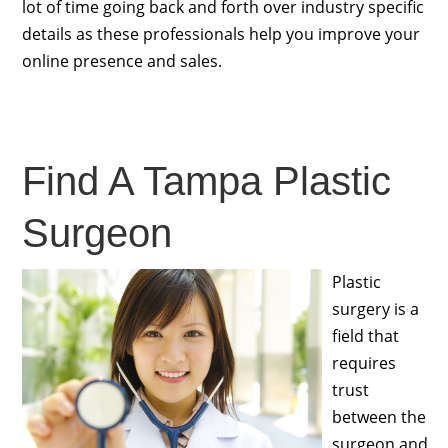
lot of time going back and forth over industry specific
details as these professionals help you improve your
online presence and sales.
Find A Tampa Plastic
Surgeon
Plastic
surgery is a
field that
requires
trust
between the
surgeon and