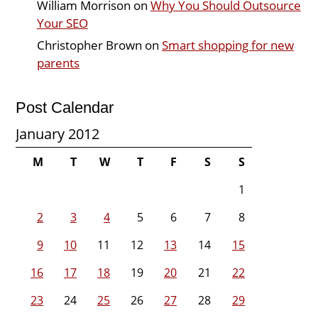
William Morrison
on
Why You Should Outsource
Your SEO
Christopher Brown
on
Smart shopping for new
parents
Post Calendar
January 2012
M
T
W
T
F
S
S
1
2
3
4
5
6
7
8
9
10
11
12
13
14
15
16
17
18
19
20
21
22
23
24
25
26
27
28
29