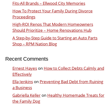
Fits-All Brands – Ellwood City Memories
How To Protect Your Family During Divorce
Proceedings
High-ROI Renos That Modern Homeowners
Should Prioritize – Home Renovations Hub
A Step-by-Step Guide to Starting an Auto Parts
Shop – RPM Nation Blog
Recent Comments
Ernest Hayes
on
How to Collect Debts Calmly and
Effectively
Ella Jenkins
on
Preventing Bad Debt from Ruining
a Business
Gabriella Keller
on
Healthy Homemade Treats for
the Family Dog