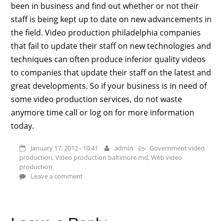
been in business and find out whether or not their
staff is being kept up to date on new advancements in
the field. Video production philadelphia companies
that fail to update their staff on new technologies and
techniques can often produce inferior quality videos
to companies that update their staff on the latest and
great developments. So if your business is in need of
some video production services, do not waste
anymore time call or log on for more information
today.
January 17, 2012 - 10:41
admin
Government video
production
,
Video production baltimore md
,
Web video
production
Leave a comment