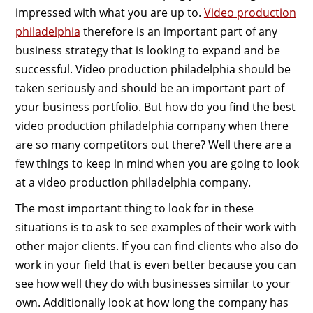
impressed with what you are up to.
Video production
philadelphia
therefore is an important part of any
business strategy that is looking to expand and be
successful. Video production philadelphia should be
taken seriously and should be an important part of
your business portfolio. But how do you find the best
video production philadelphia company when there
are so many competitors out there? Well there are a
few things to keep in mind when you are going to look
at a video production philadelphia company.
The most important thing to look for in these
situations is to ask to see examples of their work with
other major clients. If you can find clients who also do
work in your field that is even better because you can
see how well they do with businesses similar to your
own. Additionally look at how long the company has