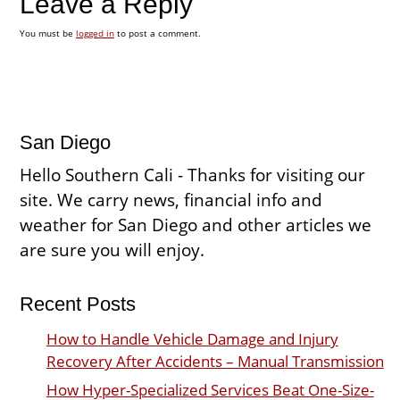
Leave a Reply
You must be
logged in
to post a comment.
San Diego
Hello Southern Cali - Thanks for visiting our
site. We carry news, financial info and
weather for San Diego and other articles we
are sure you will enjoy.
Recent Posts
How to Handle Vehicle Damage and Injury
Recovery After Accidents – Manual Transmission
How Hyper-Specialized Services Beat One-Size-