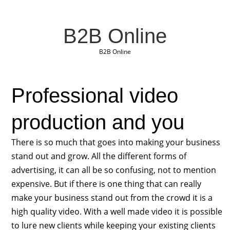
B2B Online
B2B Online
Professional video
production and you
There is so much that goes into making your business
stand out and grow. All the different forms of
advertising, it can all be so confusing, not to mention
expensive. But if there is one thing that can really
make your business stand out from the crowd it is a
high quality video. With a well made video it is possible
to lure new clients while keeping your existing clients