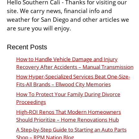
Hello Southern Cali - Thanks for visiting our
site. We carry news, financial info and
weather for San Diego and other articles we
are sure you will enjoy.
Recent Posts
How to Handle Vehicle Damage and Injury
Recovery After Accidents – Manual Transmission
How Hyper-Specialized Services Beat One-Size-
Fits-All Brands – Ellwood City Memories
How To Protect Your Family During Divorce
Proceedings
High-ROI Renos That Modern Homeowners
Should Prioritize – Home Renovations Hub
A Step-by-Step Guide to Starting an Auto Parts
Shop – RPM Nation Blog