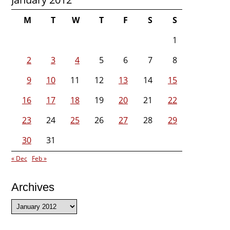
M
T
W
T
F
S
S
1
2
3
4
5
6
7
8
9
10
11
12
13
14
15
16
17
18
19
20
21
22
23
24
25
26
27
28
29
30
31
« Dec
Feb »
Archives
Archives