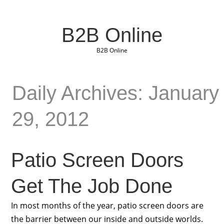
B2B Online
B2B Online
Daily Archives: January
29, 2012
Patio Screen Doors
Get The Job Done
In most months of the year, patio screen doors are
the barrier between our inside and outside worlds.