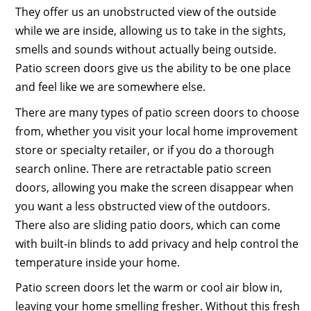
They offer us an unobstructed view of the outside
while we are inside, allowing us to take in the sights,
smells and sounds without actually being outside.
Patio screen doors give us the ability to be one place
and feel like we are somewhere else.
There are many types of patio screen doors to choose
from, whether you visit your local home improvement
store or specialty retailer, or if you do a thorough
search online. There are retractable patio screen
doors, allowing you make the screen disappear when
you want a less obstructed view of the outdoors.
There also are sliding patio doors, which can come
with built-in blinds to add privacy and help control the
temperature inside your home.
Patio screen doors let the warm or cool air blow in,
leaving your home smelling fresher. Without this fresh