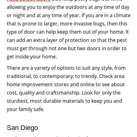
allowing you to enjoy the outdoors at any time of day
or night and at any time of year. If you are in a climate
that is prone to larger, more invasive bugs, then this
type of door can help keep them out of your home. It
can add an extra layer of protection so that the pest
must get through not one but two doors in order to
get inside your home.
There are a variety of options to suit any style, from
traditional, to contemporary, to trendy. Check area
home improvement stores and online to see about
cost, quality and craftsmanship. Look for only the
sturdiest, most durable materials to keep you and
your family safe.
San Diego