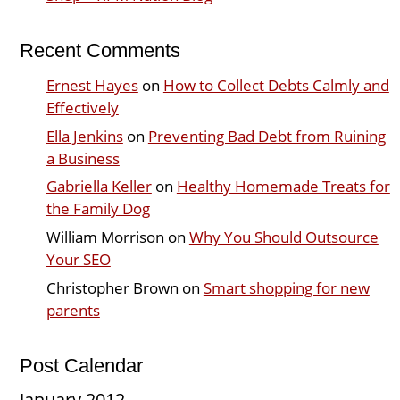
Recent Comments
Ernest Hayes
on
How to Collect Debts Calmly and
Effectively
Ella Jenkins
on
Preventing Bad Debt from Ruining
a Business
Gabriella Keller
on
Healthy Homemade Treats for
the Family Dog
William Morrison
on
Why You Should Outsource
Your SEO
Christopher Brown
on
Smart shopping for new
parents
Post Calendar
January 2012