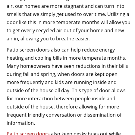
air, our homes are more stagnant and can turn into
smells that we simply get used to over time. Utilizing a
door like this in more temperate months will allow you
to get overly recycled air out of your home and new
air in, allowing you to breathe easier.
Patio screen doors also can help reduce energy
heating and cooling bills in more temperate months.
Many homeowners have seen reductions in their bills
during fall and spring, when doors are kept open
more frequently and kids are running inside and
outside of the house all day. This type of door allows
for more interaction between people inside and
outside of the house, therefore allowing for more
frequent friendly conversation or dissemination of
information.
Patio screen doors
also keep pesky bugs out while