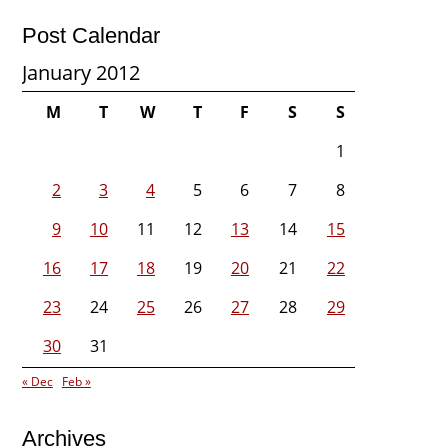
Post Calendar
January 2012
M
T
W
T
F
S
S
1
2
3
4
5
6
7
8
9
10
11
12
13
14
15
16
17
18
19
20
21
22
23
24
25
26
27
28
29
30
31
« Dec
Feb »
Archives