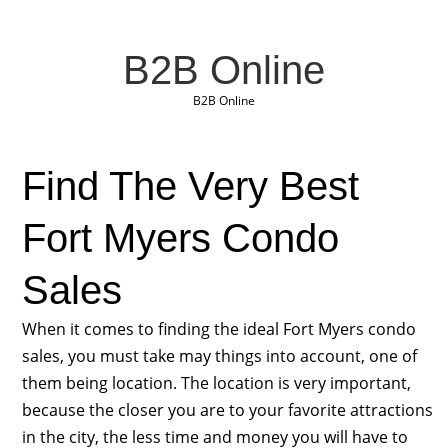
B2B Online
B2B Online
Find The Very Best
Fort Myers Condo
Sales
When it comes to finding the ideal Fort Myers condo
sales, you must take may things into account, one of
them being location. The location is very important,
because the closer you are to your favorite attractions
in the city, the less time and money you will have to