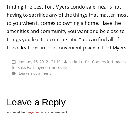
Finding the best Fort Myers condo sale means not
having to sacrifice any of the things that matter most
to you when it comes to owning a home. Have the
amenities and community you want and be close to
things you like to do in the city. You can find all of
these features in one convenient place in Fort Myers.
January 15, 2012 - 21:19
admin
Condos fort myers
for sale
,
Fort myers condo sale
Leave a comment
Leave a Reply
You must be
logged in
to post a comment.