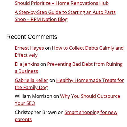
Should Prioritize – Home Renovations Hub
A Step-by-Step Guide to Starting an Auto Parts
Shop – RPM Nation Blog
Recent Comments
Ernest Hayes
on
How to Collect Debts Calmly and
Effectively
Ella Jenkins
on
Preventing Bad Debt from Ruining
a Business
Gabriella Keller
on
Healthy Homemade Treats for
the Family Dog
William Morrison
on
Why You Should Outsource
Your SEO
Christopher Brown
on
Smart shopping for new
parents