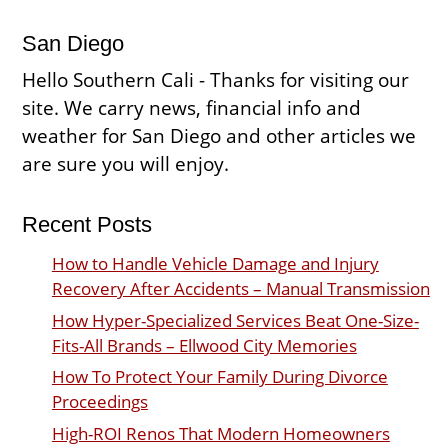
San Diego
Hello Southern Cali - Thanks for visiting our
site. We carry news, financial info and
weather for San Diego and other articles we
are sure you will enjoy.
Recent Posts
How to Handle Vehicle Damage and Injury
Recovery After Accidents – Manual Transmission
How Hyper-Specialized Services Beat One-Size-
Fits-All Brands – Ellwood City Memories
How To Protect Your Family During Divorce
Proceedings
High-ROI Renos That Modern Homeowners