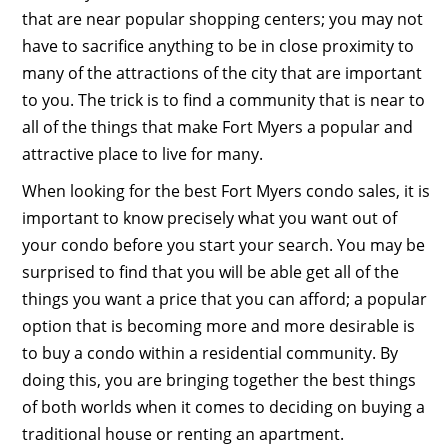
that are near popular shopping centers; you may not
have to sacrifice anything to be in close proximity to
many of the attractions of the city that are important
to you. The trick is to find a community that is near to
all of the things that make Fort Myers a popular and
attractive place to live for many.
When looking for the best Fort Myers condo sales, it is
important to know precisely what you want out of
your condo before you start your search. You may be
surprised to find that you will be able get all of the
things you want a price that you can afford; a popular
option that is becoming more and more desirable is
to buy a condo within a residential community. By
doing this, you are bringing together the best things
of both worlds when it comes to deciding on buying a
traditional house or renting an apartment.