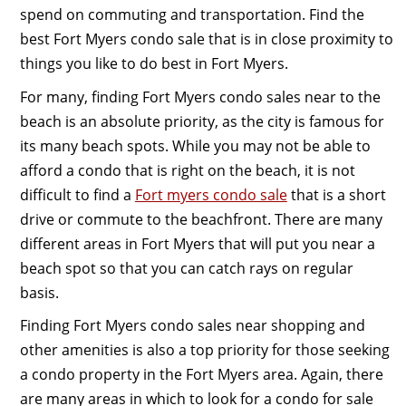
spend on commuting and transportation. Find the
best Fort Myers condo sale that is in close proximity to
things you like to do best in Fort Myers.
For many, finding Fort Myers condo sales near to the
beach is an absolute priority, as the city is famous for
its many beach spots. While you may not be able to
afford a condo that is right on the beach, it is not
difficult to find a
Fort myers condo sale
that is a short
drive or commute to the beachfront. There are many
different areas in Fort Myers that will put you near a
beach spot so that you can catch rays on regular
basis.
Finding Fort Myers condo sales near shopping and
other amenities is also a top priority for those seeking
a condo property in the Fort Myers area. Again, there
are many areas in which to look for a condo for sale