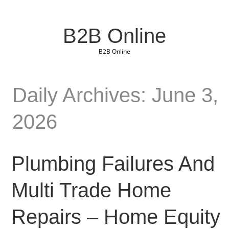
B2B Online
B2B Online
Daily Archives: June 3,
2026
Plumbing Failures And
Multi Trade Home
Repairs – Home Equity