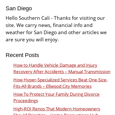
San Diego
Hello Southern Cali - Thanks for visiting our
site. We carry news, financial info and
weather for San Diego and other articles we
are sure you will enjoy.
Recent Posts
How to Handle Vehicle Damage and Injury
Recovery After Accidents – Manual Transmission
How Hyper-Specialized Services Beat One-Size-
Fits-All Brands – Ellwood City Memories
How To Protect Your Family During Divorce
Proceedings
High-ROI Renos That Modern Homeowners