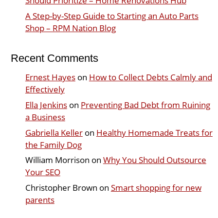
Should Prioritize – Home Renovations Hub
A Step-by-Step Guide to Starting an Auto Parts
Shop – RPM Nation Blog
Recent Comments
Ernest Hayes
on
How to Collect Debts Calmly and
Effectively
Ella Jenkins
on
Preventing Bad Debt from Ruining
a Business
Gabriella Keller
on
Healthy Homemade Treats for
the Family Dog
William Morrison
on
Why You Should Outsource
Your SEO
Christopher Brown
on
Smart shopping for new
parents