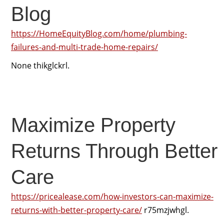
Blog
https://HomeEquityBlog.com/home/plumbing-
failures-and-multi-trade-home-repairs/
None thikglckrl.
Maximize Property
Returns Through Better
Care
https://pricealease.com/how-investors-can-maximize-
returns-with-better-property-care/
r75mzjwhgl.