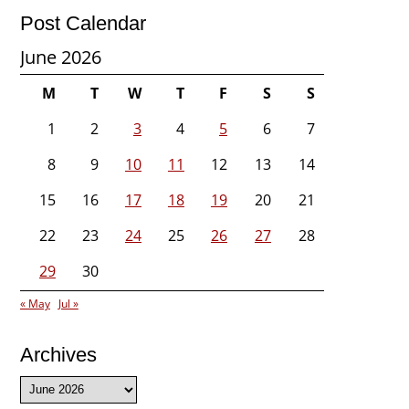
Post Calendar
June 2026
M
T
W
T
F
S
S
1
2
3
4
5
6
7
8
9
10
11
12
13
14
15
16
17
18
19
20
21
22
23
24
25
26
27
28
29
30
« May
Jul »
Archives
Archives