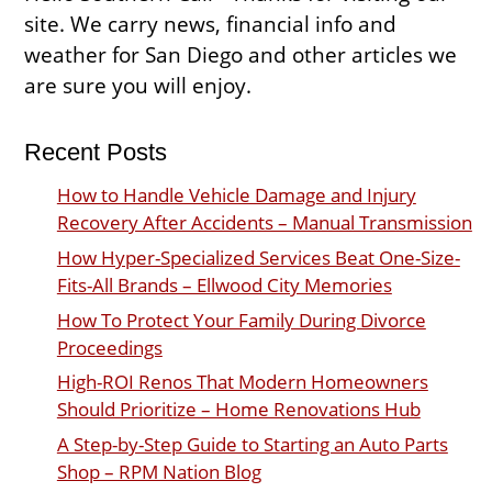
site. We carry news, financial info and
weather for San Diego and other articles we
are sure you will enjoy.
Recent Posts
How to Handle Vehicle Damage and Injury
Recovery After Accidents – Manual Transmission
How Hyper-Specialized Services Beat One-Size-
Fits-All Brands – Ellwood City Memories
How To Protect Your Family During Divorce
Proceedings
High-ROI Renos That Modern Homeowners
Should Prioritize – Home Renovations Hub
A Step-by-Step Guide to Starting an Auto Parts
Shop – RPM Nation Blog