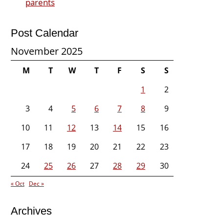
parents
Post Calendar
November 2025
M
T
W
T
F
S
S
1
2
3
4
5
6
7
8
9
10
11
12
13
14
15
16
17
18
19
20
21
22
23
24
25
26
27
28
29
30
« Oct
Dec »
Archives