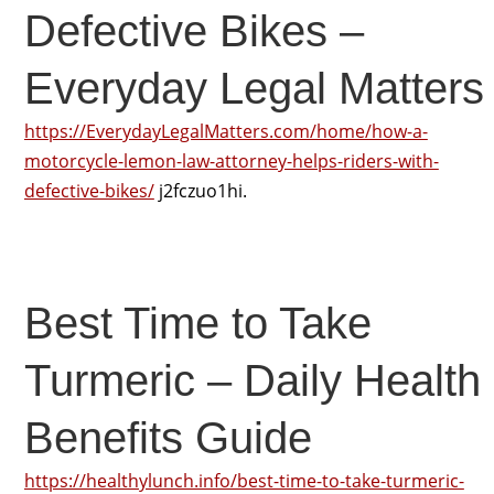
Defective Bikes –
Everyday Legal Matters
https://EverydayLegalMatters.com/home/how-a-
motorcycle-lemon-law-attorney-helps-riders-with-
defective-bikes/
j2fczuo1hi.
Best Time to Take
Turmeric – Daily Health
Benefits Guide
https://healthylunch.info/best-time-to-take-turmeric-