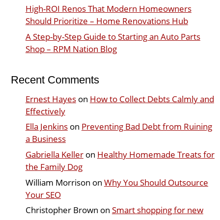
High-ROI Renos That Modern Homeowners
Should Prioritize – Home Renovations Hub
A Step-by-Step Guide to Starting an Auto Parts
Shop – RPM Nation Blog
Recent Comments
Ernest Hayes
on
How to Collect Debts Calmly and
Effectively
Ella Jenkins
on
Preventing Bad Debt from Ruining
a Business
Gabriella Keller
on
Healthy Homemade Treats for
the Family Dog
William Morrison
on
Why You Should Outsource
Your SEO
Christopher Brown
on
Smart shopping for new