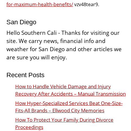
for-maximum-health-benefits/
vzv48tear9.
San Diego
Hello Southern Cali - Thanks for visiting our
site. We carry news, financial info and
weather for San Diego and other articles we
are sure you will enjoy.
Recent Posts
How to Handle Vehicle Damage and Injury
Recovery After Accidents – Manual Transmission
How Hyper-Specialized Services Beat One-Size-
Fits-All Brands – Ellwood City Memories
How To Protect Your Family During Divorce
Proceedings