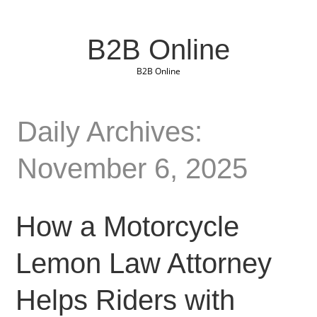
B2B Online
B2B Online
Daily Archives:
November 6, 2025
How a Motorcycle
Lemon Law Attorney
Helps Riders with