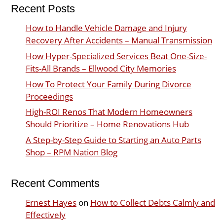
Recent Posts
How to Handle Vehicle Damage and Injury
Recovery After Accidents – Manual Transmission
How Hyper-Specialized Services Beat One-Size-
Fits-All Brands – Ellwood City Memories
How To Protect Your Family During Divorce
Proceedings
High-ROI Renos That Modern Homeowners
Should Prioritize – Home Renovations Hub
A Step-by-Step Guide to Starting an Auto Parts
Shop – RPM Nation Blog
Recent Comments
Ernest Hayes
on
How to Collect Debts Calmly and
Effectively