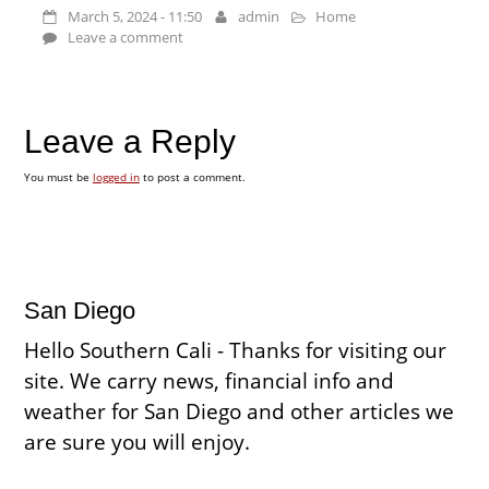
March 5, 2024 - 11:50
admin
Home
Leave a comment
Leave a Reply
You must be
logged in
to post a comment.
San Diego
Hello Southern Cali - Thanks for visiting our
site. We carry news, financial info and
weather for San Diego and other articles we
are sure you will enjoy.