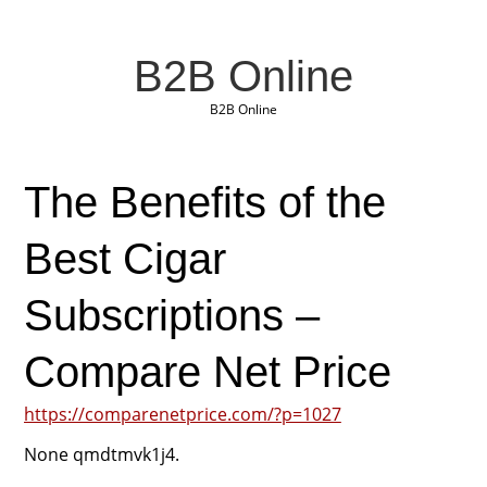
B2B Online
B2B Online
The Benefits of the
Best Cigar
Subscriptions –
Compare Net Price
https://comparenetprice.com/?p=1027
None qmdtmvk1j4.