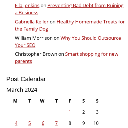
Ella Jenkins
on
Preventing Bad Debt from Ruining
a Business
Gabriella Keller
on
Healthy Homemade Treats for
the Family Dog
William Morrison
on
Why You Should Outsource
Your SEO
Christopher Brown
on
Smart shopping for new
parents
Post Calendar
March 2024
M
T
W
T
F
S
S
1
2
3
4
5
6
7
8
9
10