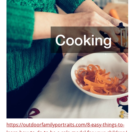
https://outdoorfamilyportraits.com/8-easy-things-to-