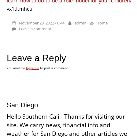
learn-how-to-do-to-be-a-role-model-for-your-children/
vx1tltmhcu.
November 28, 2022 - 6:44
admin
Home
Leave a comment
Leave a Reply
You must be
logged in
to post a comment.
San Diego
Hello Southern Cali - Thanks for visiting our
site. We carry news, financial info and
weather for San Diego and other articles we