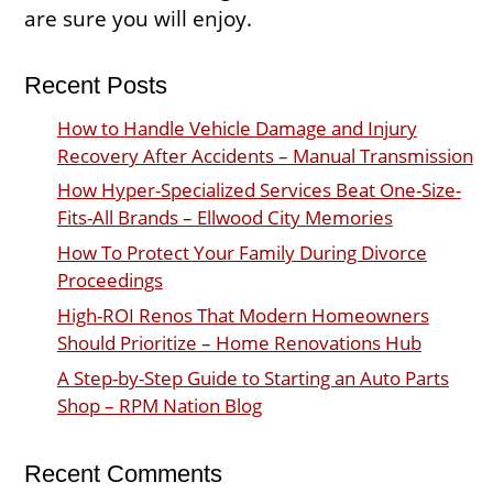
are sure you will enjoy.
Recent Posts
How to Handle Vehicle Damage and Injury
Recovery After Accidents – Manual Transmission
How Hyper-Specialized Services Beat One-Size-
Fits-All Brands – Ellwood City Memories
How To Protect Your Family During Divorce
Proceedings
High-ROI Renos That Modern Homeowners
Should Prioritize – Home Renovations Hub
A Step-by-Step Guide to Starting an Auto Parts
Shop – RPM Nation Blog
Recent Comments