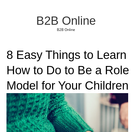
B2B Online
B2B Online
8 Easy Things to Learn
How to Do to Be a Role
Model for Your Children