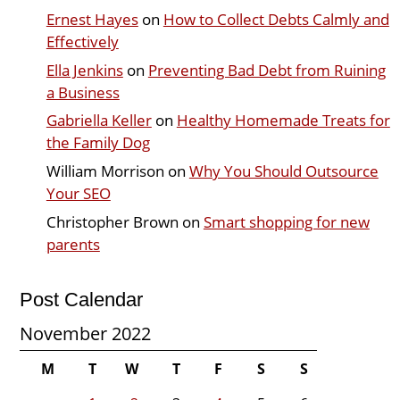
Ernest Hayes
on
How to Collect Debts Calmly and
Effectively
Ella Jenkins
on
Preventing Bad Debt from Ruining
a Business
Gabriella Keller
on
Healthy Homemade Treats for
the Family Dog
William Morrison
on
Why You Should Outsource
Your SEO
Christopher Brown
on
Smart shopping for new
parents
Post Calendar
November 2022
M
T
W
T
F
S
S