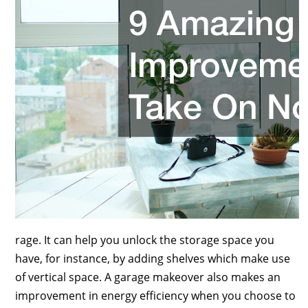
rage. It can help you unlock the storage space you
have, for instance, by adding shelves which make use
of vertical space. A garage makeover also makes an
improvement in energy efficiency when you choose to