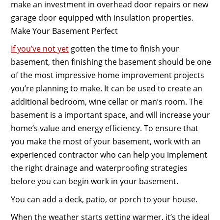
make an investment in overhead door repairs or new
garage door equipped with insulation properties.
Make Your Basement Perfect
If you’ve not yet
gotten the time to finish your
basement, then finishing the basement should be one
of the most impressive home improvement projects
you’re planning to make. It can be used to create an
additional bedroom, wine cellar or man’s room. The
basement is a important space, and will increase your
home’s value and energy efficiency. To ensure that
you make the most of your basement, work with an
experienced contractor who can help you implement
the right drainage and waterproofing strategies
before you can begin work in your basement.
You can add a deck, patio, or porch to your house.
When the weather starts getting warmer, it’s the ideal