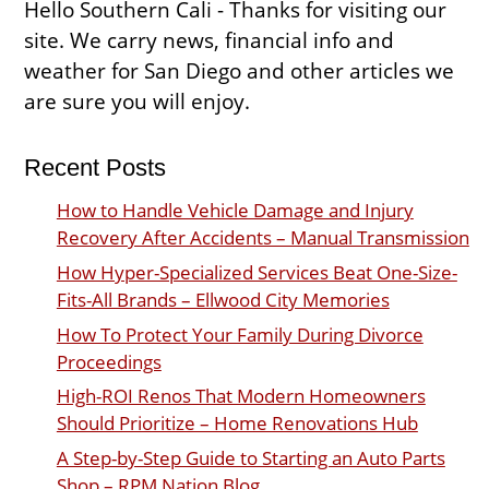
Hello Southern Cali - Thanks for visiting our
site. We carry news, financial info and
weather for San Diego and other articles we
are sure you will enjoy.
Recent Posts
How to Handle Vehicle Damage and Injury
Recovery After Accidents – Manual Transmission
How Hyper-Specialized Services Beat One-Size-
Fits-All Brands – Ellwood City Memories
How To Protect Your Family During Divorce
Proceedings
High-ROI Renos That Modern Homeowners
Should Prioritize – Home Renovations Hub
A Step-by-Step Guide to Starting an Auto Parts
Shop – RPM Nation Blog