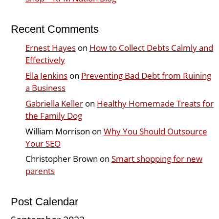
Recent Comments
Ernest Hayes
on
How to Collect Debts Calmly and
Effectively
Ella Jenkins
on
Preventing Bad Debt from Ruining
a Business
Gabriella Keller
on
Healthy Homemade Treats for
the Family Dog
William Morrison
on
Why You Should Outsource
Your SEO
Christopher Brown
on
Smart shopping for new
parents
Post Calendar