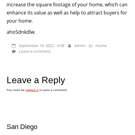
increase the square footage of your home, which can
enhance its value as well as help to attract buyers for
your home.
aho5dnkdlw.
September 16, 2022 - 4:58
admin
Home
Leave a comment
Leave a Reply
You must be
logged in
to post a comment.
San Diego