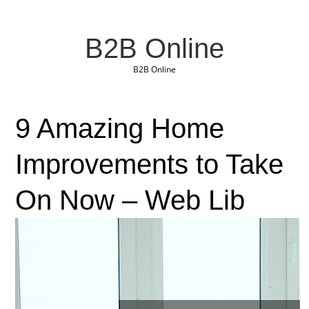
B2B Online
B2B Online
9 Amazing Home
Improvements to Take
On Now – Web Lib