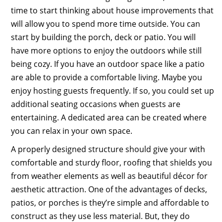
time to start thinking about house improvements that
will allow you to spend more time outside. You can
start by building the porch, deck or patio. You will
have more options to enjoy the outdoors while still
being cozy. If you have an outdoor space like a patio
are able to provide a comfortable living. Maybe you
enjoy hosting guests frequently. If so, you could set up
additional seating occasions when guests are
entertaining. A dedicated area can be created where
you can relax in your own space.
A properly designed structure should give your with
comfortable and sturdy floor, roofing that shields you
from weather elements as well as beautiful décor for
aesthetic attraction. One of the advantages of decks,
patios, or porches is they’re simple and affordable to
construct as they use less material. But, they do