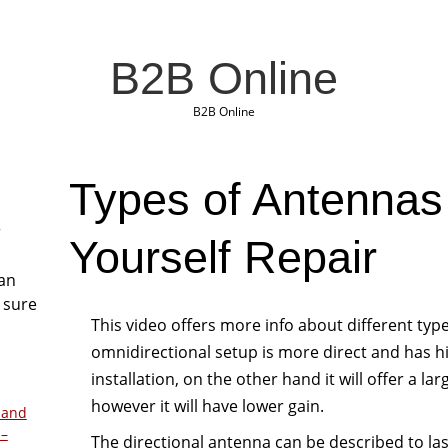
B2B Online
B2B Online
Types of Antennas 
r
Yourself Repair
San
 sure
This video offers more info about different typ
omnidirectional setup is more direct and has hi
installation, on the other hand it will offer a la
however it will have lower gain.
 and
 –
The directional antenna can be described to las