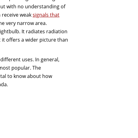
ut with no understanding of
an receive weak
signals that
the very narrow area.
ghtbulb. It radiates radiation
t it offers a wider picture than
ifferent uses. In general,
 most popular. The
vital to know about how
ada.