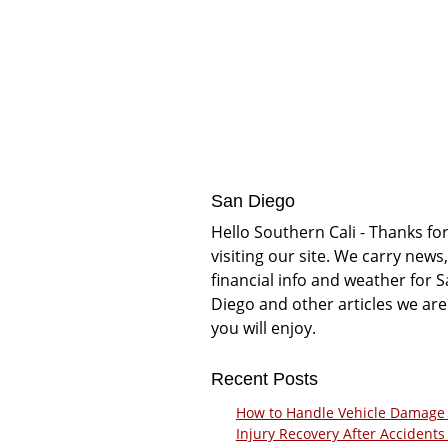
San Diego
Hello Southern Cali - Thanks fo
visiting our site. We carry news,
financial info and weather for 
Diego and other articles we are
you will enjoy.
Recent Posts
How to Handle Vehicle Damage
Injury Recovery After Accidents