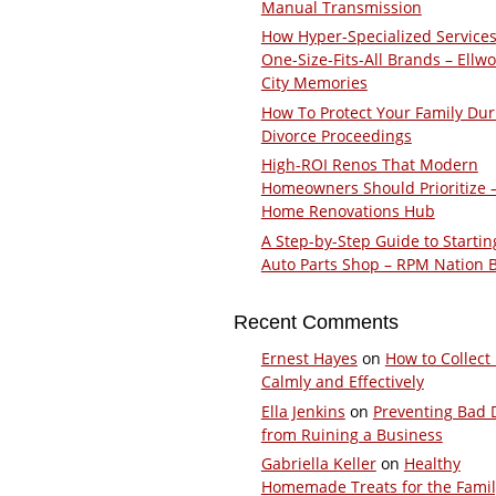
Manual Transmission
How Hyper-Specialized Services
One-Size-Fits-All Brands – Ellw
City Memories
How To Protect Your Family Dur
Divorce Proceedings
High-ROI Renos That Modern
Homeowners Should Prioritize 
Home Renovations Hub
A Step-by-Step Guide to Startin
Auto Parts Shop – RPM Nation 
Recent Comments
Ernest Hayes
on
How to Collect
Calmly and Effectively
Ella Jenkins
on
Preventing Bad 
from Ruining a Business
Gabriella Keller
on
Healthy
Homemade Treats for the Fami