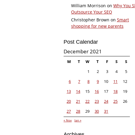
William Morrison
on
Why You S
Outsource Your SEO
Christopher Brown
on
Smart
shopping for new parents
Post Calendar
December 2021
M
T
W
T
F
S
S
1
2
3
4
5
6
7
8
9
10
11
12
13
14
15
16
17
18
19
20
21
22
23
24
25
26
27
28
29
30
31
« Nov
Jan »
Archives