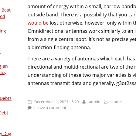
amount of energy within a small, narrow bandb
 Beat
outside band. There is a possibility that you c
ood
would be
lost otherwise, however, only within 
Omnidirectional antennas work similarly to an li
ing
from a single central spot. It’s not as precise ye
a direction-finding antenna.
–
There are a variety of antennas which each has d
g an
directional and multidirectional are two of the
Blog
understanding of these two major varieties is 
antennas transmit data and generally. g3ot2ss
 Debts
December 11, 2021 - 5:20
admin
Home
Leave a comment
Debt
ly Dog