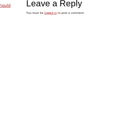
Leave a Reply
hould
You must be
logged in
to post a comment.