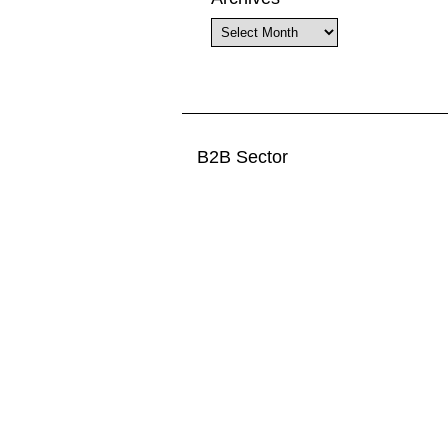
Archives
B2B Sector