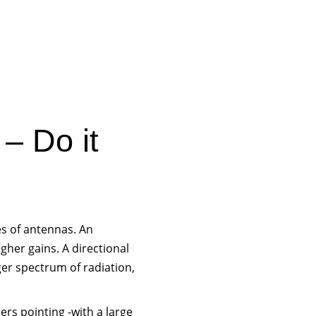
– Do it
es of antennas. An
gher gains. A directional
rger spectrum of radiation,
ers pointing -with a large