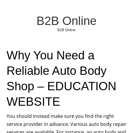
B2B Online
B2B Online
Why You Need a
Reliable Auto Body
Shop – EDUCATION
WEBSITE
You should instead make sure you find the right
service provider in advance. Various auto body repair
services are available. For instance, an auto body and