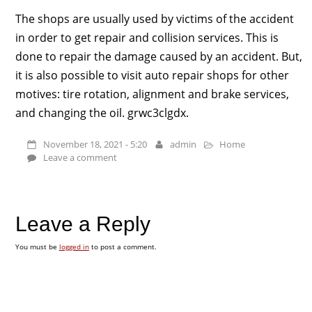
The shops are usually used by victims of the accident
in order to get repair and collision services. This is
done to repair the damage caused by an accident. But,
it is also possible to visit auto repair shops for other
motives: tire rotation, alignment and brake services,
and changing the oil. grwc3clgdx.
November 18, 2021 - 5:20
admin
Home
Leave a comment
Leave a Reply
You must be
logged in
to post a comment.