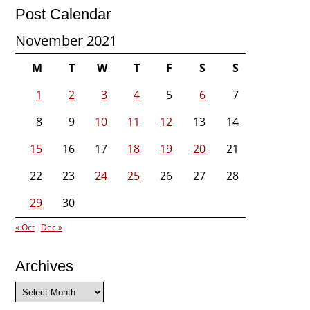
Post Calendar
November 2021
M
T
W
T
F
S
S
1
2
3
4
5
6
7
8
9
10
11
12
13
14
15
16
17
18
19
20
21
22
23
24
25
26
27
28
29
30
« Oct
Dec »
Archives
Archives