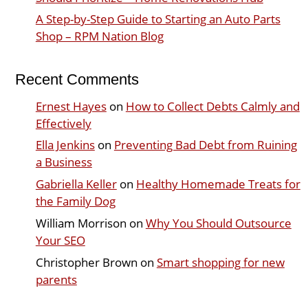
A Step-by-Step Guide to Starting an Auto Parts
Shop – RPM Nation Blog
Recent Comments
Ernest Hayes
on
How to Collect Debts Calmly and
Effectively
Ella Jenkins
on
Preventing Bad Debt from Ruining
a Business
Gabriella Keller
on
Healthy Homemade Treats for
the Family Dog
William Morrison
on
Why You Should Outsource
Your SEO
Christopher Brown
on
Smart shopping for new
parents