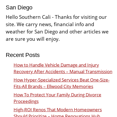
San Diego
Hello Southern Cali - Thanks for visiting our
site. We carry news, financial info and
weather for San Diego and other articles we
are sure you will enjoy.
Recent Posts
How to Handle Vehicle Damage and Injury
Recovery After Accidents – Manual Transmission
How Hyper-Specialized Services Beat One-Size-
Fits-All Brands – Ellwood City Memories
How To Protect Your Family During Divorce
Proceedings
High-ROI Renos That Modern Homeowners
Should Prioritize – Home Renovations Hub