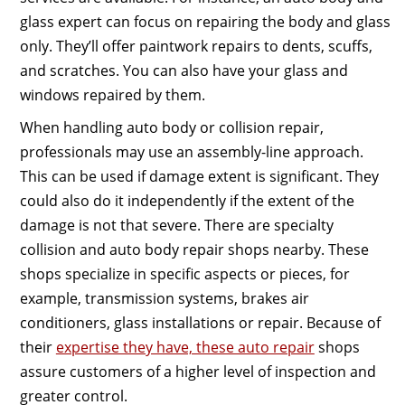
glass expert can focus on repairing the body and glass
only. They’ll offer paintwork repairs to dents, scuffs,
and scratches. You can also have your glass and
windows repaired by them.
When handling auto body or collision repair,
professionals may use an assembly-line approach.
This can be used if damage extent is significant. They
could also do it independently if the extent of the
damage is not that severe. There are specialty
collision and auto body repair shops nearby. These
shops specialize in specific aspects or pieces, for
example, transmission systems, brakes air
conditioners, glass installations or repair. Because of
their
expertise they have, these auto repair
shops
assure customers of a higher level of inspection and
greater control.