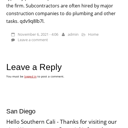
the firm. Subcontractors are often hired by major
construction companies to do plumbing and other
tasks. qdv9q8lb7l.
November 6, 2021 - 4:06
admin
Home
Leave a comment
Leave a Reply
You must be
logged in
to post a comment.
San Diego
Hello Southern Cali - Thanks for visiting our