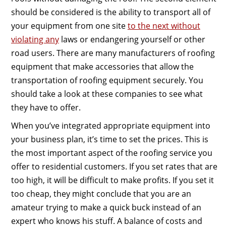
should be considered is the ability to transport all of
your equipment from one site
to the next without
violating any
laws or endangering yourself or other
road users. There are many manufacturers of roofing
equipment that make accessories that allow the
transportation of roofing equipment securely. You
should take a look at these companies to see what
they have to offer.
When you’ve integrated appropriate equipment into
your business plan, it’s time to set the prices. This is
the most important aspect of the roofing service you
offer to residential customers. If you set rates that are
too high, it will be difficult to make profits. If you set it
too cheap, they might conclude that you are an
amateur trying to make a quick buck instead of an
expert who knows his stuff. A balance of costs and