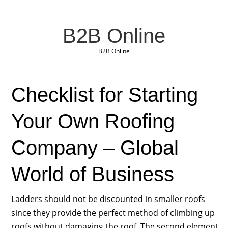
B2B Online
B2B Online
Checklist for Starting
Your Own Roofing
Company – Global
World of Business
Ladders should not be discounted in smaller roofs
since they provide the perfect method of climbing up
roofs without damaging the roof. The second element