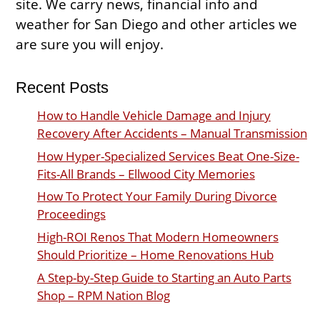
site. We carry news, financial info and
weather for San Diego and other articles we
are sure you will enjoy.
Recent Posts
How to Handle Vehicle Damage and Injury
Recovery After Accidents – Manual Transmission
How Hyper-Specialized Services Beat One-Size-
Fits-All Brands – Ellwood City Memories
How To Protect Your Family During Divorce
Proceedings
High-ROI Renos That Modern Homeowners
Should Prioritize – Home Renovations Hub
A Step-by-Step Guide to Starting an Auto Parts
Shop – RPM Nation Blog