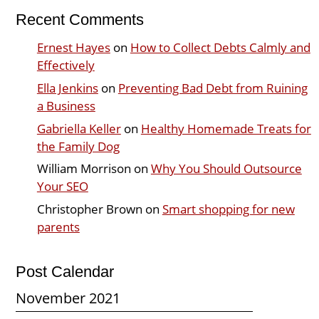
Recent Comments
Ernest Hayes
on
How to Collect Debts Calmly and
Effectively
Ella Jenkins
on
Preventing Bad Debt from Ruining
a Business
Gabriella Keller
on
Healthy Homemade Treats for
the Family Dog
William Morrison
on
Why You Should Outsource
Your SEO
Christopher Brown
on
Smart shopping for new
parents
Post Calendar
November 2021