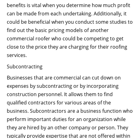
benefits is vital when you determine how much profit
can be made from each undertaking. Additionally, it
could be beneficial when you conduct some studies to
find out the basic pricing models of another
commercial roofer who could be competing to get
close to the price they are charging for their roofing
services.
Subcontracting
Businesses that are commercial can cut down on
expenses by subcontracting or by incorporating
construction personnel. It allows them to find
qualified contractors for various areas of the
business. Subcontractors are a business function who
perform important duties for an organization while
they are hired by an other company or person. They
typically provide expertise that are not offered within