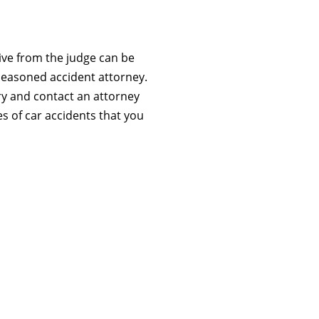
eive from the judge can be
seasoned accident attorney.
ry and contact an attorney
s of car accidents that you