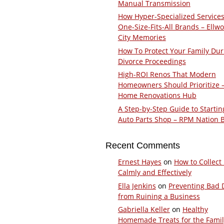
Manual Transmission
How Hyper-Specialized Services
One-Size-Fits-All Brands – Ellw
City Memories
How To Protect Your Family Dur
Divorce Proceedings
High-ROI Renos That Modern
Homeowners Should Prioritize 
Home Renovations Hub
A Step-by-Step Guide to Startin
Auto Parts Shop – RPM Nation 
Recent Comments
Ernest Hayes
on
How to Collect
Calmly and Effectively
Ella Jenkins
on
Preventing Bad 
from Ruining a Business
Gabriella Keller
on
Healthy
Homemade Treats for the Fami