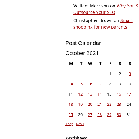
William Morrison
on
Why You S
Outsource Your SEO
Christopher Brown
on
Smart
shopping for new parents
Post Calendar
October 2021
M
T
W
T
F
S
S
1
2
3
4
5
6
7
8
9
10
11
12
13
14
15
16
17
18
19
20
21
22
23
24
25
26
27
28
29
30
31
« Sep
Nov »
Archives