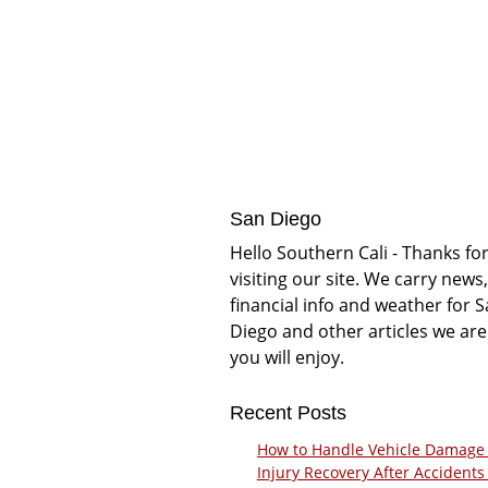
San Diego
Hello Southern Cali - Thanks fo
visiting our site. We carry news,
financial info and weather for 
Diego and other articles we are
you will enjoy.
Recent Posts
How to Handle Vehicle Damage
Injury Recovery After Accidents