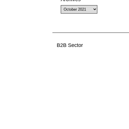
Archives
B2B Sector