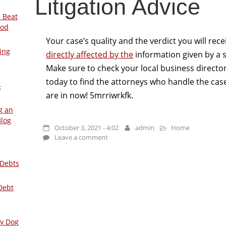
Litigation Advice
 Beat
ood
Your case’s quality and the verdict you will rec
ing
directly affected by the
information given by a 
Make sure to check your local business directo
today to find the attorneys who handle the case
–
are in now! 5mrriwrkfk.
g an
Blog
October 3, 2021 - 4:02
admin
Home
Leave a comment
 Debts
Debt
ly Dog