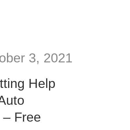
tober 3, 2021
tting Help
Auto
 – Free