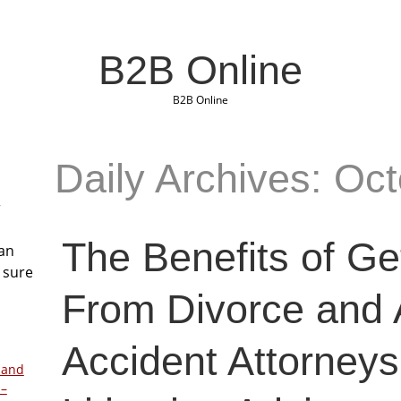
B2B Online
B2B Online
Daily Archives: Oc
r
The Benefits of Ge
San
 sure
From Divorce and 
Accident Attorneys
 and
 –