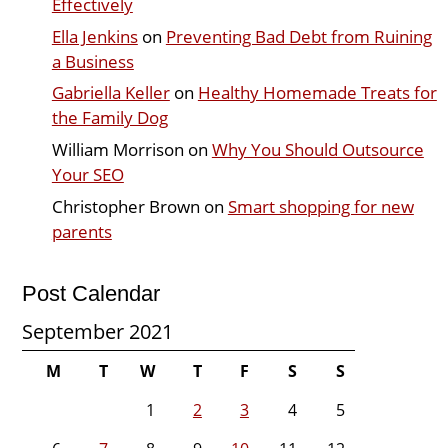
Effectively
Ella Jenkins
on
Preventing Bad Debt from Ruining
a Business
Gabriella Keller
on
Healthy Homemade Treats for
the Family Dog
William Morrison
on
Why You Should Outsource
Your SEO
Christopher Brown
on
Smart shopping for new
parents
Post Calendar
September 2021
M
T
W
T
F
S
S
1
2
3
4
5