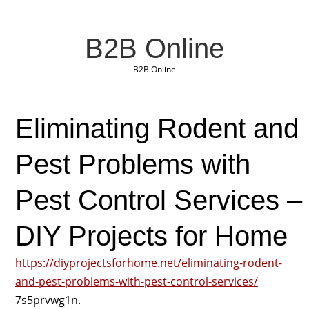
B2B Online
B2B Online
Eliminating Rodent and
Pest Problems with
Pest Control Services –
DIY Projects for Home
https://diyprojectsforhome.net/eliminating-rodent-
and-pest-problems-with-pest-control-services/
7s5prvwg1n.