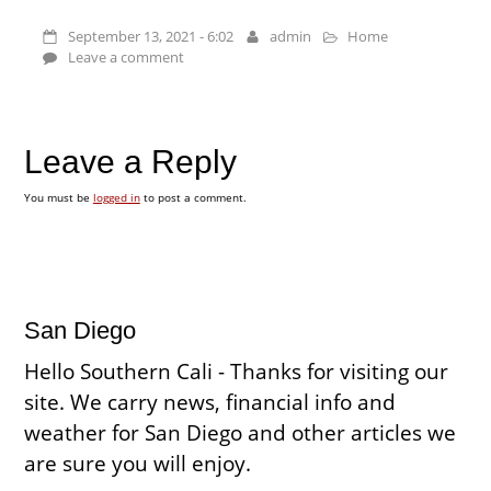
September 13, 2021 - 6:02
admin
Home
Leave a comment
Leave a Reply
You must be
logged in
to post a comment.
San Diego
Hello Southern Cali - Thanks for visiting our
site. We carry news, financial info and
weather for San Diego and other articles we
are sure you will enjoy.