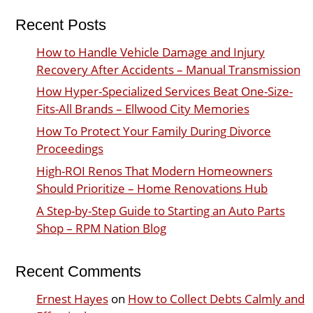
Recent Posts
How to Handle Vehicle Damage and Injury
Recovery After Accidents – Manual Transmission
How Hyper-Specialized Services Beat One-Size-
Fits-All Brands – Ellwood City Memories
How To Protect Your Family During Divorce
Proceedings
High-ROI Renos That Modern Homeowners
Should Prioritize – Home Renovations Hub
A Step-by-Step Guide to Starting an Auto Parts
Shop – RPM Nation Blog
Recent Comments
Ernest Hayes
on
How to Collect Debts Calmly and