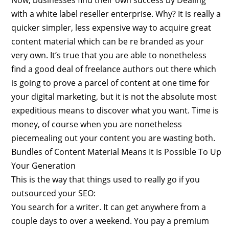
with a white label reseller enterprise. Why? It is really a
quicker simpler, less expensive way to acquire great
content material which can be re branded as your
very own. It’s true that you are able to nonetheless
find a good deal of freelance authors out there which
is going to prove a parcel of content at one time for
your digital marketing, but it is not the absolute most
expeditious means to discover what you want. Time is
money, of course when you are nonetheless
piecemealing out your content you are wasting both.
Bundles of Content Material Means It Is Possible To Up
Your Generation
This is the way that things used to really go if you
outsourced your SEO:
You search for a writer. It can get anywhere from a
couple days to over a weekend. You pay a premium