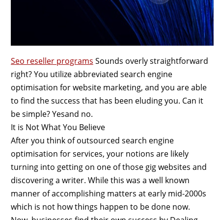
Seo reseller programs
Sounds overly straightforward
right? You utilize abbreviated search engine
optimisation for website marketing, and you are able
to find the success that has been eluding you. Can it
be simple? Yesand no.
It is Not What You Believe
After you think of outsourced search engine
optimisation for services, your notions are likely
turning into getting on one of those gig websites and
discovering a writer. While this was a well known
manner of accomplishing matters at early mid-2000s
which is not how things happen to be done now.
Now, businesses find their own success by Dealing