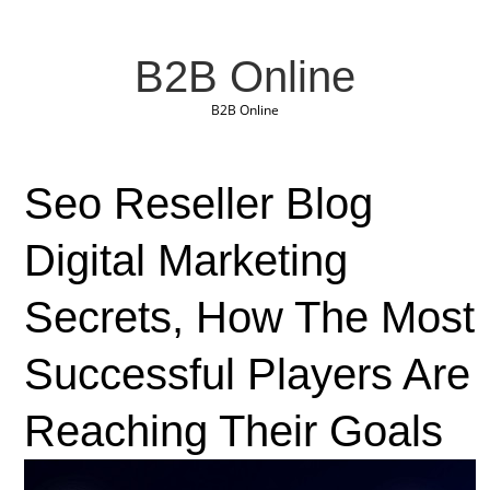
B2B Online
B2B Online
Seo Reseller Blog
Digital Marketing
Secrets, How The Most
Successful Players Are
Reaching Their Goals