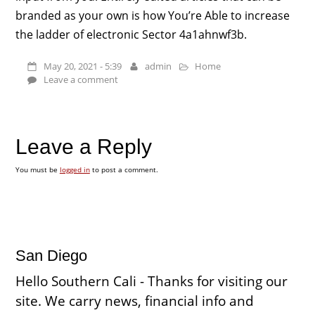
branded as your own is how You’re Able to increase
the ladder of electronic Sector 4a1ahnwf3b.
May 20, 2021 - 5:39
admin
Home
Leave a comment
Leave a Reply
You must be
logged in
to post a comment.
San Diego
Hello Southern Cali - Thanks for visiting our
site. We carry news, financial info and