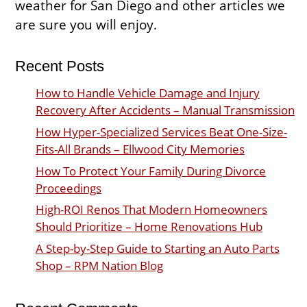
weather for San Diego and other articles we
are sure you will enjoy.
Recent Posts
How to Handle Vehicle Damage and Injury
Recovery After Accidents – Manual Transmission
How Hyper-Specialized Services Beat One-Size-
Fits-All Brands – Ellwood City Memories
How To Protect Your Family During Divorce
Proceedings
High-ROI Renos That Modern Homeowners
Should Prioritize – Home Renovations Hub
A Step-by-Step Guide to Starting an Auto Parts
Shop – RPM Nation Blog