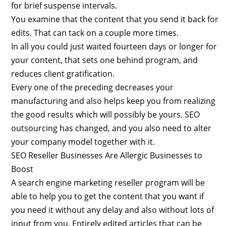
for brief suspense intervals.
You examine that the content that you send it back for
edits. That can tack on a couple more times.
In all you could just waited fourteen days or longer for
your content, that sets one behind program, and
reduces client gratification.
Every one of the preceding decreases your
manufacturing and also helps keep you from realizing
the good results which will possibly be yours. SEO
outsourcing has changed, and you also need to alter
your company model together with it.
SEO Reseller Businesses Are Allergic Businesses to
Boost
A search engine marketing reseller program will be
able to help you to get the content that you want if
you need it without any delay and also without lots of
input from you. Entirely edited articles that can be