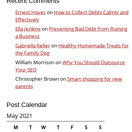
Recent Comments
Ernest Hayes
on
How to Collect Debts Calmly and
Effectively
Ella Jenkins
on
Preventing Bad Debt from Ruining
a Business
Gabriella Keller
on
Healthy Homemade Treats for
the Family Dog
William Morrison
on
Why You Should Outsource
Your SEO
Christopher Brown
on
Smart shopping for new
parents
Post Calendar
May 2021
M
T
W
T
F
S
S