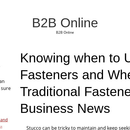
B2B Online
B2B Online
Knowing when to 
r
Fasteners and Wh
San
Traditional Fasten
 sure
Business News
 and
 –
Stucco can be tricky to maintain and keep seek