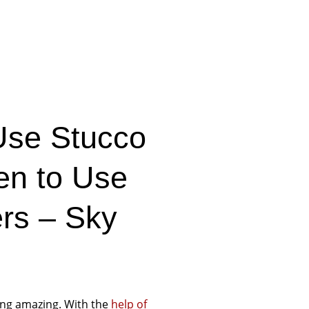
Use Stucco
en to Use
ers – Sky
ing amazing. With the
help of