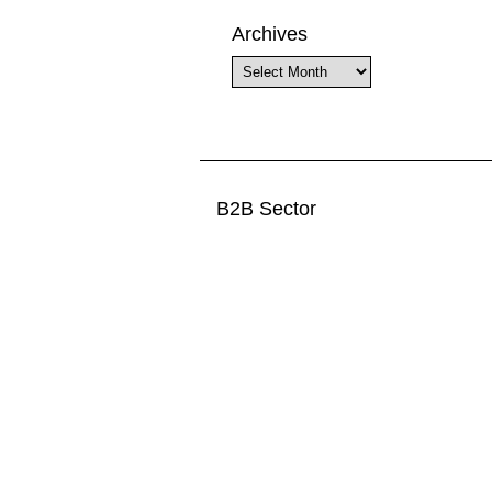
Archives
Archives
B2B Sector