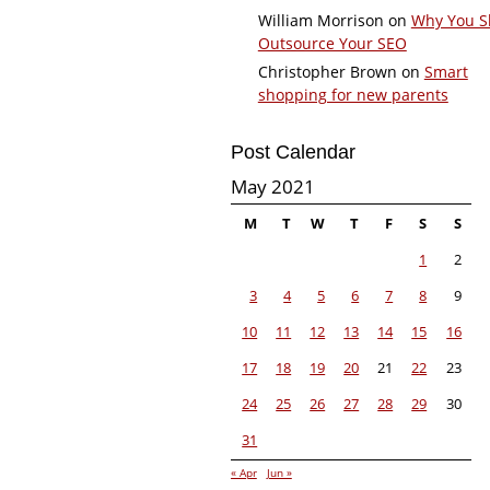
William Morrison
on
Why You S
Outsource Your SEO
Christopher Brown
on
Smart
shopping for new parents
Post Calendar
May 2021
M
T
W
T
F
S
S
1
2
3
4
5
6
7
8
9
10
11
12
13
14
15
16
17
18
19
20
21
22
23
24
25
26
27
28
29
30
31
« Apr
Jun »