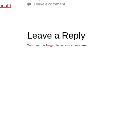
Leave a comment
hould
Leave a Reply
You must be
logged in
to post a comment.