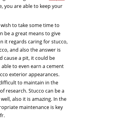
 you are able to keep your
o wish to take some time to
an be a great means to give
 it regards caring for stucco,
co, and also the answer is
cause a pit, it could be
e able to even earn a cement
ucco exterior appearances.
difficult to maintain in the
t of research. Stucco can be a
 well, also it is amazing. In the
propriate maintenance is key
fr.