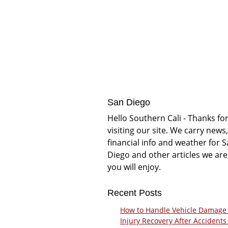
San Diego
Hello Southern Cali - Thanks fo
visiting our site. We carry news,
financial info and weather for 
Diego and other articles we are
you will enjoy.
Recent Posts
How to Handle Vehicle Damage
Injury Recovery After Accidents