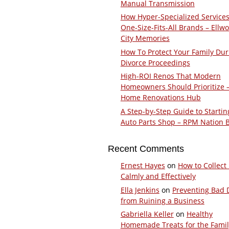
Manual Transmission
How Hyper-Specialized Services
One-Size-Fits-All Brands – Ellw
City Memories
How To Protect Your Family Dur
Divorce Proceedings
High-ROI Renos That Modern
Homeowners Should Prioritize 
Home Renovations Hub
A Step-by-Step Guide to Startin
Auto Parts Shop – RPM Nation 
Recent Comments
Ernest Hayes
on
How to Collect
Calmly and Effectively
Ella Jenkins
on
Preventing Bad 
from Ruining a Business
Gabriella Keller
on
Healthy
Homemade Treats for the Fami