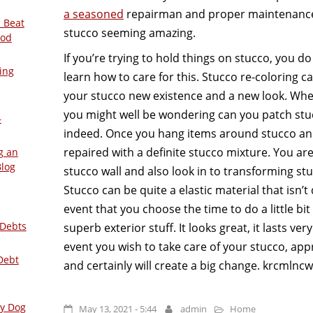
a seasoned
repairman and proper maintenance,
 Beat
stucco seeming amazing.
ood
If you’re trying to hold things on stucco, you d
ing
learn how to care for this. Stucco re-coloring c
your stucco new existence and a new look. When
you might well be wondering can you patch stuc
–
indeed. Once you hang items around stucco and 
repaired with a definite stucco mixture. You ar
g an
Blog
stucco wall and also look in to transforming st
Stucco can be quite a elastic material that isn’t 
event that you choose the time to do a little bi
 Debts
superb exterior stuff. It looks great, it lasts very
event you wish to take care of your stucco, ap
Debt
and certainly will create a big change. krcmlncw
ly Dog
May 13, 2021 - 5:44
admin
Home