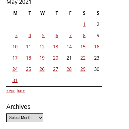
May 2021
M
T
W
T
F
S
S
1
2
3
4
5
6
7
8
9
10
11
12
13
14
15
16
17
18
19
20
21
22
23
24
25
26
27
28
29
30
31
« Apr
Jun »
Archives
Archives