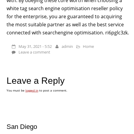
with. By obeying these core worth when choosing a
white tag search engine optimisation reseller policy
for the enterprise, you are guaranteed to acquiring
the most suitable partner as well as the best service
connected with searchengine optimisation. ri6pglc3zk.
May 31, 2021 - 5:52
admin
Home
Leave a comment
Leave a Reply
You must be
logged in
to post a comment.
San Diego