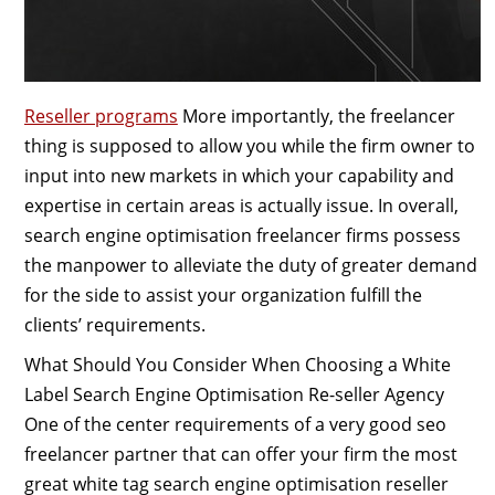
Reseller programs
More importantly, the freelancer
thing is supposed to allow you while the firm owner to
input into new markets in which your capability and
expertise in certain areas is actually issue. In overall,
search engine optimisation freelancer firms possess
the manpower to alleviate the duty of greater demand
for the side to assist your organization fulfill the
clients’ requirements.
What Should You Consider When Choosing a White
Label Search Engine Optimisation Re-seller Agency
One of the center requirements of a very good seo
freelancer partner that can offer your firm the most
great white tag search engine optimisation reseller