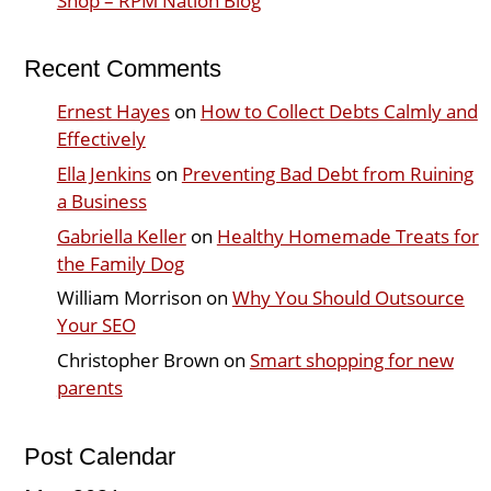
Shop – RPM Nation Blog
Recent Comments
Ernest Hayes
on
How to Collect Debts Calmly and
Effectively
Ella Jenkins
on
Preventing Bad Debt from Ruining
a Business
Gabriella Keller
on
Healthy Homemade Treats for
the Family Dog
William Morrison
on
Why You Should Outsource
Your SEO
Christopher Brown
on
Smart shopping for new
parents
Post Calendar