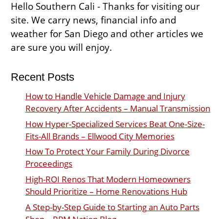
Hello Southern Cali - Thanks for visiting our
site. We carry news, financial info and
weather for San Diego and other articles we
are sure you will enjoy.
Recent Posts
How to Handle Vehicle Damage and Injury
Recovery After Accidents – Manual Transmission
How Hyper-Specialized Services Beat One-Size-
Fits-All Brands – Ellwood City Memories
How To Protect Your Family During Divorce
Proceedings
High-ROI Renos That Modern Homeowners
Should Prioritize – Home Renovations Hub
A Step-by-Step Guide to Starting an Auto Parts