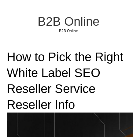
B2B Online
B2B Online
How to Pick the Right
White Label SEO
Reseller Service
Reseller Info