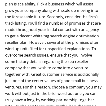
plan is scalability. Pick a business which will assist
grow your company along with scale up moving into
the foreseeable future. Secondly, consider the firm’s
track listing. You’ll find a number of promises that are
made throughout your initial contact with an agency
to get a decent white tag search engine optimisation
reseller plan. However, several of the promises often
wind up unfulfilled for unspecified explanations. To
overcome search issues, ensure that you involve
some history details regarding the seo reseller
company that you wish to come into a venture
together with. Great customer service is additionally
just one of the center values of good small business
ventures. For this reason, choose a company you may
work without just in the brief word but one you can
truly have a lengthy working partnership together