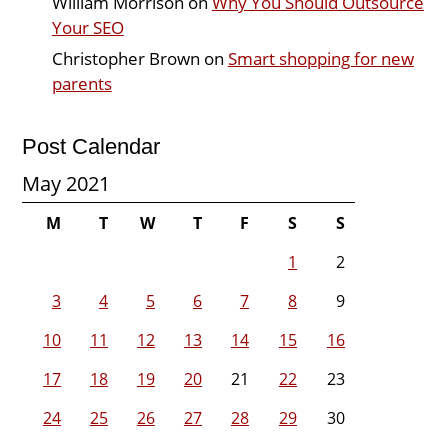
William Morrison
on
Why You Should Outsource
Your SEO
Christopher Brown
on
Smart shopping for new
parents
Post Calendar
May 2021
M
T
W
T
F
S
S
1
2
3
4
5
6
7
8
9
10
11
12
13
14
15
16
17
18
19
20
21
22
23
24
25
26
27
28
29
30