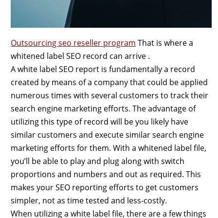
Outsourcing seo reseller program
That is where a
whitened label SEO record can arrive .
A white label SEO report is fundamentally a record
created by means of a company that could be applied
numerous times with several customers to track their
search engine marketing efforts. The advantage of
utilizing this type of record will be you likely have
similar customers and execute similar search engine
marketing efforts for them. With a whitened label file,
you’ll be able to play and plug along with switch
proportions and numbers and out as required. This
makes your SEO reporting efforts to get customers
simpler, not as time tested and less-costly.
When utilizing a white label file, there are a few things