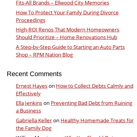
Fits-All Brands – Ellwood City Memories
How To Protect Your Family During Divorce
Proceedings
High-ROI Renos That Modern Homeowners
Should Prioritize – Home Renovations Hub
A Step-by-Step Guide to Starting an Auto Parts
Shop – RPM Nation Blog
Recent Comments
Ernest Hayes
on
How to Collect Debts Calmly and
Effectively
Ella Jenkins
on
Preventing Bad Debt from Ruining
a Business
Gabriella Keller
on
Healthy Homemade Treats for
the Family Dog