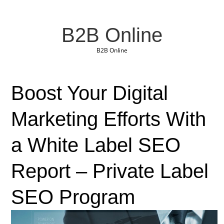
B2B Online
B2B Online
Boost Your Digital
Marketing Efforts With
a White Label SEO
Report – Private Label
SEO Program