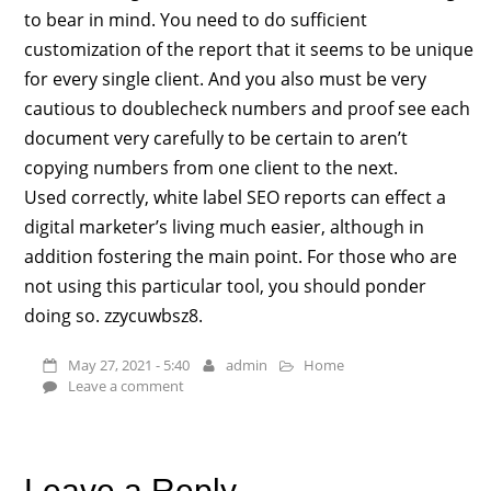
to bear in mind. You need to do sufficient
customization of the report that it seems to be unique
for every single client. And you also must be very
cautious to doublecheck numbers and proof see each
document very carefully to be certain to aren’t
copying numbers from one client to the next.
Used correctly, white label SEO reports can effect a
digital marketer’s living much easier, although in
addition fostering the main point. For those who are
not using this particular tool, you should ponder
doing so. zzycuwbsz8.
May 27, 2021 - 5:40
admin
Home
Leave a comment
Leave a Reply