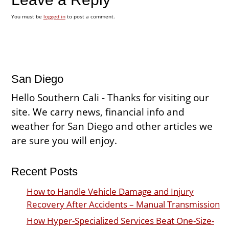
You must be
logged in
to post a comment.
San Diego
Hello Southern Cali - Thanks for visiting our
site. We carry news, financial info and
weather for San Diego and other articles we
are sure you will enjoy.
Recent Posts
How to Handle Vehicle Damage and Injury
Recovery After Accidents – Manual Transmission
How Hyper-Specialized Services Beat One-Size-