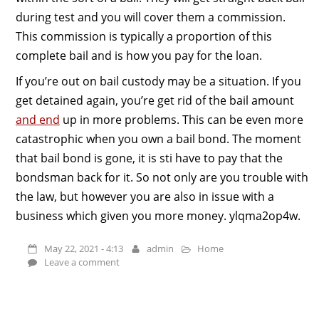
during test and you will cover them a commission.
This commission is typically a proportion of this
complete bail and is how you pay for the loan.
If you’re out on bail custody may be a situation. If you
get detained again, you’re get rid of the bail amount
and end
up in more problems. This can be even more
catastrophic when you own a bail bond. The moment
that bail bond is gone, it is sti have to pay that the
bondsman back for it. So not only are you trouble with
the law, but however you are also in issue with a
business which given you more money. ylqma2op4w.
May 22, 2021 - 4:13
admin
Home
Leave a comment