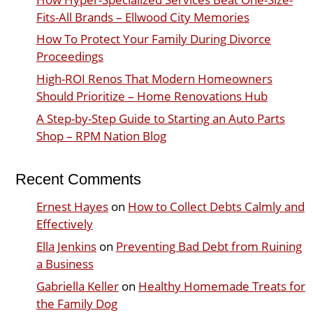
Fits-All Brands – Ellwood City Memories
How To Protect Your Family During Divorce
Proceedings
High-ROI Renos That Modern Homeowners
Should Prioritize – Home Renovations Hub
A Step-by-Step Guide to Starting an Auto Parts
Shop – RPM Nation Blog
Recent Comments
Ernest Hayes
on
How to Collect Debts Calmly and
Effectively
Ella Jenkins
on
Preventing Bad Debt from Ruining
a Business
Gabriella Keller
on
Healthy Homemade Treats for
the Family Dog