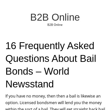
B2B Online
B2B Online
16 Frequently Asked
Questions About Bail
Bonds – World
Newsstand
If you have no money, then then a bail is likewise an
option. Licensed bondsmen will lend you the money
within the sort of a bail. They will get straight back bail