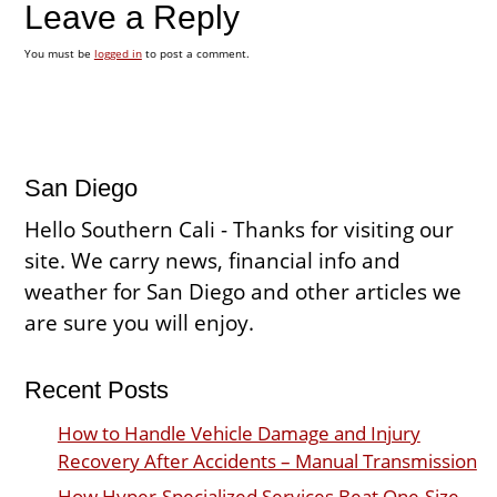
Leave a Reply
You must be
logged in
to post a comment.
San Diego
Hello Southern Cali - Thanks for visiting our
site. We carry news, financial info and
weather for San Diego and other articles we
are sure you will enjoy.
Recent Posts
How to Handle Vehicle Damage and Injury
Recovery After Accidents – Manual Transmission
How Hyper-Specialized Services Beat One-Size-