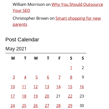
William Morrison
on
Why You Should Outsource
Your SEO
Christopher Brown
on
Smart shopping for new
parents
Post Calendar
May 2021
M
T
W
T
F
S
S
1
2
3
4
5
6
7
8
9
10
11
12
13
14
15
16
17
18
19
20
21
22
23
24
25
26
27
28
29
30