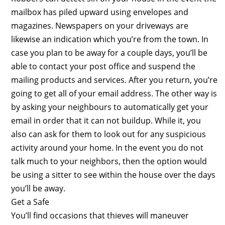
mailbox has piled upward using envelopes and
magazines. Newspapers on your driveways are
likewise an indication which you’re from the town. In
case you plan to be away for a couple days, you’ll be
able to contact your post office and suspend the
mailing products and services. After you return, you’re
going to get all of your email address. The other way is
by asking your neighbours to automatically get your
email in order that it can not buildup. While it, you
also can ask for them to look out for any suspicious
activity around your home. In the event you do not
talk much to your neighbors, then the option would
be using a sitter to see within the house over the days
you’ll be away.
Get a Safe
You’ll find occasions that thieves will maneuver