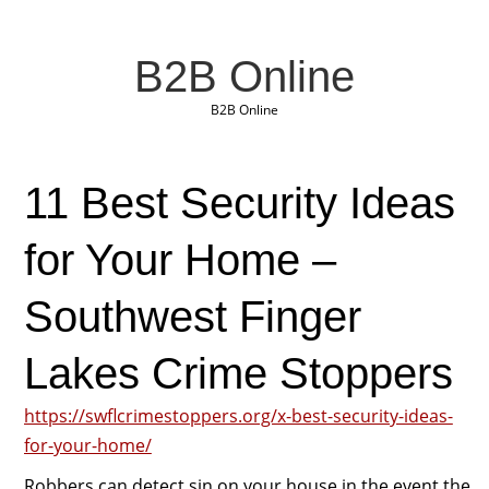
B2B Online
B2B Online
11 Best Security Ideas
for Your Home –
Southwest Finger
Lakes Crime Stoppers
https://swflcrimestoppers.org/x-best-security-ideas-
for-your-home/
Robbers can detect sin on your house in the event the