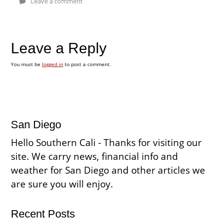
Leave a comment
Leave a Reply
You must be
logged in
to post a comment.
San Diego
Hello Southern Cali - Thanks for visiting our
site. We carry news, financial info and
weather for San Diego and other articles we
are sure you will enjoy.
Recent Posts