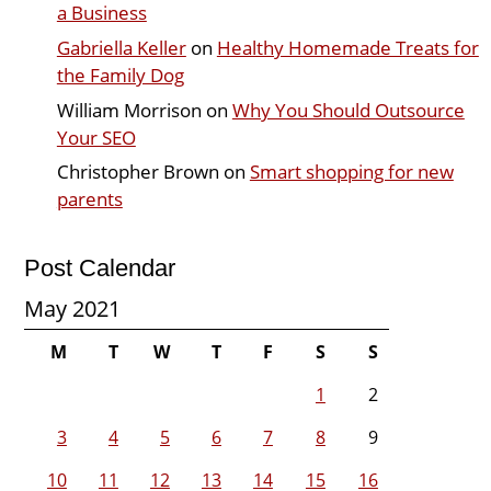
a Business
Gabriella Keller
on
Healthy Homemade Treats for
the Family Dog
William Morrison
on
Why You Should Outsource
Your SEO
Christopher Brown
on
Smart shopping for new
parents
Post Calendar
May 2021
M
T
W
T
F
S
S
1
2
3
4
5
6
7
8
9
10
11
12
13
14
15
16