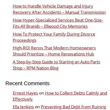
How to Handle Vehicle Damage and Injury
Recovery After Accidents – Manual Transmission
How Hyper-Specialized Services Beat One-Size-
Fits-All Brands – Ellwood City Memories
How To Protect Your Family During Divorce
Proceedings
High-ROI Renos That Modern Homeowners
Should Prioritize – Home Renovations Hub
A Step-by-Step Guide to Starting an Auto Parts
Shop – RPM Nation Blog
Recent Comments
Ernest Hayes
on
How to Collect Debts Calmly and
Effectively
Ella Jenkins
on
Preventing Bad Debt from Ruining