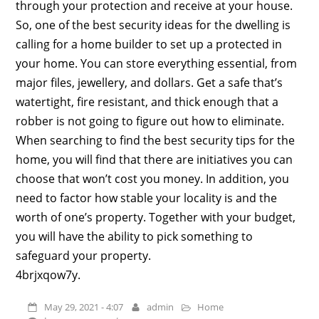
through your protection and receive at your house.
So, one of the best security ideas for the dwelling is
calling for a home builder to set up a protected in
your home. You can store everything essential, from
major files, jewellery, and dollars. Get a safe that’s
watertight, fire resistant, and thick enough that a
robber is not going to figure out how to eliminate.
When searching to find the best security tips for the
home, you will find that there are initiatives you can
choose that won’t cost you money. In addition, you
need to factor how stable your locality is and the
worth of one’s property. Together with your budget,
you will have the ability to pick something to
safeguard your property.
4brjxqow7y.
May 29, 2021 - 4:07
admin
Home