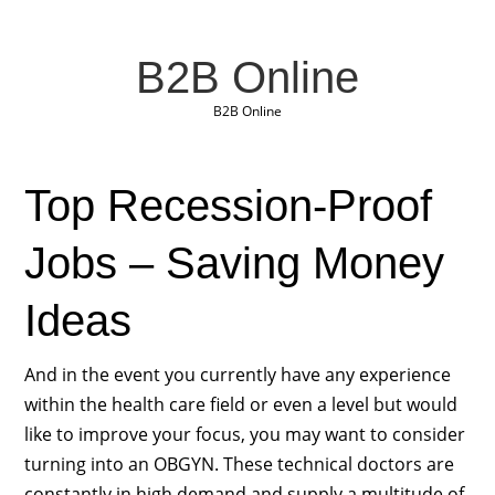
B2B Online
B2B Online
Top Recession-Proof
Jobs – Saving Money
Ideas
And in the event you currently have any experience
within the health care field or even a level but would
like to improve your focus, you may want to consider
turning into an OBGYN. These technical doctors are
constantly in high demand and supply a multitude of