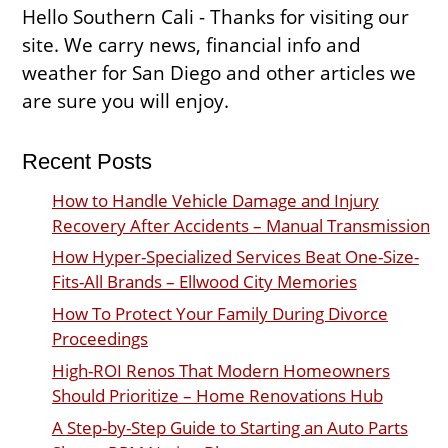
Hello Southern Cali - Thanks for visiting our
site. We carry news, financial info and
weather for San Diego and other articles we
are sure you will enjoy.
Recent Posts
How to Handle Vehicle Damage and Injury
Recovery After Accidents – Manual Transmission
How Hyper-Specialized Services Beat One-Size-
Fits-All Brands – Ellwood City Memories
How To Protect Your Family During Divorce
Proceedings
High-ROI Renos That Modern Homeowners
Should Prioritize – Home Renovations Hub
A Step-by-Step Guide to Starting an Auto Parts