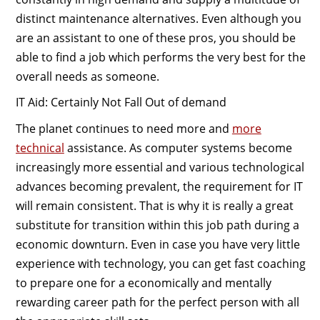
distinct maintenance alternatives. Even although you
are an assistant to one of these pros, you should be
able to find a job which performs the very best for the
overall needs as someone.
IT Aid: Certainly Not Fall Out of demand
The planet continues to need more and
more
technical
assistance. As computer systems become
increasingly more essential and various technological
advances becoming prevalent, the requirement for IT
will remain consistent. That is why it is really a great
substitute for transition within this job path during a
economic downturn. Even in case you have very little
experience with technology, you can get fast coaching
to prepare one for a economically and mentally
rewarding career path for the perfect person with all