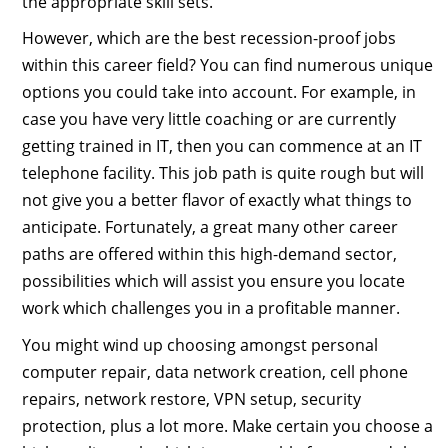
the appropriate skill sets.
However, which are the best recession-proof jobs
within this career field? You can find numerous unique
options you could take into account. For example, in
case you have very little coaching or are currently
getting trained in IT, then you can commence at an IT
telephone facility. This job path is quite rough but will
not give you a better flavor of exactly what things to
anticipate. Fortunately, a great many other career
paths are offered within this high-demand sector,
possibilities which will assist you ensure you locate
work which challenges you in a profitable manner.
You might wind up choosing amongst personal
computer repair, data network creation, cell phone
repairs, network restore, VPN setup, security
protection, plus a lot more. Make certain you choose a