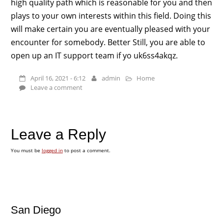
high quality path which is reasonable for you and then
plays to your own interests within this field. Doing this
will make certain you are eventually pleased with your
encounter for somebody. Better Still, you are able to
open up an IT support team if yo uk6ss4akqz.
April 16, 2021 - 6:12
admin
Home
Leave a comment
Leave a Reply
You must be
logged in
to post a comment.
San Diego