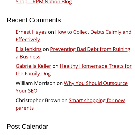
Shop – RPM Nation Blog
Recent Comments
Ernest Hayes
on
How to Collect Debts Calmly and
Effectively
Ella Jenkins
on
Preventing Bad Debt from Ruining
a Business
Gabriella Keller
on
Healthy Homemade Treats for
the Family Dog
William Morrison
on
Why You Should Outsource
Your SEO
Christopher Brown
on
Smart shopping for new
parents
Post Calendar