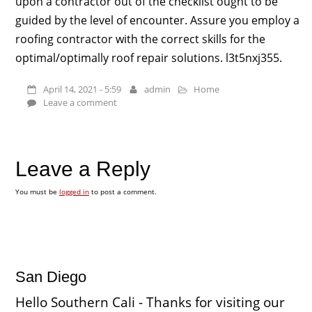
upon a contractor out of the checklist ought to be
guided by the level of encounter. Assure you employ a
roofing contractor with the correct skills for the
optimal/optimally roof repair solutions. l3t5nxj355.
April 14, 2021 - 5:59
admin
Home
Leave a comment
Leave a Reply
You must be
logged in
to post a comment.
San Diego
Hello Southern Cali - Thanks for visiting our