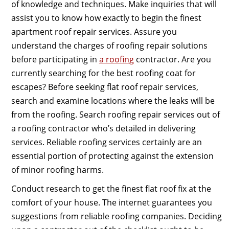
of knowledge and techniques. Make inquiries that will
assist you to know how exactly to begin the finest
apartment roof repair services. Assure you
understand the charges of roofing repair solutions
before participating in
a roofing
contractor. Are you
currently searching for the best roofing coat for
escapes? Before seeking flat roof repair services,
search and examine locations where the leaks will be
from the roofing. Search roofing repair services out of
a roofing contractor who’s detailed in delivering
services. Reliable roofing services certainly are an
essential portion of protecting against the extension
of minor roofing harms.
Conduct research to get the finest flat roof fix at the
comfort of your house. The internet guarantees you
suggestions from reliable roofing companies. Deciding