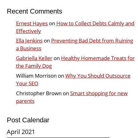
Recent Comments
Ernest Hayes
on
How to Collect Debts Calmly and
Effectively
Ella Jenkins
on
Preventing Bad Debt from Ruining
a Business
Gabriella Keller
on
Healthy Homemade Treats for
the Family Dog
William Morrison
on
Why You Should Outsource
Your SEO
Christopher Brown
on
Smart shopping for new
parents
Post Calendar
April 2021