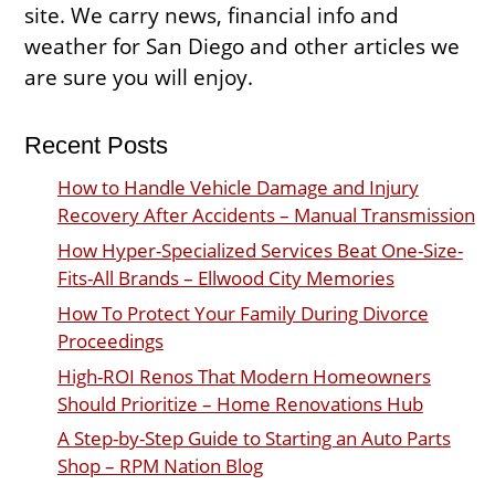
site. We carry news, financial info and
weather for San Diego and other articles we
are sure you will enjoy.
Recent Posts
How to Handle Vehicle Damage and Injury
Recovery After Accidents – Manual Transmission
How Hyper-Specialized Services Beat One-Size-
Fits-All Brands – Ellwood City Memories
How To Protect Your Family During Divorce
Proceedings
High-ROI Renos That Modern Homeowners
Should Prioritize – Home Renovations Hub
A Step-by-Step Guide to Starting an Auto Parts
Shop – RPM Nation Blog