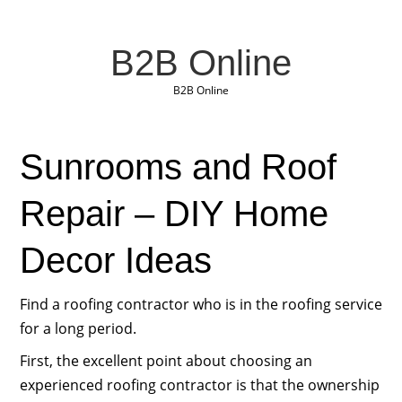
B2B Online
B2B Online
Sunrooms and Roof
Repair – DIY Home
Decor Ideas
Find a roofing contractor who is in the roofing service
for a long period.
First, the excellent point about choosing an
experienced roofing contractor is that the ownership