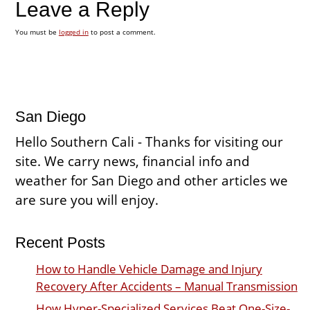
Leave a Reply
You must be
logged in
to post a comment.
San Diego
Hello Southern Cali - Thanks for visiting our
site. We carry news, financial info and
weather for San Diego and other articles we
are sure you will enjoy.
Recent Posts
How to Handle Vehicle Damage and Injury
Recovery After Accidents – Manual Transmission
How Hyper-Specialized Services Beat One-Size-