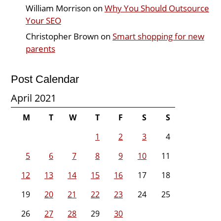
William Morrison
on
Why You Should Outsource
Your SEO
Christopher Brown
on
Smart shopping for new
parents
Post Calendar
April 2021
M
T
W
T
F
S
S
1
2
3
4
5
6
7
8
9
10
11
12
13
14
15
16
17
18
19
20
21
22
23
24
25
26
27
28
29
30