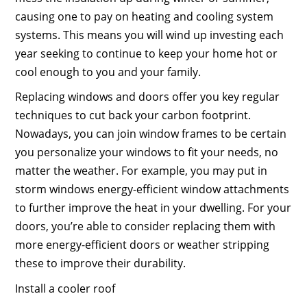
causing one to pay on heating and cooling system
systems. This means you will wind up investing each
year seeking to continue to keep your home hot or
cool enough to you and your family.
Replacing windows and doors offer you key regular
techniques to cut back your carbon footprint.
Nowadays, you can join window frames to be certain
you personalize your windows to fit your needs, no
matter the weather. For example, you may put in
storm windows energy-efficient window attachments
to further improve the heat in your dwelling. For your
doors, you’re able to consider replacing them with
more energy-efficient doors or weather stripping
these to improve their durability.
Install a cooler roof