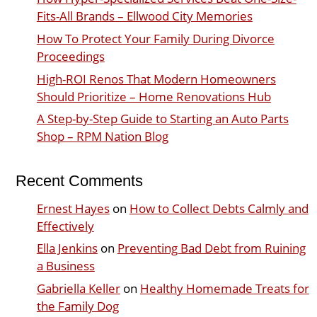
Fits-All Brands – Ellwood City Memories
How To Protect Your Family During Divorce
Proceedings
High-ROI Renos That Modern Homeowners
Should Prioritize – Home Renovations Hub
A Step-by-Step Guide to Starting an Auto Parts
Shop – RPM Nation Blog
Recent Comments
Ernest Hayes
on
How to Collect Debts Calmly and
Effectively
Ella Jenkins
on
Preventing Bad Debt from Ruining
a Business
Gabriella Keller
on
Healthy Homemade Treats for
the Family Dog