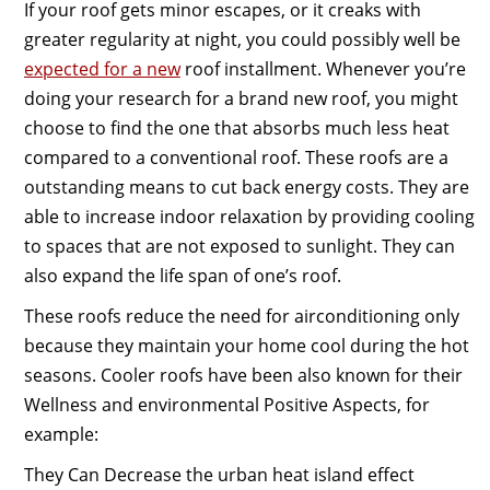
If your roof gets minor escapes, or it creaks with
greater regularity at night, you could possibly well be
expected for a new
roof installment. Whenever you’re
doing your research for a brand new roof, you might
choose to find the one that absorbs much less heat
compared to a conventional roof. These roofs are a
outstanding means to cut back energy costs. They are
able to increase indoor relaxation by providing cooling
to spaces that are not exposed to sunlight. They can
also expand the life span of one’s roof.
These roofs reduce the need for airconditioning only
because they maintain your home cool during the hot
seasons. Cooler roofs have been also known for their
Wellness and environmental Positive Aspects, for
example:
They Can Decrease the urban heat island effect