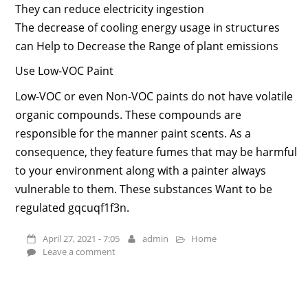
They can reduce electricity ingestion
The decrease of cooling energy usage in structures
can Help to Decrease the Range of plant emissions
Use Low-VOC Paint
Low-VOC or even Non-VOC paints do not have volatile
organic compounds. These compounds are
responsible for the manner paint scents. As a
consequence, they feature fumes that may be harmful
to your environment along with a painter always
vulnerable to them. These substances Want to be
regulated gqcuqf1f3n.
April 27, 2021 - 7:05
admin
Home
Leave a comment