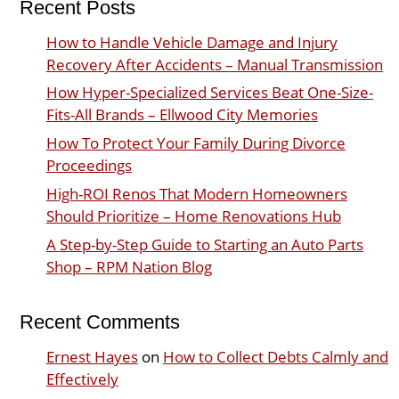
Recent Posts
How to Handle Vehicle Damage and Injury
Recovery After Accidents – Manual Transmission
How Hyper-Specialized Services Beat One-Size-
Fits-All Brands – Ellwood City Memories
How To Protect Your Family During Divorce
Proceedings
High-ROI Renos That Modern Homeowners
Should Prioritize – Home Renovations Hub
A Step-by-Step Guide to Starting an Auto Parts
Shop – RPM Nation Blog
Recent Comments
Ernest Hayes
on
How to Collect Debts Calmly and
Effectively