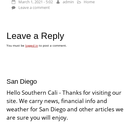
March 1, 2021 - 5:02
admin
Home
Leave a comment
Leave a Reply
You must be
logged in
to post a comment.
San Diego
Hello Southern Cali - Thanks for visiting our
site. We carry news, financial info and
weather for San Diego and other articles we
are sure you will enjoy.