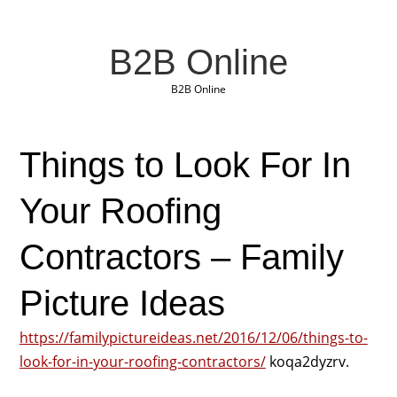
B2B Online
B2B Online
Things to Look For In
Your Roofing
Contractors – Family
Picture Ideas
https://familypictureideas.net/2016/12/06/things-to-
look-for-in-your-roofing-contractors/
koqa2dyzrv.