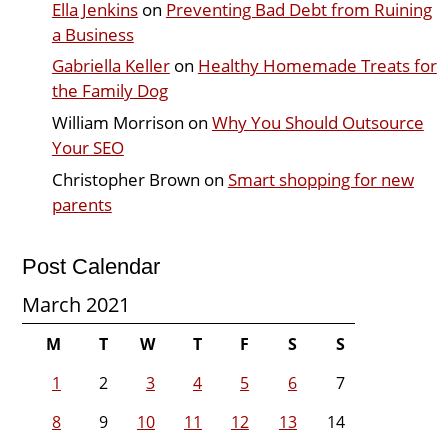
Ella Jenkins
on
Preventing Bad Debt from Ruining
a Business
Gabriella Keller
on
Healthy Homemade Treats for
the Family Dog
William Morrison
on
Why You Should Outsource
Your SEO
Christopher Brown
on
Smart shopping for new
parents
Post Calendar
March 2021
M
T
W
T
F
S
S
1
2
3
4
5
6
7
8
9
10
11
12
13
14