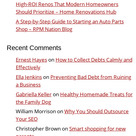
High-ROI Renos That Modern Homeowners
Should Prioritize – Home Renovations Hub
A Step-by-Step Guide to Starting an Auto Parts
Shop – RPM Nation Blog
Recent Comments
Ernest Hayes
on
How to Collect Debts Calmly and
Effectively
Ella Jenkins
on
Preventing Bad Debt from Ruining
a Business
Gabriella Keller
on
Healthy Homemade Treats for
the Family Dog
William Morrison
on
Why You Should Outsource
Your SEO
Christopher Brown
on
Smart shopping for new