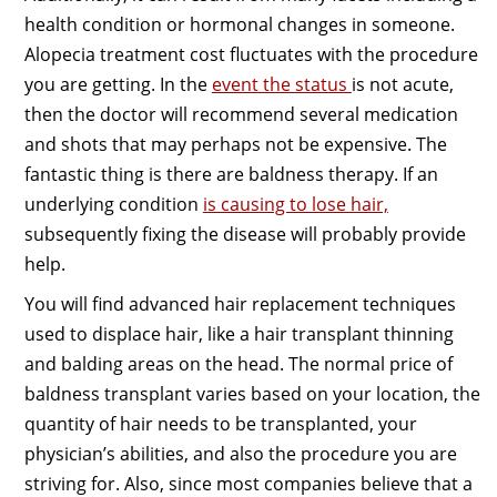
health condition or hormonal changes in someone.
Alopecia treatment cost fluctuates with the procedure
you are getting. In the
event the status
is not acute,
then the doctor will recommend several medication
and shots that may perhaps not be expensive. The
fantastic thing is there are baldness therapy. If an
underlying condition
is causing to lose hair,
subsequently fixing the disease will probably provide
help.
You will find advanced hair replacement techniques
used to displace hair, like a hair transplant thinning
and balding areas on the head. The normal price of
baldness transplant varies based on your location, the
quantity of hair needs to be transplanted, your
physician’s abilities, and also the procedure you are
striving for. Also, since most companies believe that a