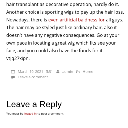
hair transplant as decorative operation, hardly do it.
Another choice is sporting wigs to pay up the hair loss.
Nowadays, there is
even artificial baldness for
all guys.
The hair may be styled just like ordinary hair, also it
doesn’t have any negative consequences. Go at your
own pace in locating a great wig which fits see your
face, and you could also have the funds for it.
vtjq27xipn.
March 19, 2021 - 5:31
admin
Home
Leave a comment
Leave a Reply
You must be
logged in
to post a comment.