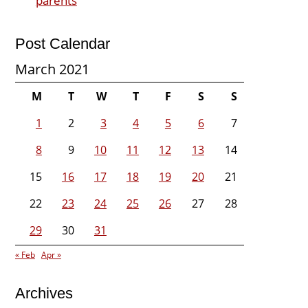
parents
Post Calendar
March 2021
M
T
W
T
F
S
S
1
2
3
4
5
6
7
8
9
10
11
12
13
14
15
16
17
18
19
20
21
22
23
24
25
26
27
28
29
30
31
« Feb
Apr »
Archives