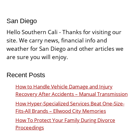
San Diego
Hello Southern Cali - Thanks for visiting our
site. We carry news, financial info and
weather for San Diego and other articles we
are sure you will enjoy.
Recent Posts
How to Handle Vehicle Damage and Injury
Recovery After Accidents – Manual Transmission
How Hyper-Specialized Services Beat One-Size-
Fits-All Brands – Ellwood City Memories
How To Protect Your Family During Divorce
Proceedings