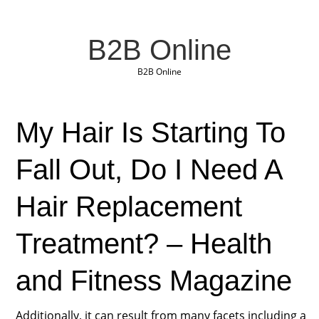
B2B Online
B2B Online
My Hair Is Starting To
Fall Out, Do I Need A
Hair Replacement
Treatment? – Health
and Fitness Magazine
Additionally, it can result from many facets including a