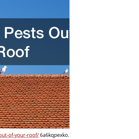
ut-of-your-roof/
6a6kqpexko.