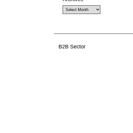
Archives
B2B Sector