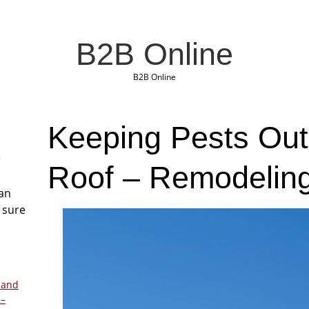
B2B Online
B2B Online
Keeping Pests Out
r
Roof – Remodelin
San
 sure
 and
 –