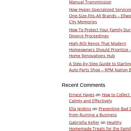
Manual Transmission
How Hyper-Specialized Services
One-Size-Fits-All Brands – Ellw
City Memories
How To Protect Your Family Dur
Divorce Proceedings
High-ROI Renos That Modern
Homeowners Should Prioritize 
Home Renovations Hub
A Step-by-Step Guide to Startin
Auto Parts Shop – RPM Nation 
Recent Comments
Ernest Hayes
on
How to Collect
Calmly and Effectively
Ella Jenkins
on
Preventing Bad 
from Ruining a Business
Gabriella Keller
on
Healthy
Homemade Treats for the Fami