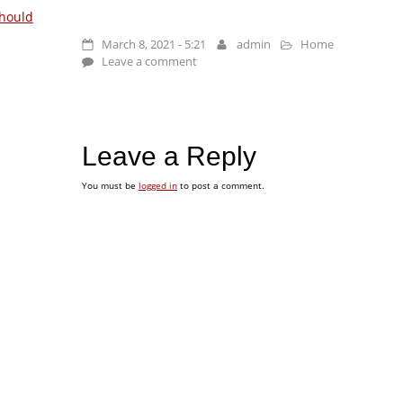
hould
March 8, 2021 - 5:21
admin
Home
Leave a comment
Leave a Reply
You must be
logged in
to post a comment.