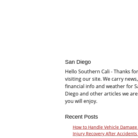
San Diego
Hello Southern Cali - Thanks fo
visiting our site. We carry news,
financial info and weather for 
Diego and other articles we are
you will enjoy.
Recent Posts
How to Handle Vehicle Damage
Injury Recovery After Accidents