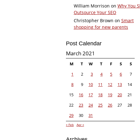
William Morrison
on
Why You S
Outsource Your SEO
Christopher Brown
on
Smart
shopping for new parents
Post Calendar
March 2021
M
T
W
T
F
S
S
1
2
3
4
5
6
7
8
9
10
11
12
13
14
15
16
17
18
19
20
21
22
23
24
25
26
27
28
29
30
31
« Feb
Apr »
Archives