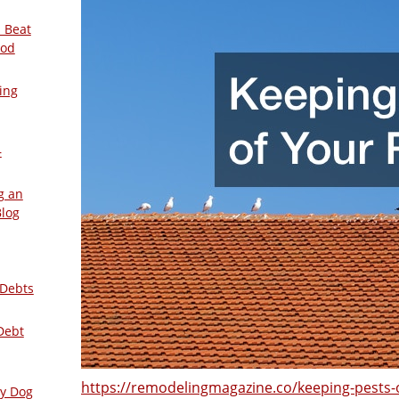
 Beat
ood
ing
–
g an
Blog
 Debts
Debt
https://remodelingmagazine.co/keeping-pests-o
ly Dog