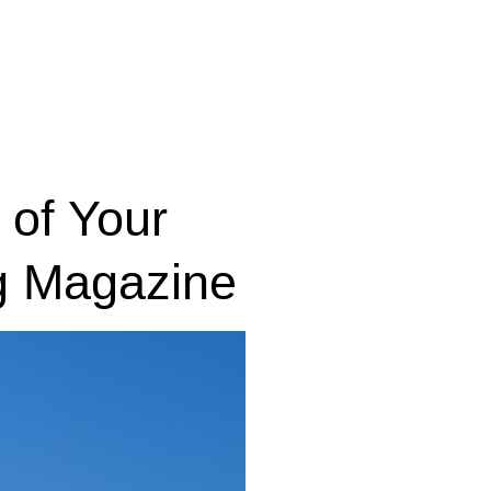
 of Your
g Magazine