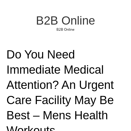
B2B Online
B2B Online
Do You Need
Immediate Medical
Attention? An Urgent
Care Facility May Be
Best – Mens Health
Workouts