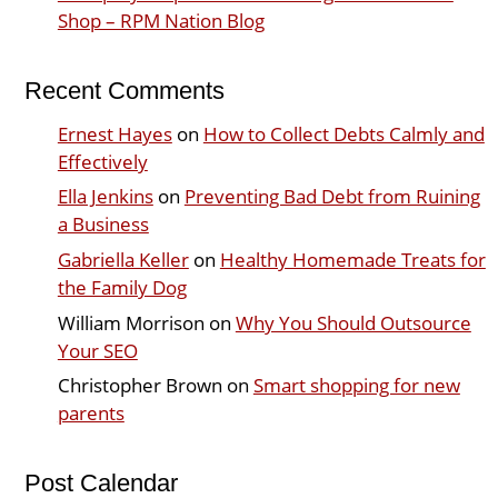
Shop – RPM Nation Blog
Recent Comments
Ernest Hayes
on
How to Collect Debts Calmly and
Effectively
Ella Jenkins
on
Preventing Bad Debt from Ruining
a Business
Gabriella Keller
on
Healthy Homemade Treats for
the Family Dog
William Morrison
on
Why You Should Outsource
Your SEO
Christopher Brown
on
Smart shopping for new
parents
Post Calendar