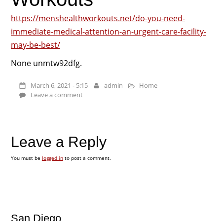
https://menshealthworkouts.net/do-you-need-
immediate-medical-attention-an-urgent-care-facility-
may-be-best/
None unmtw92dfg.
March 6, 2021 - 5:15
admin
Home
Leave a comment
Leave a Reply
You must be
logged in
to post a comment.
San Diego