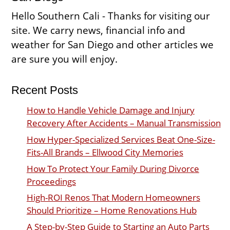
Hello Southern Cali - Thanks for visiting our
site. We carry news, financial info and
weather for San Diego and other articles we
are sure you will enjoy.
Recent Posts
How to Handle Vehicle Damage and Injury
Recovery After Accidents – Manual Transmission
How Hyper-Specialized Services Beat One-Size-
Fits-All Brands – Ellwood City Memories
How To Protect Your Family During Divorce
Proceedings
High-ROI Renos That Modern Homeowners
Should Prioritize – Home Renovations Hub
A Step-by-Step Guide to Starting an Auto Parts