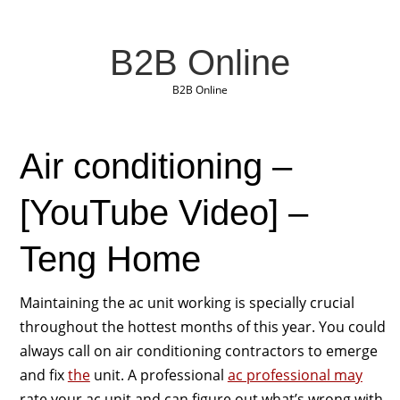
B2B Online
B2B Online
Air conditioning –
[YouTube Video] –
Teng Home
Maintaining the ac unit working is specially crucial
throughout the hottest months of this year. You could
always call on air conditioning contractors to emerge
and fix
the
unit. A professional
ac professional may
rate your ac unit and can figure out what’s wrong with