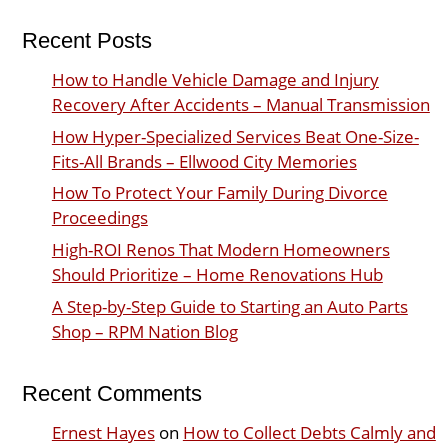
Recent Posts
How to Handle Vehicle Damage and Injury
Recovery After Accidents – Manual Transmission
How Hyper-Specialized Services Beat One-Size-
Fits-All Brands – Ellwood City Memories
How To Protect Your Family During Divorce
Proceedings
High-ROI Renos That Modern Homeowners
Should Prioritize – Home Renovations Hub
A Step-by-Step Guide to Starting an Auto Parts
Shop – RPM Nation Blog
Recent Comments
Ernest Hayes
on
How to Collect Debts Calmly and