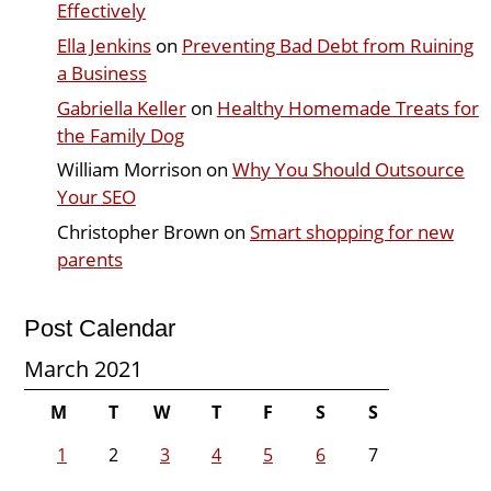
Effectively
Ella Jenkins
on
Preventing Bad Debt from Ruining
a Business
Gabriella Keller
on
Healthy Homemade Treats for
the Family Dog
William Morrison
on
Why You Should Outsource
Your SEO
Christopher Brown
on
Smart shopping for new
parents
Post Calendar
March 2021
M
T
W
T
F
S
S
1
2
3
4
5
6
7