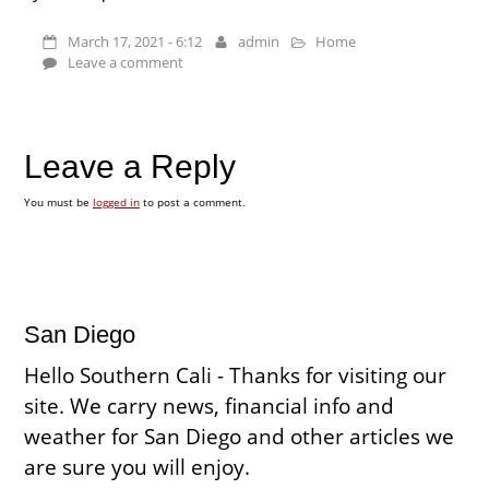
March 17, 2021 - 6:12
admin
Home
Leave a comment
Leave a Reply
You must be
logged in
to post a comment.
San Diego
Hello Southern Cali - Thanks for visiting our
site. We carry news, financial info and
weather for San Diego and other articles we
are sure you will enjoy.