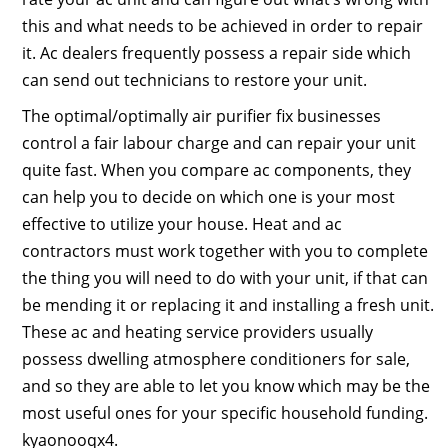
this and what needs to be achieved in order to repair
it. Ac dealers frequently possess a repair side which
can send out technicians to restore your unit.
The optimal/optimally air purifier fix businesses
control a fair labour charge and can repair your unit
quite fast. When you compare ac components, they
can help you to decide on which one is your most
effective to utilize your house. Heat and ac
contractors must work together with you to complete
the thing you will need to do with your unit, if that can
be mending it or replacing it and installing a fresh unit.
These ac and heating service providers usually
possess dwelling atmosphere conditioners for sale,
and so they are able to let you know which may be the
most useful ones for your specific household funding.
kyaonooqx4.